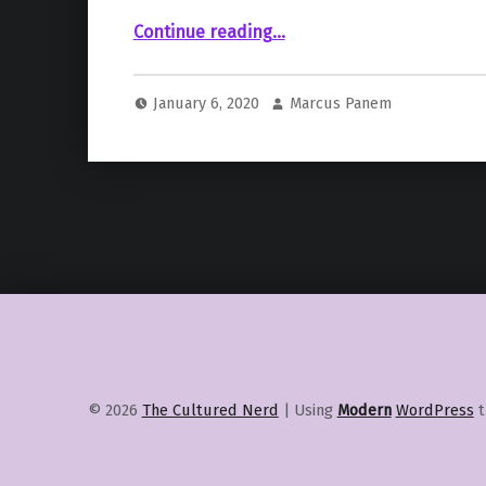
““Knives Out” Sequel Coming – No More Star Wars Films from Rian Johnson?”
Continue reading
…
January 6, 2020
Marcus Panem
© 2026
The Cultured Nerd
|
Using
Modern
WordPress
t