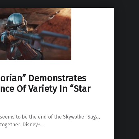
orian” Demonstrates
ce Of Variety In “Star
 seems to be the end of the Skywalker Saga,
ltogether. Disney+…