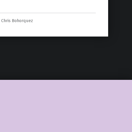
In “Star Wars””
Chris Bohorquez