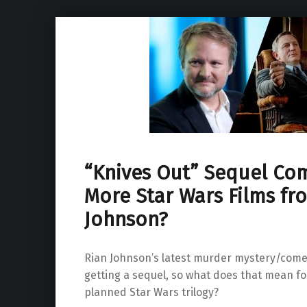
“Knives Out” Sequel Co
More Star Wars Films fr
Johnson?
Rian Johnson’s latest murder mystery/comed
getting a sequel, so what does that mean for
planned Star Wars trilogy?