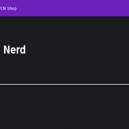
TCN Shop
d Nerd