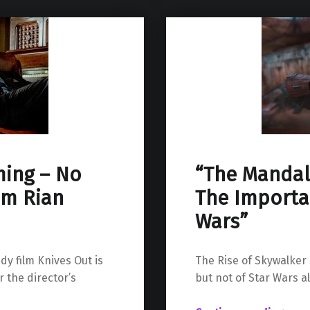
ming – No
“The Mandal
om Rian
The Importan
Wars”
y film Knives Out is
The Rise of Skywalker
 the director’s
but not of Star Wars a