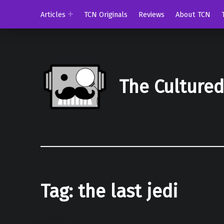
Articles
TCN Originals
Reviews
About TCN
The Culture
Tag:
the last jedi