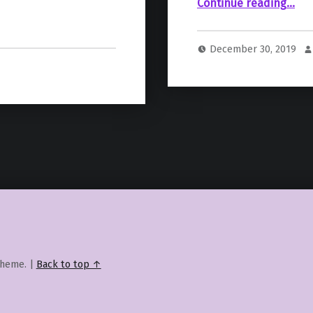
““The Mandalorian” Demonstrates The Importance Of Variety 
Continue reading
…
December 30, 2019
heme.
|
Back to top ↑