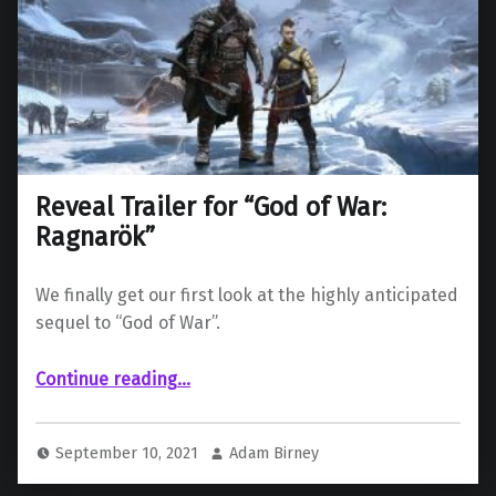
Reveal Trailer for “God of War:
Ragnarök”
We finally get our first look at the highly anticipated
sequel to “God of War”.
“Reveal Trailer for “God of War: Ragnarök””
Continue reading
…
September 10, 2021
Adam Birney