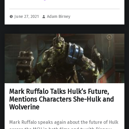
June 27, 2021
Adam Birney
Mark Ruffalo Talks Hulk’s Future,
Mentions Characters She-Hulk and
Wolverine
Mark Ruffalo speaks again about the future of Hulk