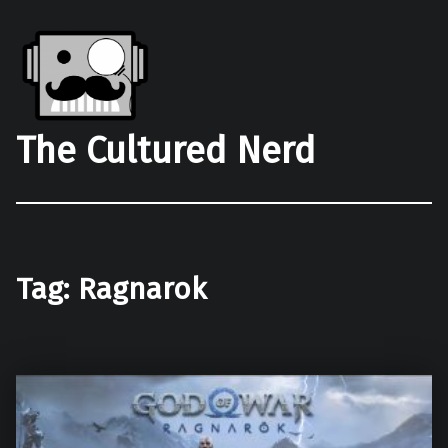
The Cultured Nerd
Tag:
Ragnarok