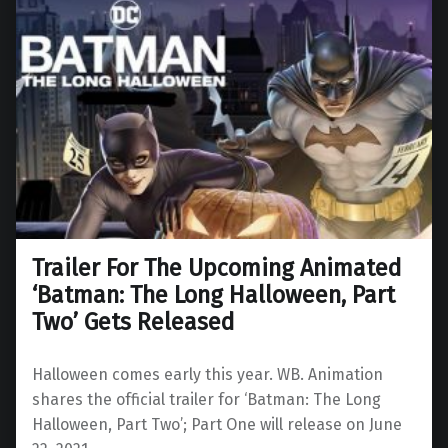
Trailer For The Upcoming Animated
‘Batman: The Long Halloween, Part
Two’ Gets Released
Halloween comes early this year. WB. Animation
shares the official trailer for ‘Batman: The Long
Halloween, Part Two’; Part One will release on June