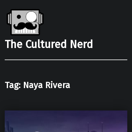
The Cultured Nerd
Tag:
Naya Rivera