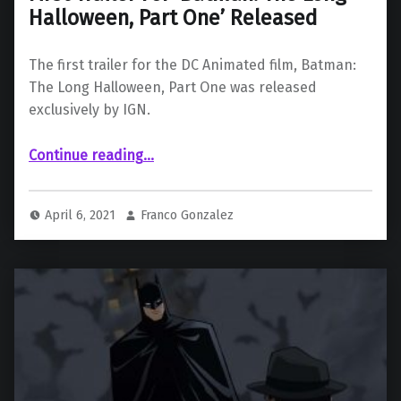
Halloween, Part One’ Released
The first trailer for the DC Animated film, Batman:
The Long Halloween, Part One was released
exclusively by IGN.
“First Trailer For ‘Batman: The Long Halloween, Part One’ Released”
Continue reading
…
April 6, 2021
Franco Gonzalez