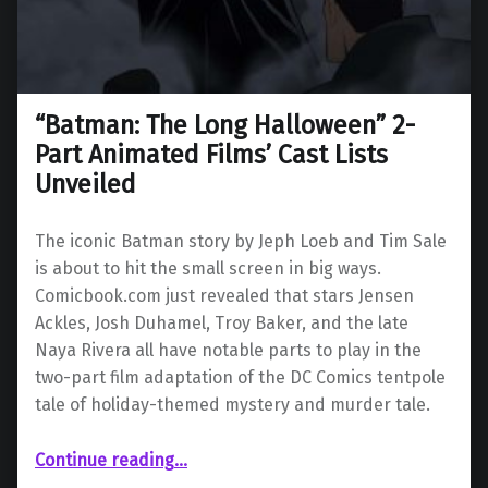
“Batman: The Long Halloween” 2-
Part Animated Films’ Cast Lists
Unveiled
The iconic Batman story by Jeph Loeb and Tim Sale
is about to hit the small screen in big ways.
Comicbook.com just revealed that stars Jensen
Ackles, Josh Duhamel, Troy Baker, and the late
Naya Rivera all have notable parts to play in the
two-part film adaptation of the DC Comics tentpole
tale of holiday-themed mystery and murder tale.
““Batman: The Long Halloween” 2-Part Animated Films’ Cast Lists Unveiled”
Continue reading
…