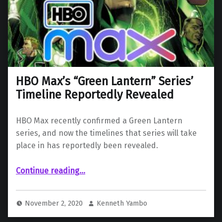
HBO Max’s “Green Lantern” Series’
Timeline Reportedly Revealed
HBO Max recently confirmed a Green Lantern
series, and now the timelines that series will take
place in has reportedly been revealed.
“HBO Max’s “Green Lantern” Series’ Timeline Reportedly Revealed”
Continue reading
…
November 2, 2020
Kenneth Yambo