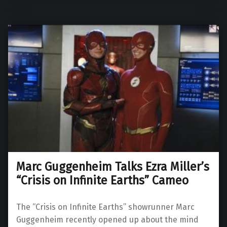
Marc Guggenheim Talks Ezra Miller’s
“Crisis on Infinite Earths” Cameo
The “Crisis on Infinite Earths” showrunner Marc
Guggenheim recently opened up about the mind