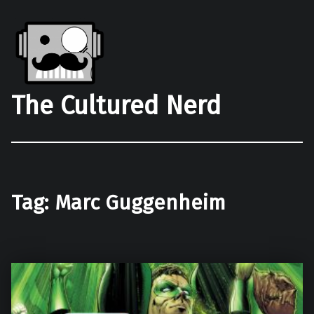
The Cultured Nerd
Tag:
Marc Guggenheim