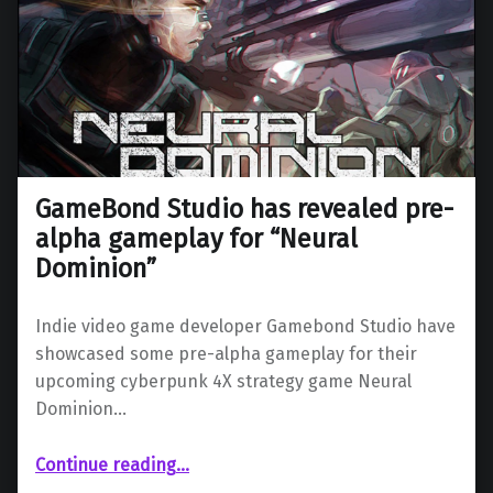
GameBond Studio has revealed pre-
alpha gameplay for “Neural
Dominion”
Indie video game developer Gamebond Studio have
showcased some pre-alpha gameplay for their
upcoming cyberpunk 4X strategy game Neural
Dominion…
“GameBond Studio has revealed pre-alpha gameplay for “Neural Dominion””
Continue reading
…