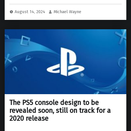
August 14, 2024
Michael Wayne
The PS5 console design to be
revealed soon, still on track for a
2020 release