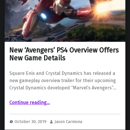
New ‘Avengers’ PS4 Overview Offers
New Game Details
Square Enix and Crystal Dynamics has released a
new gameplay overview trailer for their upcoming
Crystal Dynamics developed “Marvel’s Avengers”…
“New ‘Avengers’ PS4 Overview Offers New Game Details”
Continue reading
…
October 30, 2019
Jason Carmona