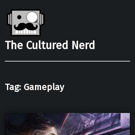
The Cultured Nerd
Tag:
Gameplay