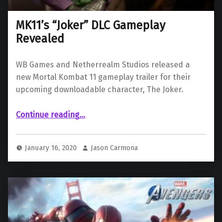
MK11’s “Joker” DLC Gameplay
Revealed
WB Games and Netherrealm Studios released a
new Mortal Kombat 11 gameplay trailer for their
upcoming downloadable character, The Joker.
“MK11’s “Joker” DLC Gameplay Revealed”
Continue reading
…
January 16, 2020
Jason Carmona