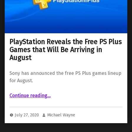
PlayStation Reveals the Free PS Plus
Games that Will Be Arriving in
August
Sony has announced the free PS Plus games lineup
for August.
“PlayStation Reveals the Free PS Plus Games that Will Be Arriving in August”
Continue reading
…
July 27, 2020
Michael Wayne