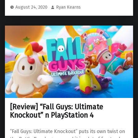
August 24, 2020
Ryan Kearns
[Review] “Fall Guys: Ultimate
Knockout” n PlayStation 4
“Fall Guys: Ultimate Knockout” puts its own twist on