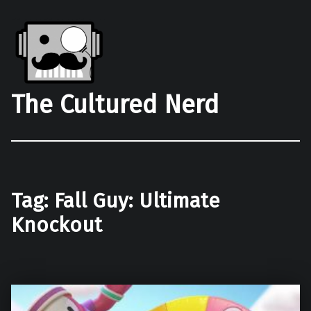
The Cultured Nerd
Tag:
Fall Guy: Ultimate
Knockout