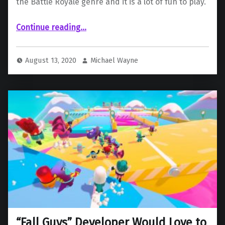
the Battle Royale genre and it is a lot of fun to play.
“ “Fall Guys: Ultimate Knockout” n PlayStation 4”
Continue reading
…
August 13, 2020
Michael Wayne
“Fall Guys” Developer Would Love to