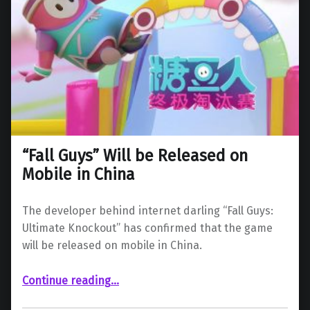
“Fall Guys” Will be Released on
Mobile in China
The developer behind internet darling “Fall Guys:
Ultimate Knockout” has confirmed that the game
will be released on mobile in China.
““Fall Guys” Will be Released on Mobile in China”
Continue reading
…