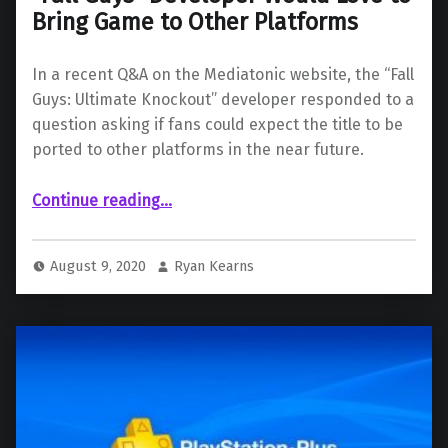
Bring Game to Other Platforms
In a recent Q&A on the Mediatonic website, the “Fall
Guys: Ultimate Knockout” developer responded to a
question asking if fans could expect the title to be
ported to other platforms in the near future.
““Fall Guys” Developer Would Love to Bring Game to Other Platforms”
Continue reading
…
August 9, 2020
Ryan Kearns