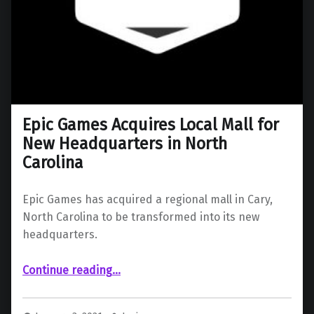
Epic Games Acquires Local Mall for
New Headquarters in North
Carolina
Epic Games has acquired a regional mall in Cary,
North Carolina to be transformed into its new
headquarters.
“Epic Games Acquires Local Mall for New Headquarters in North Carolina”
Continue reading
…