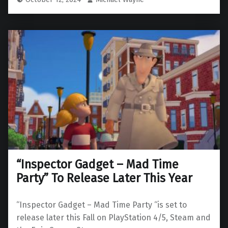
“Inspector Gadget – Mad Time
Party” To Release Later This Year
“Inspector Gadget – Mad Time Party “is set to
release later this Fall on PlayStation 4/5, Steam and