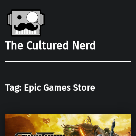
The Cultured Nerd
Tag:
Epic Games Store