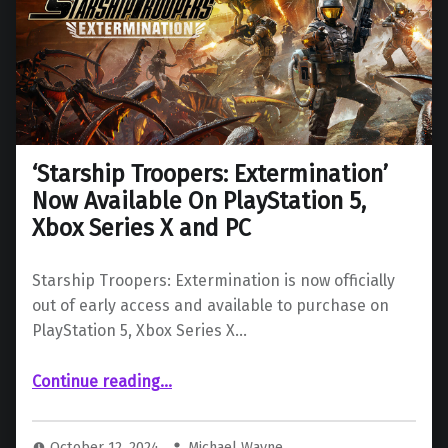
‘Starship Troopers: Extermination’
Now Available On PlayStation 5,
Xbox Series X and PC
Starship Troopers: Extermination is now officially
out of early access and available to purchase on
PlayStation 5, Xbox Series X…
“‘Starship Troopers: Extermination’ Now Available On PlayStation 5, Xbox Series X and PC”
Continue reading
…
October 12, 2024
Michael Wayne