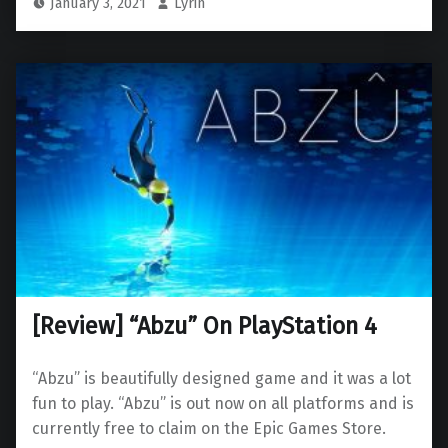
January 3, 2021
Lyrin
[Review] “Abzu” On PlayStation 4
“Abzu” is beautifully designed game and it was a lot
fun to play. “Abzu” is out now on all platforms and is
currently free to claim on the Epic Games Store.