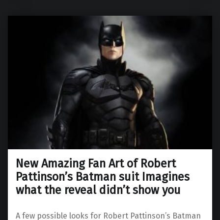
New Amazing Fan Art of Robert
Pattinson’s Batman suit Imagines
what the reveal didn’t show you
A few possible looks for Robert Pattinson’s Batman