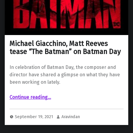
Michael Giacchino, Matt Reeves
tease “The Batman” on Batman Day
In celebration of Batman Day, the composer and
director have shared a glimpse on what they have
been working on lately.
“Michael Giacchino, Matt Reeves tease “The Batman” on Batman Day”
Continue reading
…
September 19, 2021
Aravindan