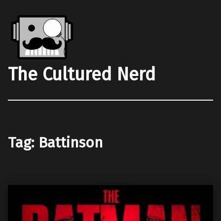
The Cultured Nerd
Tag:
Battinson