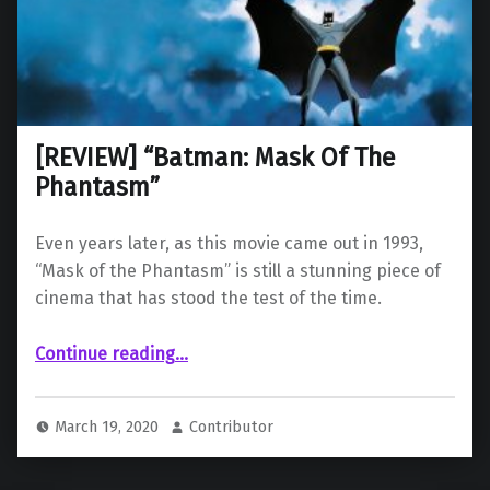
[REVIEW] “Batman: Mask Of The
Phantasm”
Even years later, as this movie came out in 1993,
“Mask of the Phantasm” is still a stunning piece of
cinema that has stood the test of the time.
“ “Batman: Mask Of The Phantasm””
Continue reading
…
March 19, 2020
Contributor