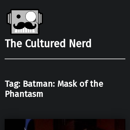
The Cultured Nerd
Tag:
Batman: Mask of the
Phantasm