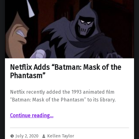
Netflix Adds “Batman: Mask of the
Phantasm”
Netflix recently added the 1993 animated film
“Batman: Mask of the Phantasm” to its library.
“Netflix Adds “Batman: Mask of the Phantasm””
Continue reading
…
July 2, 2020
Kellen Taylor