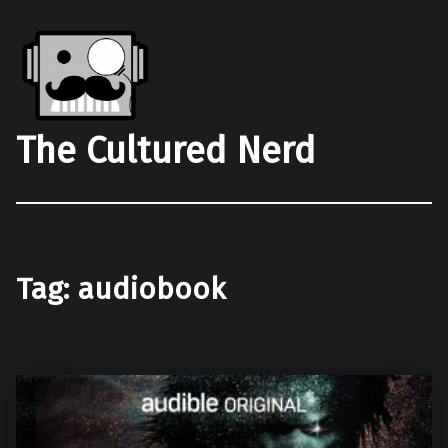
The Cultured Nerd
Tag:
audiobook