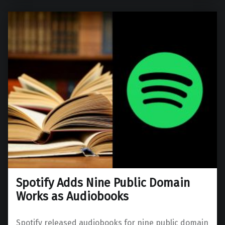
Spotify Adds Nine Public Domain
Works as Audiobooks
Spotify released audiobooks for nine public domain