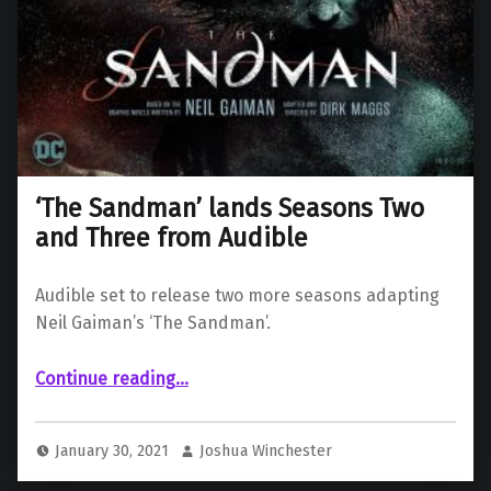
‘The Sandman’ lands Seasons Two
and Three from Audible
Audible set to release two more seasons adapting
Neil Gaiman’s ‘The Sandman’.
“‘The Sandman’ lands Seasons Two and Three from Audible”
Continue reading
…
January 30, 2021
Joshua Winchester