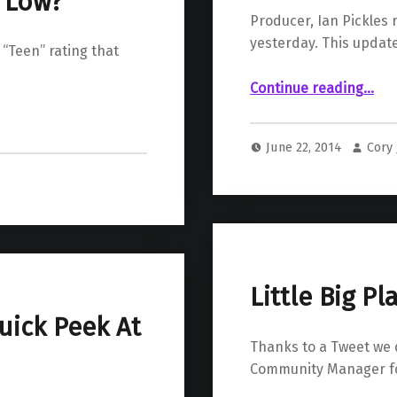
o Low?
Producer, Ian Pickles 
yesterday. This update
 “Teen” rating that
“Resogun Upda
Continue reading
…
June 22, 2014
Cory
Little Big P
uick Peek At
Thanks to a Tweet we 
Community Manager for 