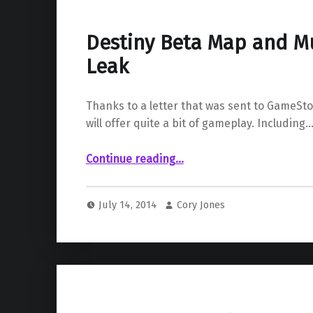
Destiny Beta Map and Mu
Leak
Thanks to a letter that was sent to GameSt
will offer quite a bit of gameplay. Including
“Destiny Beta Map and Multiplayer Leak”
Continue reading
…
July 14, 2014
Cory Jones