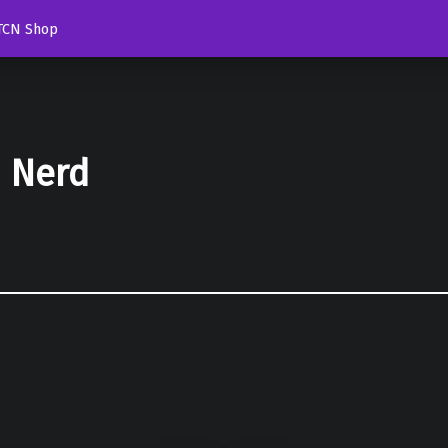
TCN Shop
d Nerd