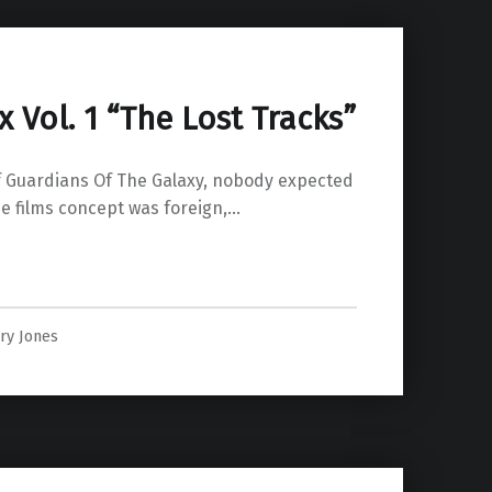
Vol. 1 “The Lost Tracks”
of Guardians Of The Galaxy, nobody expected
he films concept was foreign,…
 Lost Tracks””
ry Jones