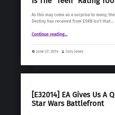
Is The “Teen” Rating To
As this may come as a surprise to many, the
Destiny has received from ESRB isn’t that…
“Destiny gets rated by the ESRB; But Is The “Teen” Rating Too Low?”
Continue reading
…
June 27, 2014
Cory Jones
[E32014] EA Gives Us A Q
Star Wars Battlefront