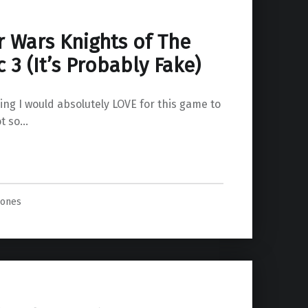
r Wars Knights of The
 3 (It’s Probably Fake)
ying I would absolutely LOVE for this game to
ot so…
ly Fake)”
Jones