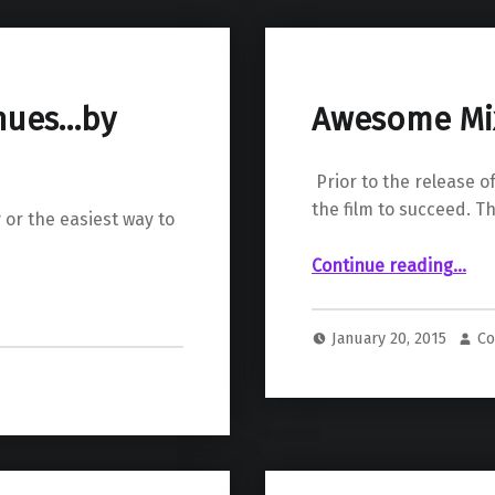
inues…by
Awesome Mix 
Prior to the release 
the film to succeed. T
 or the easiest way to
“Awesome Mix Vol. 1 “The
Continue reading
…
January 20, 2015
Co