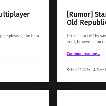
ltiplayer
[Rumor] Sta
Old Republic
op employees, the beta
Let me start off by sa
…
exist, however, I am n
“ Star Wars Knights of The Old Republic 3 (It’s Probab
Continue reading
…
July 11, 2014
Cory 