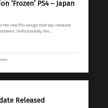
ion ‘Frozen’ PS4 – Japan
’ for the new PS4 design that was released
ustomers. Unfortunately, the…
Jones
date Released