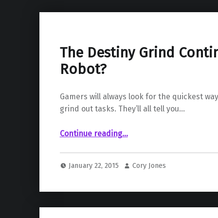
The Destiny Grind Cont
Robot?
Gamers will always look for the quickest way
grind out tasks. They’ll all tell you…
“The Destiny Grind Continues…by Robot?”
Continue reading
…
January 22, 2015
Cory Jones