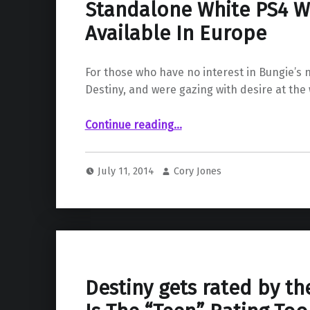
Standalone White PS4 Wi
Available In Europe
For those who have no interest in Bungie’s
Destiny, and were gazing with desire at the
“Standalone White PS4 Will Be Available In Europe”
Continue reading
…
July 11, 2014
Cory Jones
Destiny gets rated by th