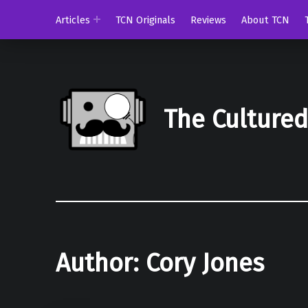
Articles
TCN Originals
Reviews
About TCN
The Culture
Author:
Cory Jones