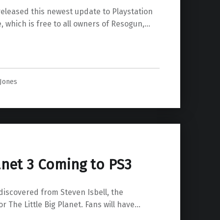
released this newest update to Playstation
, which is free to all owners of Resogun,…
te Released”
 Jones
lanet 3 Coming to PS3
discovered from Steven Isbell, the
The Little Big Planet. Fans will have…