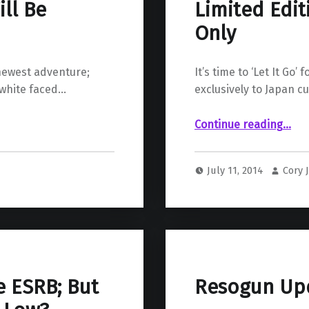
ll Be
Limited Edit
Only
 newest adventure;
It’s time to ‘Let It Go
 white faced…
exclusively to Japan c
“Limited Edition ‘Frozen’ PS4 – Japan Only”
Continue reading
…
July 11, 2014
Cory 
e ESRB; But
Resogun Up