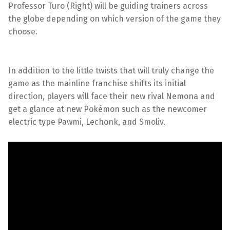
Professor Turo (Right) will be guiding trainers across
the globe depending on which version of the game they
choose.
In addition to the little twists that will truly change the
game as the mainline franchise shifts its initial
direction, players will face their new rival Nemona and
get a glance at new Pokémon such as the newcomer
electric type Pawmi, Lechonk, and Smoliv.