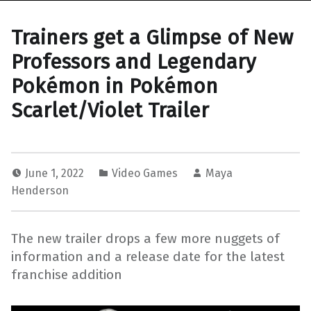
Trainers get a Glimpse of New
Professors and Legendary
Pokémon in Pokémon
Scarlet/Violet Trailer
June 1, 2022
Video Games
Maya
Henderson
The new trailer drops a few more nuggets of
information and a release date for the latest
franchise addition