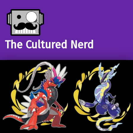
The Cultured Nerd