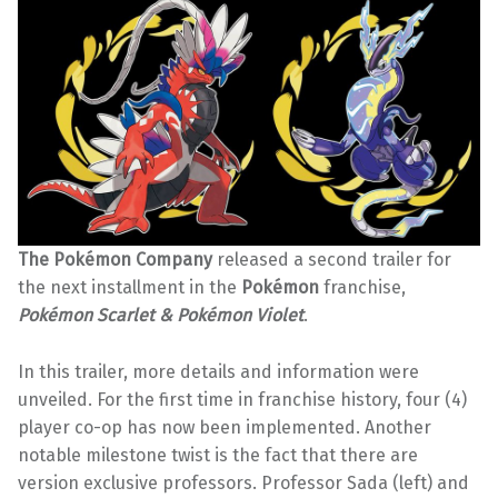
The Pokémon Company
released a second trailer for
the next installment in the
Pokémon
franchise,
Pokémon Scarlet & Pokémon Violet
.
In this trailer, more details and information were
unveiled. For the first time in franchise history, four (4)
player co-op has now been implemented. Another
notable milestone twist is the fact that there are
version exclusive professors. Professor Sada (left) and