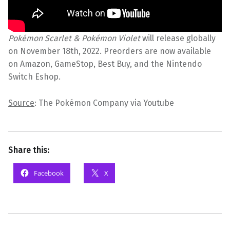
Pokémon Scarlet & Pokémon Violet
will release globally
on November 18th, 2022. Preorders are now available
on Amazon, GameStop, Best Buy, and the Nintendo
Switch Eshop.
Source
: The Pokémon Company via Youtube
Share this:
Facebook
X