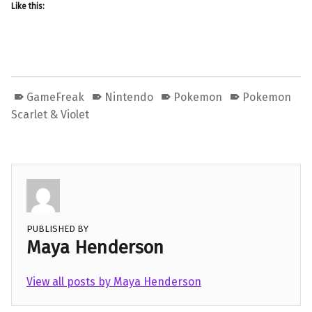
Like this:
GameFreak
Nintendo
Pokemon
Pokemon
Scarlet & Violet
PUBLISHED BY
Maya Henderson
View all posts by Maya Henderson
Skip back to main navigation