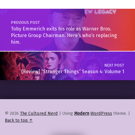
Post navigation
PREVIOUS POST
Toby Emmerich exits his role as Warner Bros.
Picture Group Chairman. Here’s who’s replacing
him.
NEXT POST
[Review] “Stranger Things” Season 4: Volume 1
© 2026
The Cultured Nerd
|
Using
Modern
WordPress
theme.
|
Back to top ↑