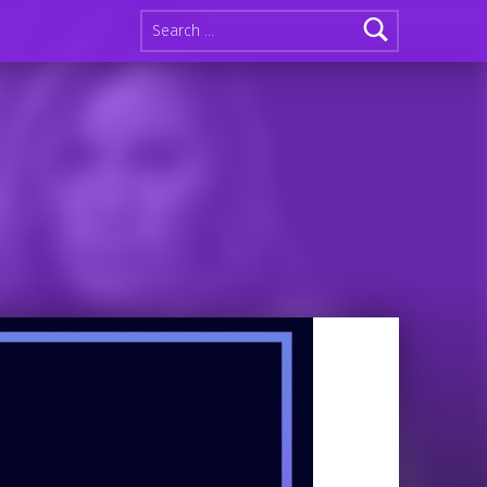
Search for: