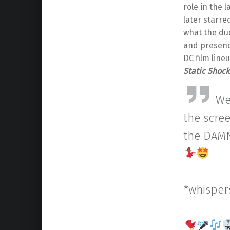
role in the 
later starre
what the duo
and presen
DC film line
Static Shock
We
the scree
the DAMN
*whispers