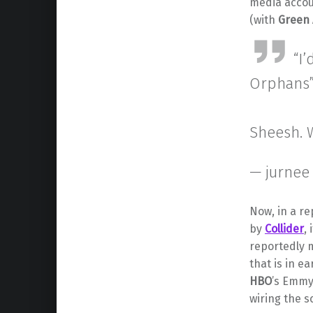
media accou
(with
Green
“I
Orphans
Sheesh. W
— jurnee
Now, in a re
by
Collider
,
reportedly 
that is in e
HBO
’s Emm
wiring the sc