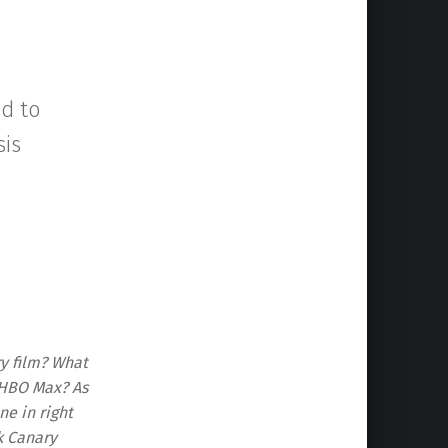
d to
sis
ry film? What
r HBO Max? As
e in right
k Canary