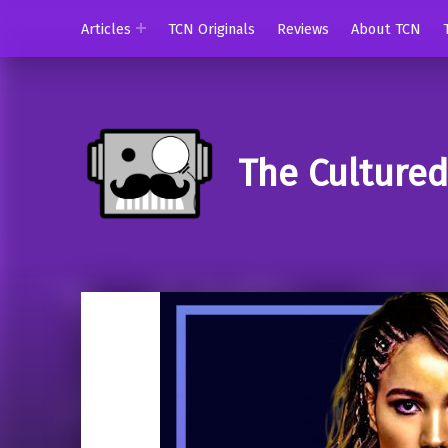
Articles
TCN Originals
Reviews
About TCN
The Culture