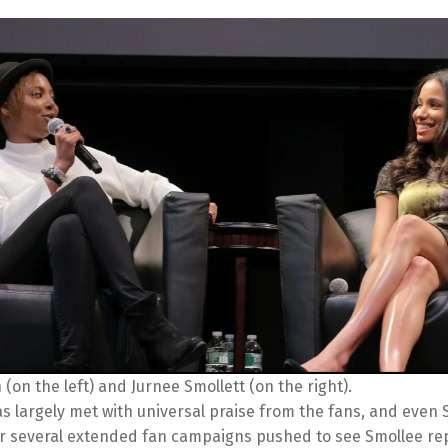
(on the left) and Jurnee Smollett (on the right).
 largely met with universal praise from the fans, and even 
ter several extended fan campaigns pushed to see Smollee re