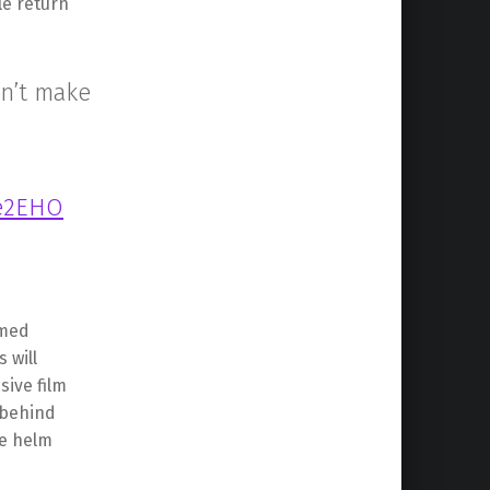
le return
on’t make
ge2EHO
rmed
 will
sive film
 behind
he helm