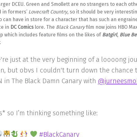
larger DCEU. Green and Smollett are no strangers to each othe
d in formers’
Lovecraft Country
, so it should be very interesti
 can have in store for a character that has such an engrain
ce in
DC Comics
lore. The
Black Canary
film now joins HBO Max’
up which includes feature films on the likes of
Batgirl
,
Blue Be
.
're just at the very beginning of a loooong jo
n, but obvs I couldn't turn down the chance 
 in The Black Damn Canary with
@jurneesmol
* so I’m thinking something like:
#BlackCanary