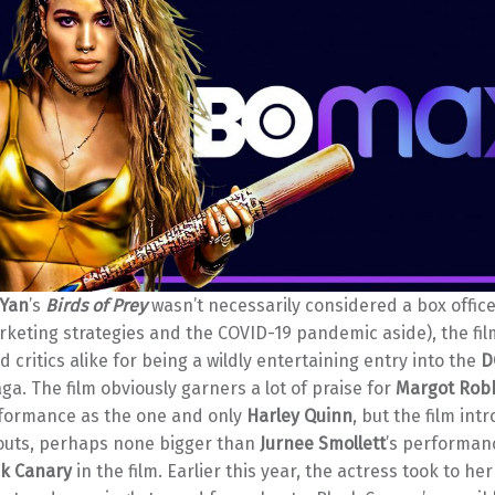
 Yan
’s
Birds of Prey
wasn’t necessarily considered a box office
rketing strategies and the COVID-19 pandemic aside), the fi
d critics alike for being a wildly entertaining entry into the
D
ga. The film obviously garners a lot of praise for
Margot Rob
rformance as the one and only
Harley Quinn
, but the film int
outs, perhaps none bigger than
Jurnee Smollett
’s performan
ck Canary
in the film. Earlier this year, the actress took to her