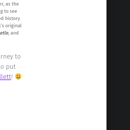
r, as the
ng to see
ed history
s original
etle
, and
urney to
to put
lett
!