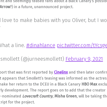
nt and seemingly teased fans about a Black Canary’s possib
 Arrow
?) in a future, unannounced project.
’d love to make babies with you Oliver, but I w
”
hat a line.
#dinahlance
pic.twitter.com/tYcs
 smollett (@jurneesmollett)
February 9, 2021
port that was first reported by
Cinelinx
and then later confi
 it appears that Smollett’s teasing was informed as the actress
make her return to the DCEU in a Black Canary
HBO Max
exclu
arly development. The report goes on to add that the creator
y-nominated
Lovecraft Country
,
Misha Green
, will be taking t
ript for the project.