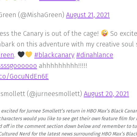
Green (@MishaGreen)
August 21, 2021
ess the Canary is out of the cage!
So excite
mbark on this adventure with my creative soul 
reen
.
#blackcanary
#dinahlance
sssssgoooooo
ahhhhhhhhh!!!!!
t.co/GocuNdEn6E
 smollett (@jurneesmollett)
August 20, 2021
 excited for Jurnee Smollett’s return in HBO Max’s Black Cana
haracters would you like to see get their own feature film fo
d off in the comment section down below and remember to tun
Cultured Nerd for the latest news surrounding HBO Max’s Blac