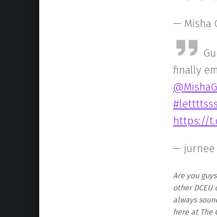
— Misha 
Gu
finally e
@MishaG
#letttts
https://
— jurnee
Are you guys
other DCEU c
always soun
here at The 