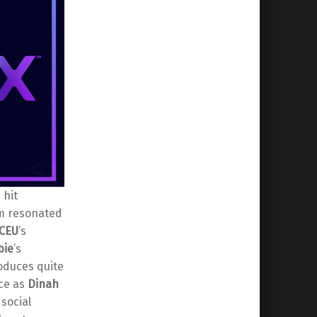
 hit
lm resonated
CEU
’s
bie
’s
roduces quite
ce as
Dinah
 social