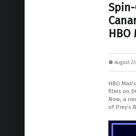
Spin-
Canar
HBO 
August 23
HBO Max’s 
films on D
Now, a new
of Prey’s 