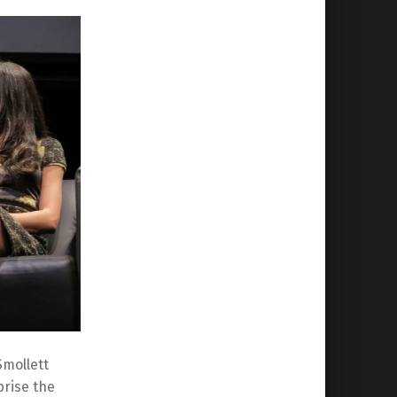
Smollett
prise the