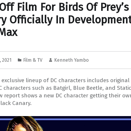
Off Film For Birds Of Prey’s
y Officially In Development
Max
, 2021
Film & TV
Kenneth Yambo
exclusive lineup of DC characters includes original
C characters such as Batgirl, Blue Beetle, and Stati
 report shows a new DC character getting their own
Black Canary.