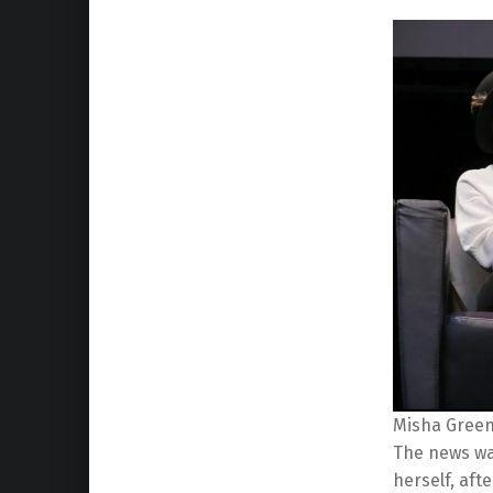
Misha Green 
The news was
herself, af