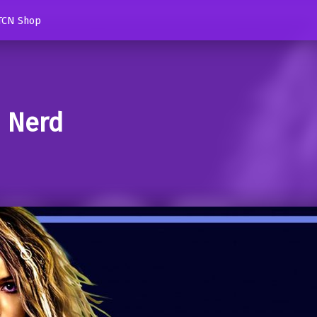
TCN Shop
d Nerd