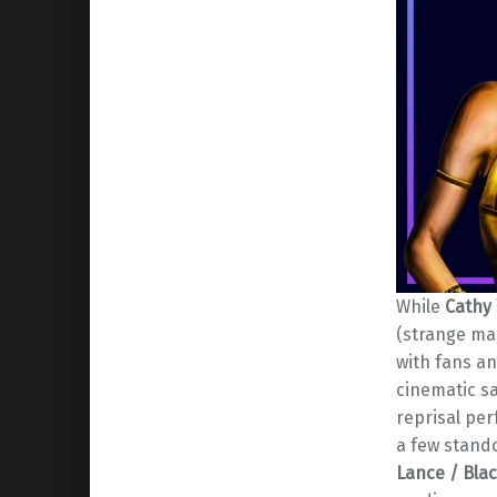
While
Cathy
(strange ma
with fans an
cinematic sa
reprisal pe
a few stand
Lance / Bla