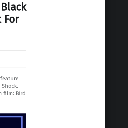
 Black
 For
 feature
c Shock.
 film: Bird