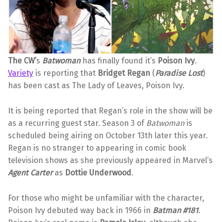
The CW’
s
Batwoman
has finally found it’s
Poison Ivy
.
Variety
is reporting that
Bridget Regan
(
Paradise Lost
)
has been cast as The Lady of Leaves, Poison Ivy.
It is being reported that Regan’s role in the show will be
as a recurring guest star. Season 3 of
Batwoman
is
scheduled being airing on October 13th later this year.
Regan is no stranger to appearing in comic book
television shows as she previously appeared in Marvel’s
Agent Carter
as
Dottie Underwood
.
For those who might be unfamiliar with the character,
Poison Ivy debuted way back in 1966 in
Batman #181
.