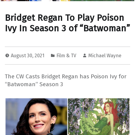
Bridget Regan To Play Poison
Ivy In Season 3 of “Batwoman”
August 30, 2021
Film & TV
Michael Wayne
The CW Casts Bridget Regan has Poison Ivy for
“Batwoman” Season 3