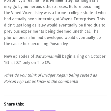
Poison Ivy’s real name is
Pamela Isley
, although she
may go by numerous other aliases. Before becoming
the Vined Vixen, Isley was a former college student who
had actually been interning at Wayne Enterprises. This
didn’t last long as Isley would eventually be fired due to
previous experiments being deemed unethical. The
pheromones she had developed would eventually be
the cause her becoming Poison Ivy.
New episodes of
Batwoman
will begin airing on October
13th, 2021 only on The CW.
What do you think of Bridget Regan being casted as
Poison Ivy? Let us know in the comments!
Share this: