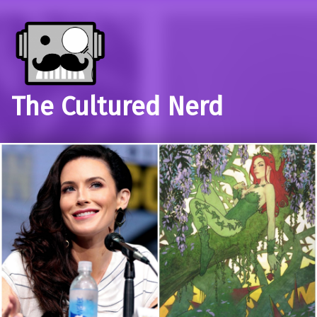
The Cultured Nerd