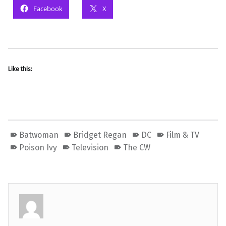
Facebook
X
Like this:
Batwoman
Bridget Regan
DC
Film & TV
Poison Ivy
Television
The CW