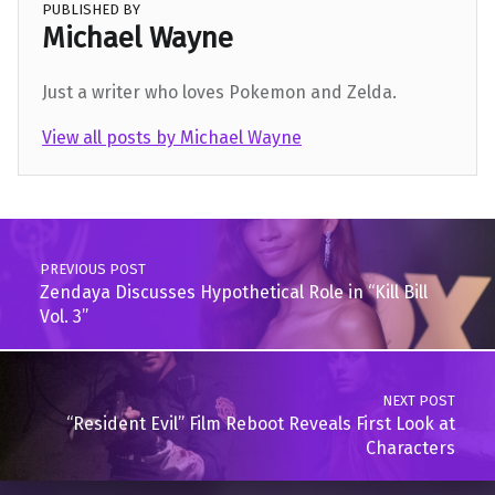
PUBLISHED BY
Michael Wayne
Just a writer who loves Pokemon and Zelda.
View all posts by Michael Wayne
Skip back to main navigation
Post navigation
PREVIOUS POST
Zendaya Discusses Hypothetical Role in “Kill Bill
Vol. 3”
NEXT POST
“Resident Evil” Film Reboot Reveals First Look at
Characters