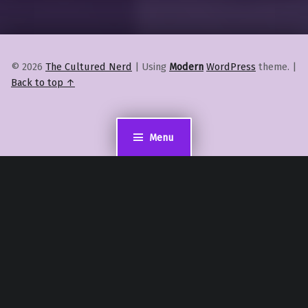
© 2026
The Cultured Nerd
|
Using
Modern
WordPress
theme.
|
Back to top ↑
Menu