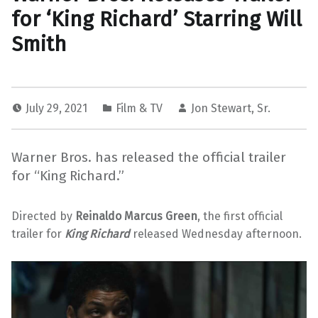
for ‘King Richard’ Starring Will
Smith
July 29, 2021
Film & TV
Jon Stewart, Sr.
Warner Bros. has released the official trailer
for “King Richard.”
Directed by
Reinaldo Marcus Green
, the first official
trailer for
King Richard
released Wednesday afternoon.