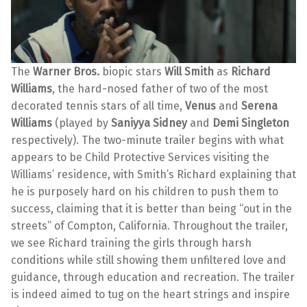
The
Warner Bros.
biopic stars
Will Smith
as
Richard
Williams
, the hard-nosed father of two of the most
decorated tennis stars of all time,
Venus
and
Serena
Williams
(played by
Saniyya Sidney
and
Demi Singleton
respectively). The two-minute trailer begins with what
appears to be Child Protective Services visiting the
Williams’ residence, with Smith’s Richard explaining that
he is purposely hard on his children to push them to
success, claiming that it is better than being “out in the
streets” of Compton, California. Throughout the trailer,
we see Richard training the girls through harsh
conditions while still showing them unfiltered love and
guidance, through education and recreation. The trailer
is indeed aimed to tug on the heart strings and inspire