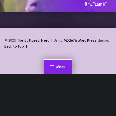
Film, “Lamb”
© 2026
The Cultured Nerd
|
Using
Modern
WordPress
theme.
|
Back to top ↑
Menu