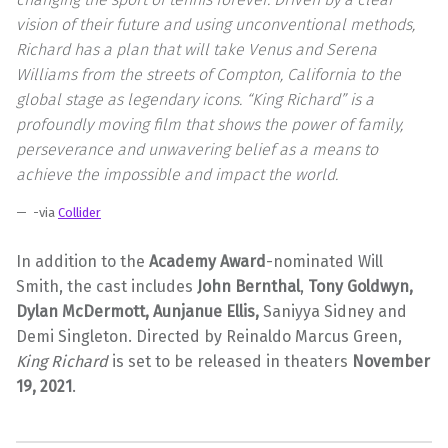
vision of their future and using unconventional methods,
Richard has a plan that will take Venus and Serena
Williams from the streets of Compton, California to the
global stage as legendary icons. “King Richard” is a
profoundly moving film that shows the power of family,
perseverance and unwavering belief as a means to
achieve the impossible and impact the world.
-via
Collider
In addition to the
Academy Award
-nominated Will
Smith, the cast includes
John Bernthal
,
Tony Goldwyn,
Dylan McDermott, Aunjanue Ellis,
Saniyya Sidney and
Demi Singleton. Directed by Reinaldo Marcus Green,
King Richard
is set to be released in theaters
November
19, 2021
.