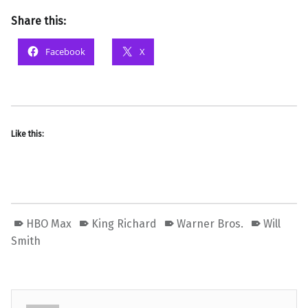
Share this:
Facebook
X
Like this:
HBO Max
King Richard
Warner Bros.
Will
Smith