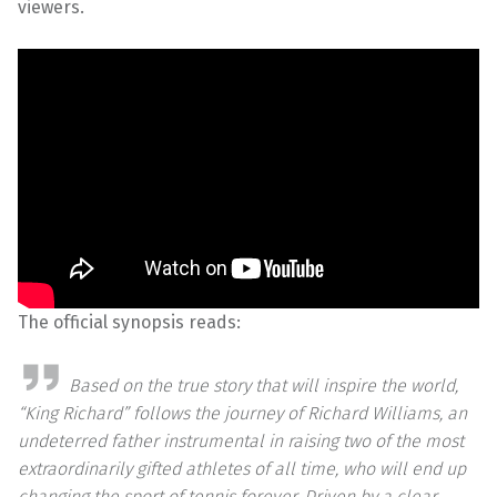
viewers.
The official synopsis reads:
Based on the true story that will inspire the world,
“King Richard” follows the journey of Richard Williams, an
undeterred father instrumental in raising two of the most
extraordinarily gifted athletes of all time, who will end up
changing the sport of tennis forever. Driven by a clear