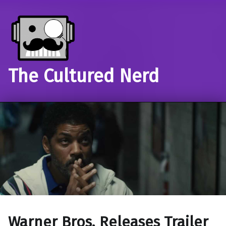
The Cultured Nerd
Warner Bros. Releases Trailer