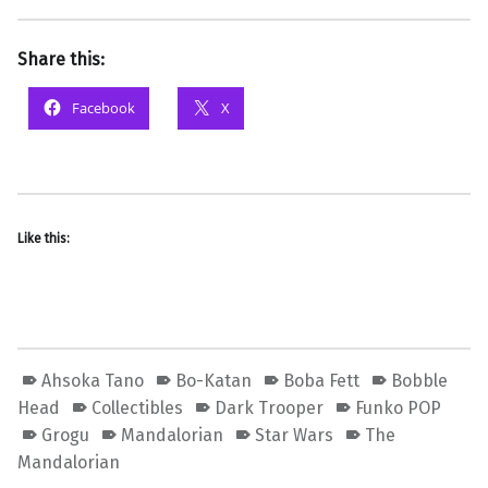
Share this:
Facebook
X
Like this:
Ahsoka Tano
Bo-Katan
Boba Fett
Bobble
Head
Collectibles
Dark Trooper
Funko POP
Grogu
Mandalorian
Star Wars
The
Mandalorian