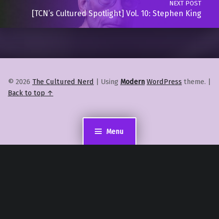
NEXT POST
[TCN’s Cultured Spotlight] Vol. 10: Stephen King
© 2026
The Cultured Nerd
|
Using
Modern
WordPress
theme.
|
Back to top ↑
Menu