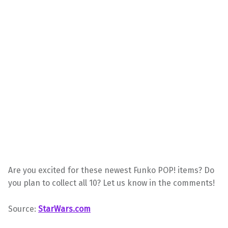
Are you excited for these newest Funko POP! items? Do
you plan to collect all 10? Let us know in the comments!
Source:
StarWars.com