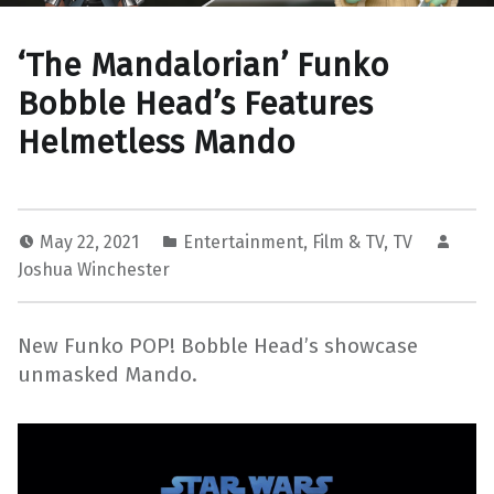
‘The Mandalorian’ Funko
Bobble Head’s Features
Helmetless Mando
May 22, 2021
Entertainment
,
Film & TV
,
TV
Joshua Winchester
New Funko POP! Bobble Head’s showcase
unmasked Mando.