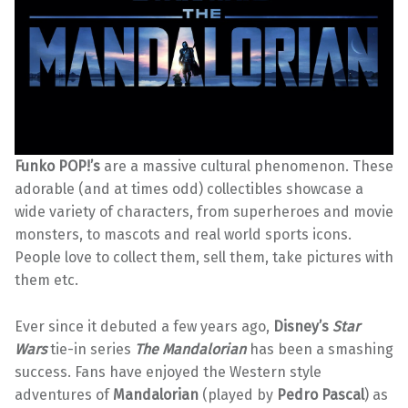
Funko POP!’s
are a massive cultural phenomenon. These
adorable (and at times odd) collectibles showcase a
wide variety of characters, from superheroes and movie
monsters, to mascots and real world sports icons.
People love to collect them, sell them, take pictures with
them etc.
Ever since it debuted a few years ago,
Disney’s
Star
Wars
tie-in series
The Mandalorian
has been a smashing
success. Fans have enjoyed the Western style
adventures of
Mandalorian
(played by
Pedro Pascal
) as