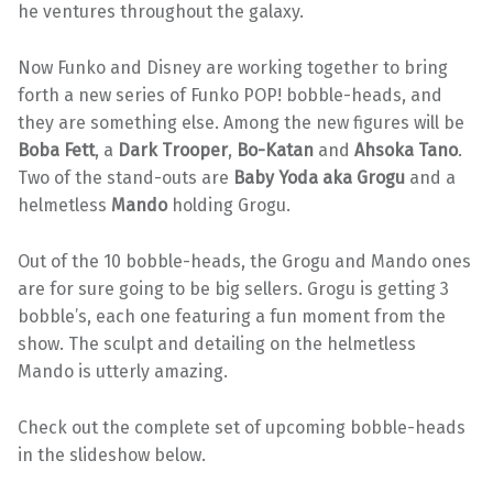
he ventures throughout the galaxy.
Now Funko and Disney are working together to bring
forth a new series of Funko POP! bobble-heads, and
they are something else. Among the new figures will be
Boba Fett
, a
Dark Trooper
,
Bo-Katan
and
Ahsoka Tano
.
Two of the stand-outs are
Baby Yoda aka Grogu
and a
helmetless
Mando
holding Grogu.
Out of the 10 bobble-heads, the Grogu and Mando ones
are for sure going to be big sellers. Grogu is getting 3
bobble’s, each one featuring a fun moment from the
show. The sculpt and detailing on the helmetless
Mando is utterly amazing.
Check out the complete set of upcoming bobble-heads
in the slideshow below.