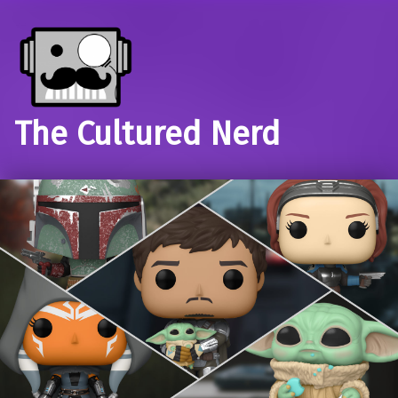
The Cultured Nerd