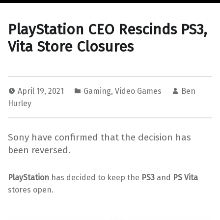
PlayStation CEO Rescinds PS3,
Vita Store Closures
April 19, 2021
Gaming
,
Video Games
Ben
Hurley
Sony have confirmed that the decision has
been reversed.
PlayStation
has decided to keep the
PS3
and
PS Vita
stores open.