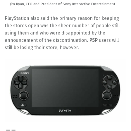
Jim Ryan, CEO and President of Sony Interactive Entertainment
PlayStation also said the primary reason for keeping
the stores open was the sheer number of people still
using them and who were disappointed by the
announcement of the discontinuation.
PSP
users will
still be losing their store, however.