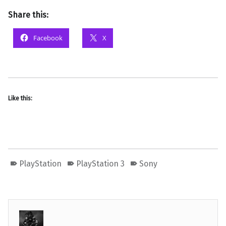
Share this:
Facebook
X
Like this:
PlayStation
PlayStation 3
Sony