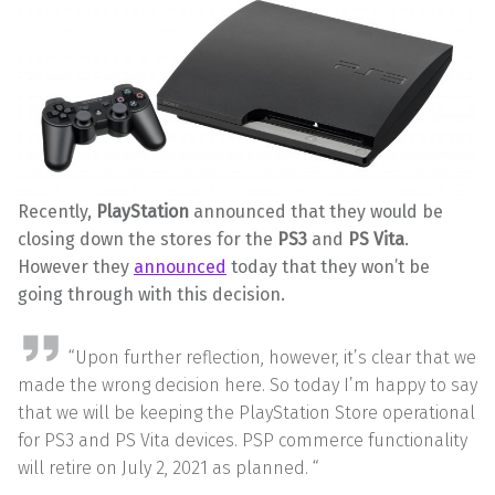
Recently,
PlayStation
announced that they would be
closing down the stores for the
PS3
and
PS Vita
.
However they
announced
today that they won’t be
going through with this decision.
“Upon further reflection, however, it’s clear that we
made the wrong decision here. So today I’m happy to say
that we will be keeping the PlayStation Store operational
for PS3 and PS Vita devices. PSP commerce functionality
will retire on July 2, 2021 as planned. “