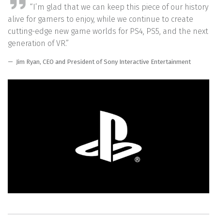
“I’m glad that we can keep this piece of our history
alive for gamers to enjoy, while we continue to create
cutting-edge new game worlds for PS4, PS5, and the next
generation of VR.”
Jim Ryan, CEO and President of Sony Interactive Entertainment