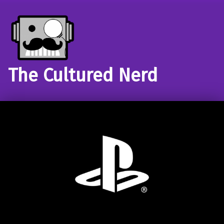
The Cultured Nerd