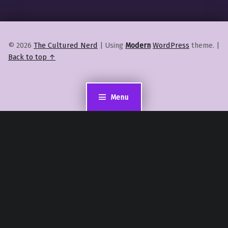
© 2026
The Cultured Nerd
|
Using
Modern
WordPress
theme.
|
Back to top ↑
Menu