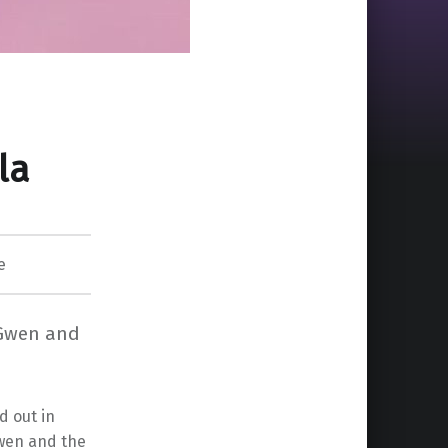
la
e
r-Gwen and
d out in
Gwen and the