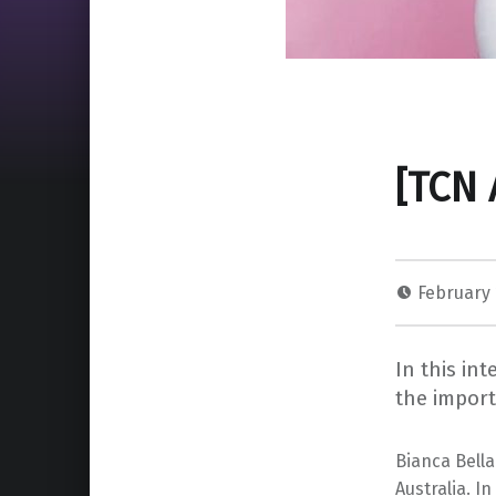
[TCN 
February 
In this in
the impor
Bianca Bell
Australia. I