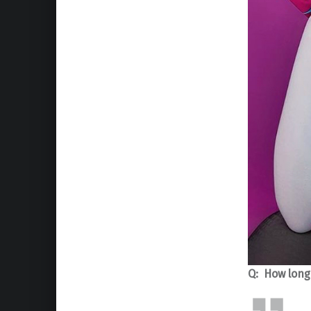
Q: How long