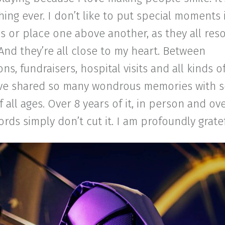
hing ever. I don’t like to put special moments 
s or place one above another, as they all res
And they’re all close to my heart. Between
ns, fundraisers, hospital visits and all kinds 
I’ve shared so many wondrous memories with 
 all ages. Over 8 years of it, in person and ove
rds simply don’t cut it. I am profoundly gratef