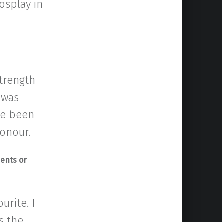
osplay in
strength
 was
’ve been
honour.
ments or
urite. I
s the