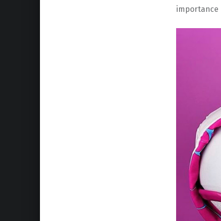
importance 