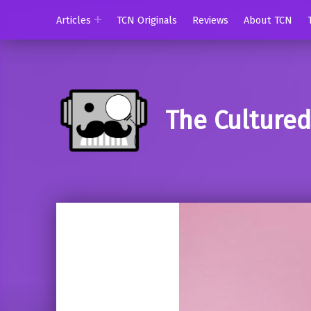
Articles
TCN Originals
Reviews
About TCN
The Culture