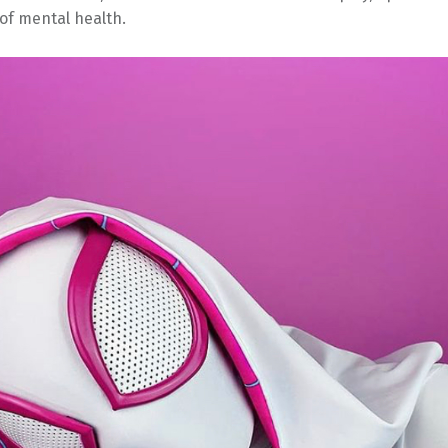
of mental health.