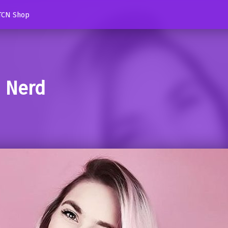
TCN Shop
d Nerd