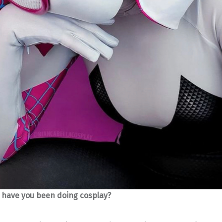
 have you been doing cosplay?