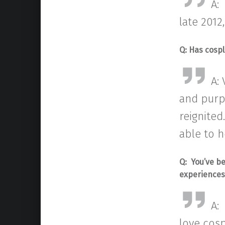
A:
late 2012
Q:
Has cospl
A:
and purpo
reignited
able to h
Q: You’ve b
experience
A:
love cosp