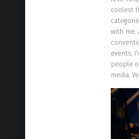
coolest t
categorie
with me. 
conventio
events, 
people of
media. Wo