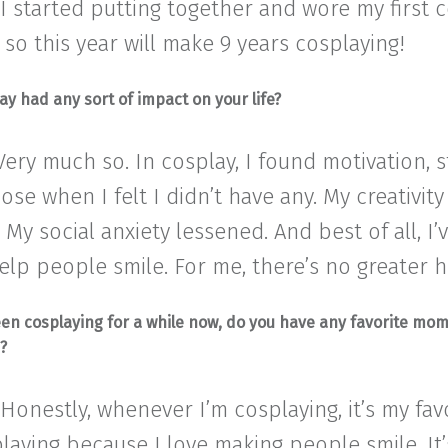
I started putting together and wore my first c
, so this year will make 9 years cosplaying!
ay had any sort of impact on your life?
 Very much so. In cosplay, I found motivation, 
se when I felt I didn’t have any. My creativity
. My social anxiety lessened. And best of all, I
elp people smile. For me, there’s no greater 
een cosplaying for a while now, do you have any favorite mo
s?
 Honestly, whenever I’m cosplaying, it’s my favo
laying because I love making people smile. It’