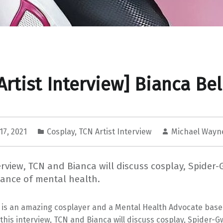
Artist Interview] Bianca Bel
17, 2021
Cosplay
,
TCN Artist Interview
Michael Wayn
terview, TCN and Bianca will discuss cosplay, Spide
tance of mental health.
a is an amazing cosplayer and a Mental Health Advocate base
n this interview, TCN and Bianca will discuss cosplay, Spider-