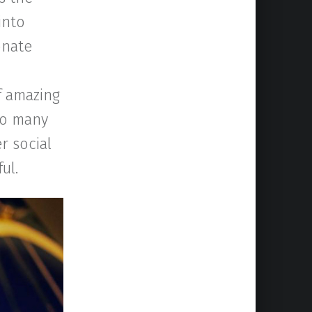
into
onate
of amazing
so many
r social
ul.