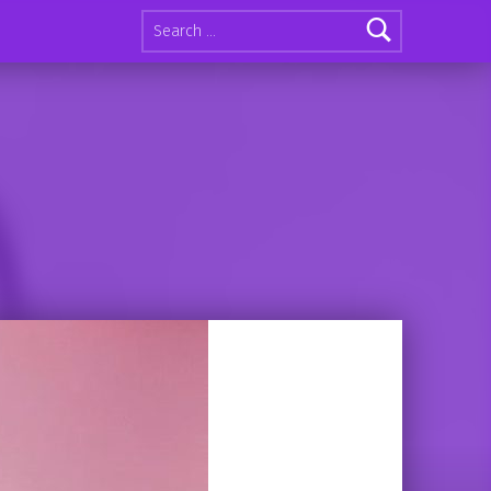
Search for: