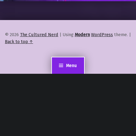
© 2026
The Cultured Nerd
|
Using
Modern
WordPress
theme.
|
Back to top ↑
Menu