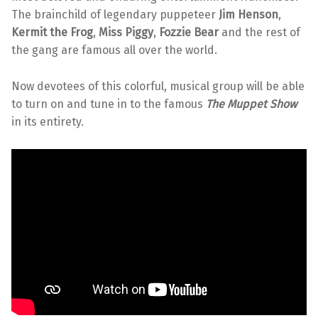
The brainchild of legendary puppeteer
Jim Henson
,
Kermit the Frog
,
Miss Piggy
,
Fozzie Bear
and the rest of
the gang are famous all over the world.
Now devotees of this colorful, musical group will be able
to turn on and tune in to the famous
The Muppet Show
in its entirety.