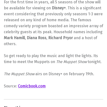
For the first time in years, all 5 seasons of the show will
be available for viewing on
Disney+
. This is a significant
event considering that previously only seasons 1-3 were
released on any kind of home media. The famous
comedy variety program boasted an impressive array of
celebrity guests at its peak. Household names including
Mark Hamill
,
Diana Ross
,
Richard Pryor
and a host of
others.
So get ready to play the music and light the lights. Its
time to meet the Muppets on
The Muppet Show
tonight.
The Muppet Show
airs on Disney+ on February 19th.
Source:
Comicbook.com