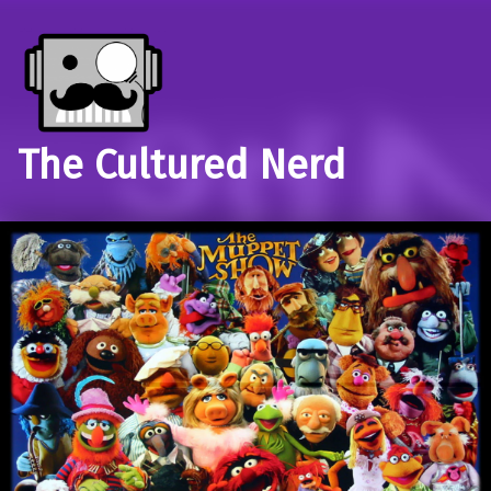
The Cultured Nerd