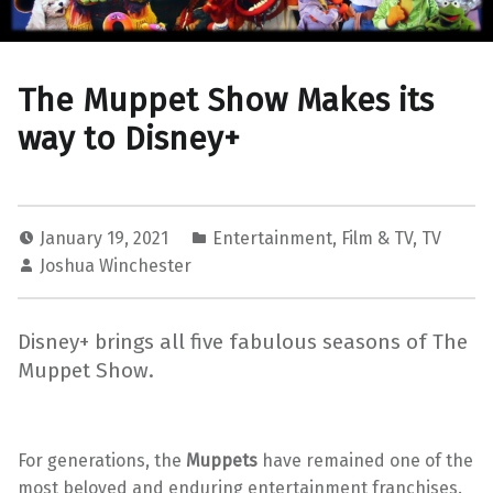
The Muppet Show Makes its
way to Disney+
January 19, 2021
Entertainment
,
Film & TV
,
TV
Joshua Winchester
Disney+ brings all five fabulous seasons of The
Muppet Show.
For generations, the
Muppets
have remained one of the
most beloved and enduring entertainment franchises.