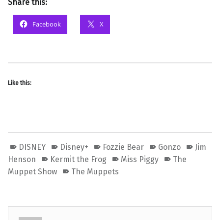
Share this:
Facebook
X
Like this:
DISNEY
Disney+
Fozzie Bear
Gonzo
Jim
Henson
Kermit the Frog
Miss Piggy
The
Muppet Show
The Muppets