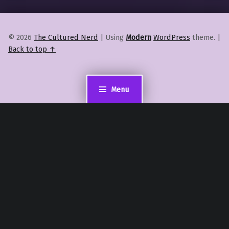
© 2026
The Cultured Nerd
|
Using
Modern
WordPress
theme.
|
Back to top ↑
Menu