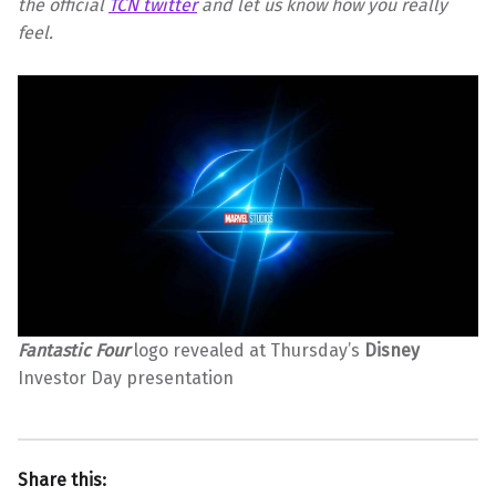
the official
TCN twitter
and let us know how you really
feel.
Fantastic Four
logo revealed at Thursday’s
Disney
Investor Day presentation
Share this: