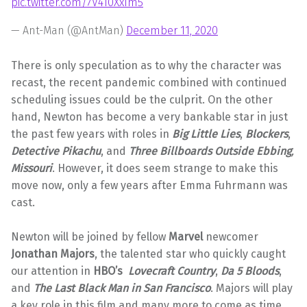
pic.twitter.com/7V410XxIm5
— Ant-Man (@AntMan)
December 11, 2020
There is only speculation as to why the character was
recast, the recent pandemic combined with continued
scheduling issues could be the culprit. On the other
hand, Newton has become a very bankable star in just
the past few years with roles in
Big Little Lies
,
Blockers
,
Detective Pikachu
, and
Three Billboards Outside Ebbing
,
Missour
i
. However, it does seem strange to make this
move now, only a few years after Emma Fuhrmann was
cast.
Newton will be joined by fellow
Marvel
newcomer
Jonathan Majors
, the talented star who quickly caught
our attention in
HBO’s
Lovecraft Country
,
Da 5 Bloods
,
and
The Last Black Man in San Francisco
. Majors will play
a key role in this film and many more to come as time