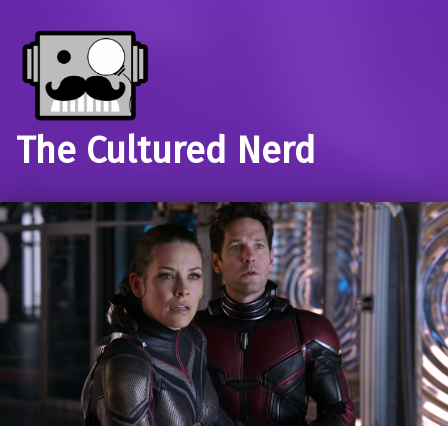
The Cultured Nerd