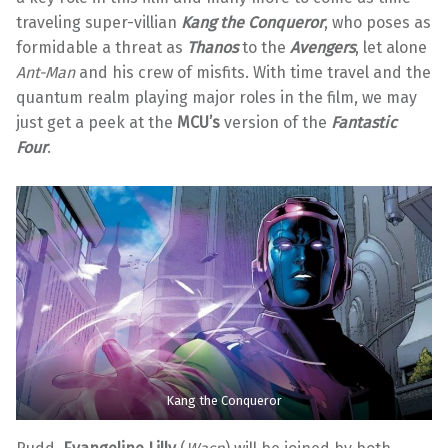
traveling super-villian
Kang the Conqueror
, who poses as
formidable a threat as
Thanos
to the
Avengers
, let alone
Ant-Man
and his crew of misfits. With time travel and the
quantum realm playing major roles in the film, we may
just get a peek at the
MCU’s
version of the
Fantastic
Four
.
Kang the Conqueror