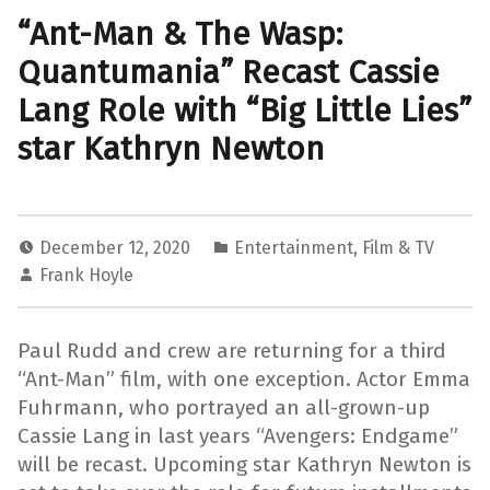
“Ant-Man & The Wasp:
Quantumania” Recast Cassie
Lang Role with “Big Little Lies”
star Kathryn Newton
December 12, 2020
Entertainment
,
Film & TV
Frank Hoyle
Paul Rudd and crew are returning for a third
“Ant-Man” film, with one exception. Actor Emma
Fuhrmann, who portrayed an all-grown-up
Cassie Lang in last years “Avengers: Endgame”
will be recast. Upcoming star Kathryn Newton is