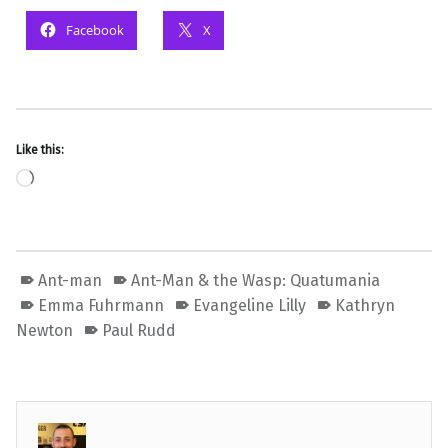
Facebook
X
Like this:
Loading…
Ant-man
Ant-Man & the Wasp: Quatumania
Emma Fuhrmann
Evangeline Lilly
Kathryn
Newton
Paul Rudd