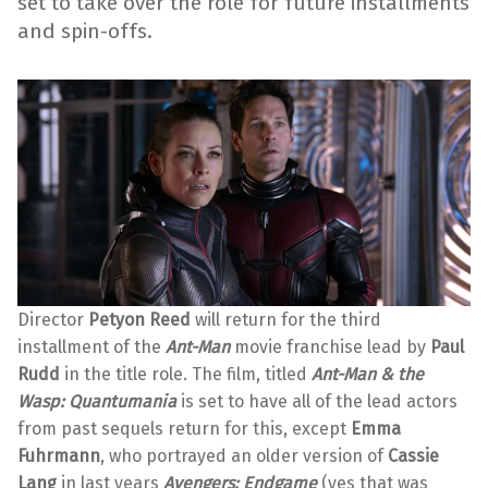
set to take over the role for future installments
and spin-offs.
Director
Petyon Reed
will return for the third
installment of the
Ant-Man
movie franchise lead by
Paul
Rudd
in the title role. The film, titled
Ant-Man & the
Wasp: Quantumania
is set to have all of the lead actors
from past sequels return for this, except
Emma
Fuhrmann
, who portrayed an older version of
Cassie
Lang
in last years
Avengers: Endgame
(yes that was