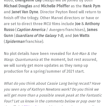
Rudd,
Evangeline Lilly
(
Wasp
) will be joined by both
Michael Douglas
and
Michelle Pfeiffer
as the
Hank Pym
and
Janet Van Dyne
. Director Peyton Reed will return to
finish off the trilogy. Other Marvel directors or have or
are set to direct three MCU films include
Joe
&
Anthony
Russo
(
Caption America
/
Avengers
franchises),
James
Gunn
(
Guardians of the Galaxy 1-3
), and
Jon Watts
(
Spiderman
franchise).
No plot details have been revealed for A
nt-Man & the
Wasp: Quantumania
at the moment, but rest assured,
we will surely get more updates as they ramp up
production for a spring/summer of 2021 start.
What do you think about Cassie Lang being recast? Have
you seen any of Kathryn Newtons work? Do you think we
will get more than a possible sneak peak at the Fantastic
Four? Let us know in the comments below or pop over to