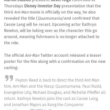
Thursdays
Disney Investor Day
presentation that the
third
Ant-Man
movie is officially on the way, he also
revealed the title (
Quantumania)
and confirmed that
Cassie Lang will be recast. Upcoming actor Kathryn
Newton, will be taking over as the character this go
around, meaning Fuhrmann is no longer attached to
the role.
The official
Ant-Man
Twitter account released a teaser
poster for the film along with a confirmation on the new
casting:
Peyton Reed is back to direct the third Ant-Man
film, Ant-Man and the Wasp: Quantumania. Paul Rudd,
Evangeline Lilly, Michael Douglas, and Michelle Pfeiffer all
return. Kathryn Newton joins the cast as Cassie Lang,
and Jonathan Majors as Kang the Conqueror.