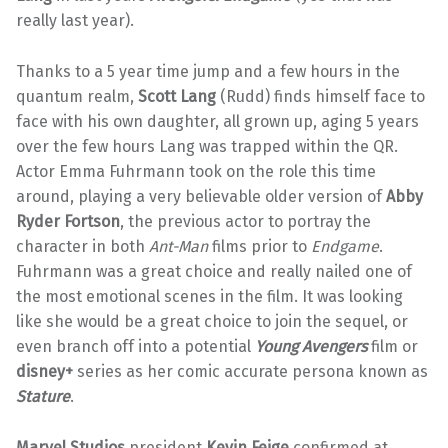
really last year).
Thanks to a 5 year time jump and a few hours in the
quantum realm,
Scott Lang
(Rudd) finds himself face to
face with his own daughter, all grown up, aging 5 years
over the few hours Lang was trapped within the QR.
Actor Emma Fuhrmann took on the role this time
around, playing a very believable older version of
Abby
Ryder Fortson
, the previous actor to portray the
character in both
Ant-Man
films prior to
Endgame
.
Fuhrmann was a great choice and really nailed one of
the most emotional scenes in the film. It was looking
like she would be a great choice to join the sequel, or
even branch off into a potential
Young Avengers
film or
disney+
series as her comic accurate persona known as
Stature
.
Marvel Studios
president
Kevin Feige
confirmed at