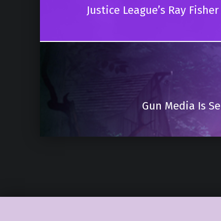
Justice League’s Ray Fishe
Gun Media Is Se