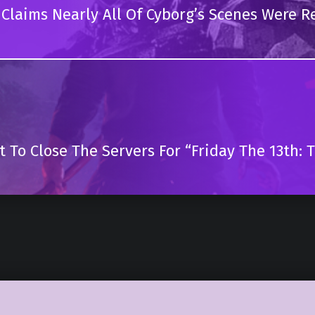
r Claims Nearly All Of Cyborg’s Scenes Were R
t To Close The Servers For “Friday The 13th: