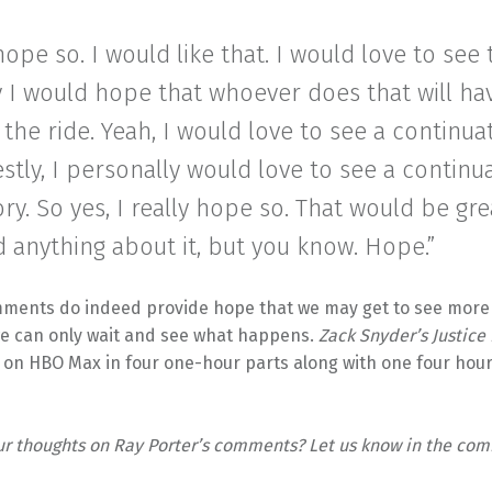
 hope so. I would like that. I would love to see 
y I would hope that whoever does that will h
 the ride. Yeah, I would love to see a continuati
tly, I personally would love to see a continu
ory. So yes, I really hope so. That would be grea
 anything about it, but you know. Hope.”
mments do indeed provide hope that we may get to see more 
 we can only wait and see what happens.
Zack Snyder’s Justice
 on HBO Max in four one-hour parts along with one four hour
ur thoughts on Ray Porter’s comments? Let us know in the co