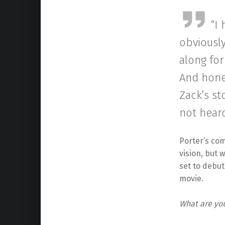
“I
obviousl
along for
And hones
Zack’s st
not heard
Porter’s co
vision, but
set to debut
movie.
What are yo