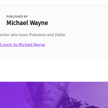
PUBLISHED BY
Michael Wayne
 writer who loves Pokemon and Zelda.
ll posts by Michael Wayne