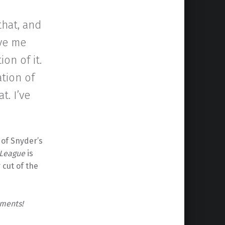
that, and
ave me
on of it.
ation of
t. I’ve
of Snyder’s
 League
is
 cut of the
mments!