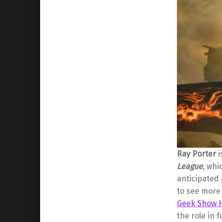
Ray Porter
i
League
, whi
anticipated
to see more
Geek Show 
the role in 