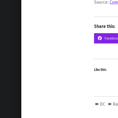
Source:
Com
Share this:
Faceboo
Like this:
DC
Ra