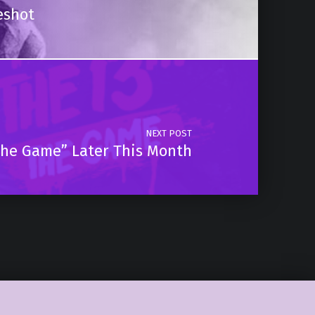
eshot
NEXT POST
 The Game” Later This Month