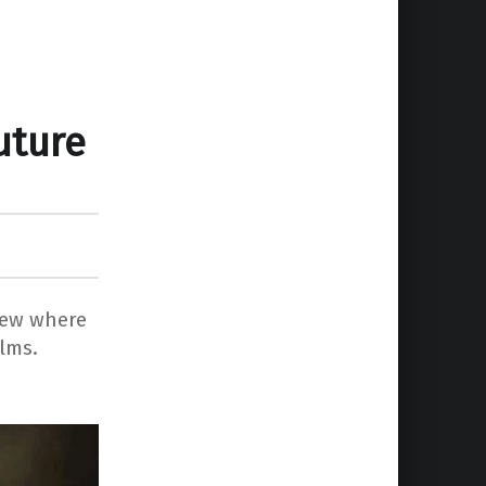
uture
iew where
ilms.