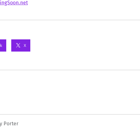
ingSoon.net
k
X
y Porter