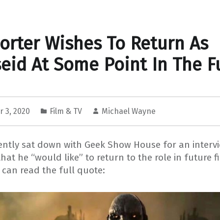
orter Wishes To Return As
eid At Some Point In The F
 3, 2020
Film & TV
Michael Wayne
cently sat down with Geek Show House for an interv
that he “would like” to return to the role in future f
can read the full quote: