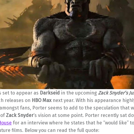
s set to appear as
Darkseid
in the upcoming
Zack Snyder’s Ju
ch releases on
HBO Max
next year. With his appearance highl
 amongst fans, Porter seems to add to the speculation that 
 of
Zack Snyder
‘s vision at some point. Porter recently sat d
House
for an interview where he states that he “would like” to
future films. Below you can read the full quote: