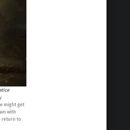
stice
y
we might get
own with
 return to