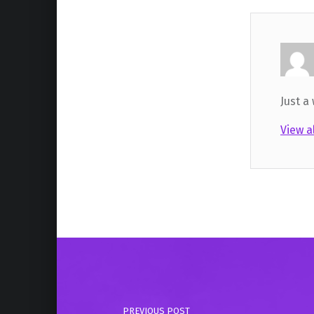
Just a
View a
Skip back to main navigation
Post navigation
PREVIOUS POST