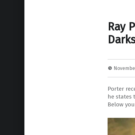
Ray P
Darks
November
Porter re
he states 
Below you 