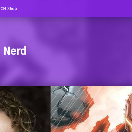
TCN Shop
d Nerd