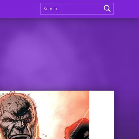
Search for: