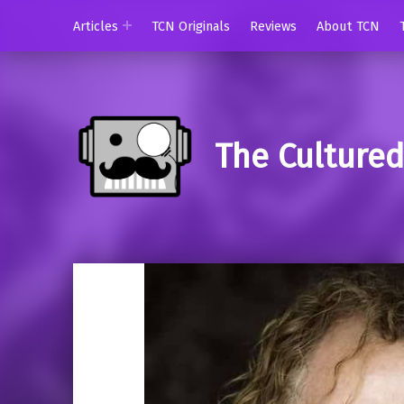
Articles
TCN Originals
Reviews
About TCN
The Culture