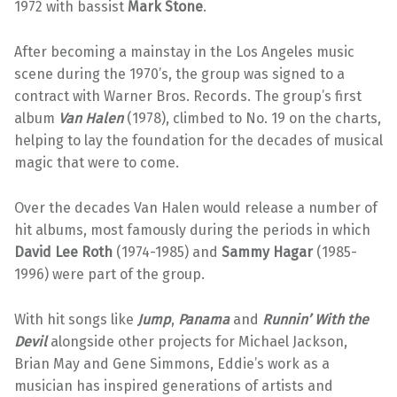
1972 with bassist
Mark Stone
.
After becoming a mainstay in the Los Angeles music
scene during the 1970’s, the group was signed to a
contract with Warner Bros. Records. The group’s first
album
Van Halen
(1978), climbed to No. 19 on the charts,
helping to lay the foundation for the decades of musical
magic that were to come.
Over the decades Van Halen would release a number of
hit albums, most famously during the periods in which
David Lee Roth
(1974-1985) and
Sammy Hagar
(1985-
1996) were part of the group.
With hit songs like
Jump
,
Panama
and
Runnin’ With the
Devil
alongside other projects for Michael Jackson,
Brian May and Gene Simmons, Eddie’s work as a
musician has inspired generations of artists and