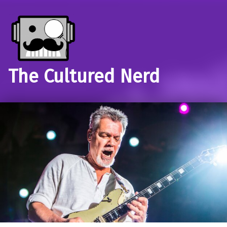
The Cultured Nerd