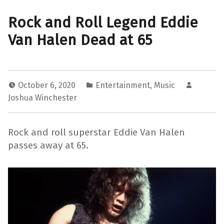
Rock and Roll Legend Eddie
Van Halen Dead at 65
October 6, 2020
Entertainment
,
Music
Joshua Winchester
Rock and roll superstar Eddie Van Halen
passes away at 65.