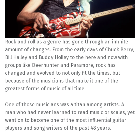
Rock and roll as a genre has gone through an infinite
amount of changes. From the early days of Chuck Berry,
Bill Halley and Buddy Holley to the here and now with
groups like Deerhunter and Paramore, rock has
changed and evolved to not only fit the times, but
because of the musicians that make it one of the
greatest forms of music of all time.
One of those musicians was a titan among artists. A
man who had never learned to read music or scales, yet
went on to become one of the most influential guitar
players and song writers of the past 48 years.