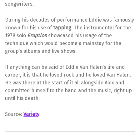
songwriters.
During his decades of performance Eddie was famously
known for his use of
tapping
. The instrumental for the
1978 solo
Eruption
showcased his usage of the
technique which would become a mainstay for the
group’s albums and live shows.
If anything can be said of Eddie Van Halen’s life and
career, it is that he loved rock and he loved Van Halen.
He was there at the start of it all alongside Alex and
committed himself to the band and the music, right up
until his death.
Source:
Variety