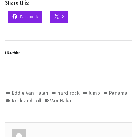
Share this:
Facebook
X
Like this:
Eddie Van Halen
hard rock
Jump
Panama
Rock and roll
Van Halen