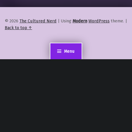
© 2026
The Cultured Nerd
|
Using
Modern
WordPress
theme.
|
Back to top ↑
Menu