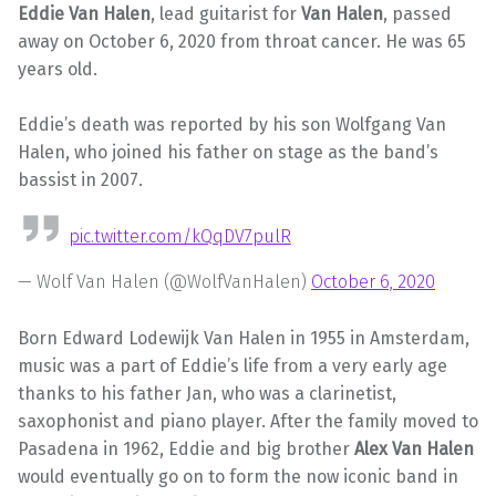
Eddie Van Halen
, lead guitarist for
Van Halen
, passed
away on October 6, 2020 from throat cancer. He was 65
years old.
Eddie’s death was reported by his son Wolfgang Van
Halen, who joined his father on stage as the band’s
bassist in 2007.
pic.twitter.com/kQqDV7pulR
— Wolf Van Halen (@WolfVanHalen)
October 6, 2020
Born Edward Lodewijk Van Halen in 1955 in Amsterdam,
music was a part of Eddie’s life from a very early age
thanks to his father Jan, who was a clarinetist,
saxophonist and piano player. After the family moved to
Pasadena in 1962, Eddie and big brother
Alex Van Halen
would eventually go on to form the now iconic band in