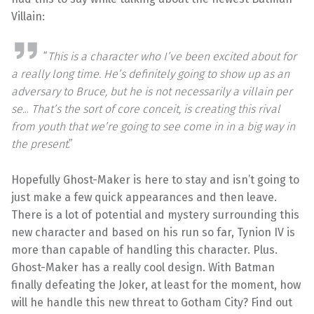
Villain:
“
This is a character who I’ve been excited about for
a really long time. He’s definitely going to show up as an
adversary to Bruce, but he is not necessarily a villain per
se.
..
That’s the sort of core conceit, is creating this rival
from youth that we’re going to see come in in a big way in
the present
.”
Hopefully Ghost-Maker is here to stay and isn’t going to
just make a few quick appearances and then leave.
There is a lot of potential and mystery surrounding this
new character and based on his run so far, Tynion IV is
more than capable of handling this character. Plus.
Ghost-Maker has a really cool design. With Batman
finally defeating the Joker, at least for the moment, how
will he handle this new threat to Gotham City? Find out