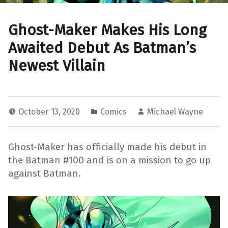
Ghost-Maker Makes His Long
Awaited Debut As Batman’s
Newest Villain
October 13, 2020
Comics
Michael Wayne
Ghost-Maker has officially made his debut in
the Batman #100 and is on a mission to go up
against Batman.