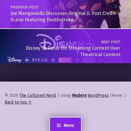
PREVIOUS POST
Joe Manganiello Discusses Original JL Post Credit
Scene Featuring Deathstroke
NEXT POST
Disney To Focus On Streaming Content Over
Theatrical Content
© 2026
The Cultured Nerd
|
Using
Modern
WordPress
theme.
|
Back to top ↑
Menu