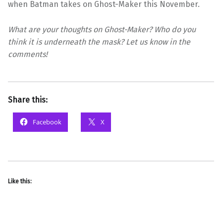
when Batman takes on Ghost-Maker this November.
What are your thoughts on Ghost-Maker? Who do you
think it is underneath the mask? Let us know in the
comments!
Share this:
Facebook
X
Like this: