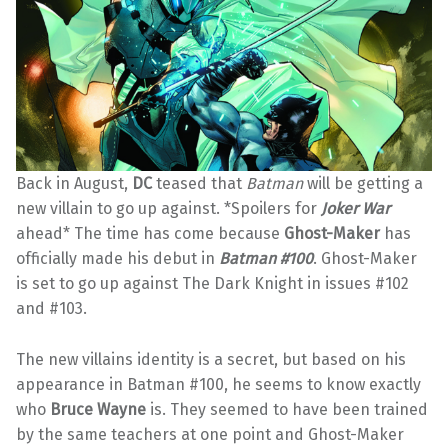
Back in August,
DC
teased that
Batman
will be getting a
new villain to go up against. *Spoilers for
Joker War
ahead* The time has come because
Ghost-Maker
has
officially made his debut in
Batman #100
. Ghost-Maker
is set to go up against The Dark Knight in issues #102
and #103.
The new villains identity is a secret, but based on his
appearance in Batman #100, he seems to know exactly
who
Bruce Wayne
is. They seemed to have been trained
by the same teachers at one point and Ghost-Maker