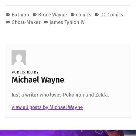
Batman
Bruce Wayne
comics
DC Comics
Ghost-Maker
James Tynion IV
PUBLISHED BY
Michael Wayne
Just a writer who loves Pokemon and Zelda.
View all posts by Michael Wayne
Skip back to main navigation
Post navigation