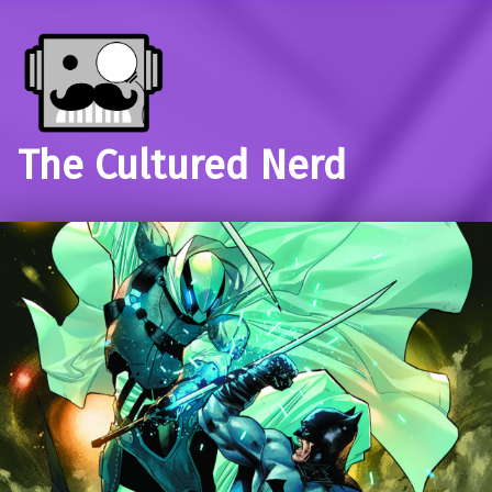
The Cultured Nerd