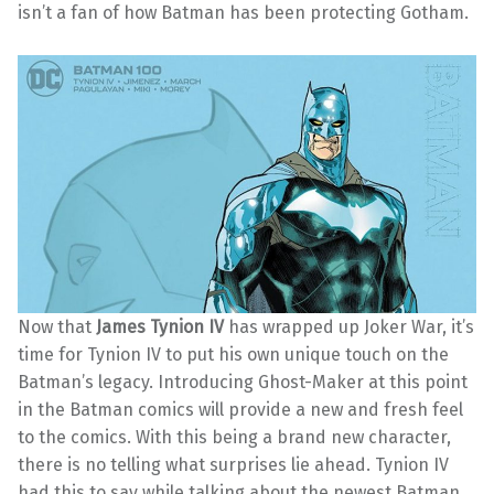
isn’t a fan of how Batman has been protecting Gotham.
Now that
James Tynion IV
has wrapped up Joker War, it’s
time for Tynion IV to put his own unique touch on the
Batman’s legacy. Introducing Ghost-Maker at this point
in the Batman comics will provide a new and fresh feel
to the comics. With this being a brand new character,
there is no telling what surprises lie ahead. Tynion IV
had this to say while talking about the newest Batman