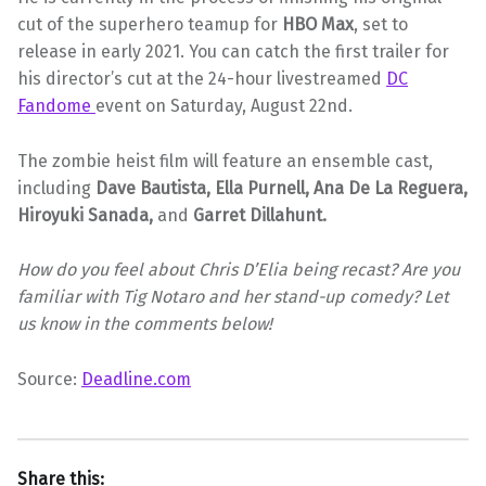
cut of the superhero teamup for
HBO Max
, set to
release in early 2021. You can catch the first trailer for
his director’s cut at the 24-hour livestreamed
DC
Fandome
event on Saturday, August 22nd.
The zombie heist film will feature an ensemble cast,
including
Dave Bautista, Ella Purnell, Ana De La Reguera,
Hiroyuki Sanada,
and
Garret Dillahunt.
How do you feel about Chris D’Elia being recast? Are you
familiar with Tig Notaro and her stand-up comedy? Let
us know in the comments below!
Source:
Deadline.com
Share this: