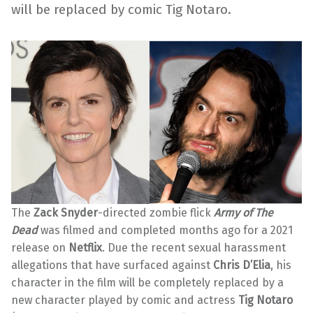
will be replaced by comic Tig Notaro.
The
Zack Snyder
-directed zombie flick
Army of The
Dead
was filmed and completed months ago for a 2021
release on
Netflix
. Due the recent sexual harassment
allegations that have surfaced against
Chris D’Elia
, his
character in the film will be completely replaced by a
new character played by comic and actress
Tig Notaro