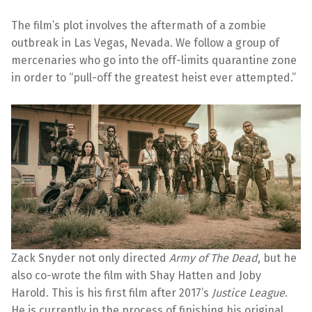
The film’s plot involves the aftermath of a zombie
outbreak in Las Vegas, Nevada. We follow a group of
mercenaries who go into the off-limits quarantine zone
in order to “pull-off the greatest heist ever attempted.”
Zack Snyder not only directed
Army of The Dead
, but he
also co-wrote the film with Shay Hatten and Joby
Harold. This is his first film after 2017’s
Justice League
.
He is currently in the process of finishing his original