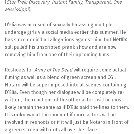
(
Star Trek: Discovery
,
Instant Family, Transparent, One
Mississippi
).
D’Elia was accused of sexually harassing multiple
underage girls via social media earlier this summer. He
has since denied all allegations against him, but
Netflix
still pulled his unscripted prank show and are now
removing him from one of their upcoming films.
Reshoots for
Army of The Dead
will require some actual
filming as well as a blend of green screen and CGI.
Notaro will be superimposed into all scenes containing
D’Elia. Even though her dialogue will be completely re-
written, the reactions of the other actors will be most
likely remain the same as if D’Elia said the lines to them.
It is unknown at the moment if more actors will be
involved in reshoots or if it will just be Notaro in front of
a green screen with dots all over her face.