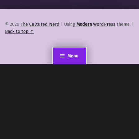
© 2026
The Cultured Nerd
|
Using
Modern
WordPress
theme.
|
Back to top ↑
Menu