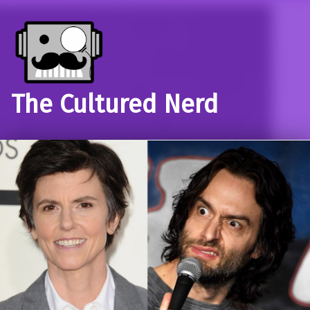
The Cultured Nerd