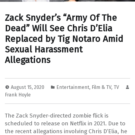
Zack Snyder’s “Army Of The
Dead” Will See Chris D’Elia
Replaced by Tig Notaro Amid
Sexual Harassment
Allegations
August 15, 2020
Entertainment
,
Film & TV
,
TV
Frank Hoyle
The Zack Snyder-directed zombie flick is
scheduled to release on Netflix in 2021. Due to
the recent allegations involving Chris D’Elia, he