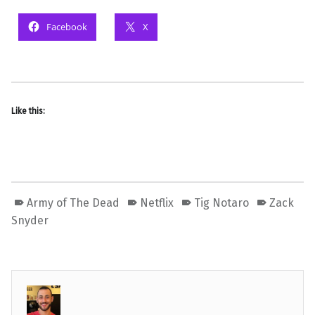
Facebook
X
Like this:
Army of The Dead
Netflix
Tig Notaro
Zack
Snyder