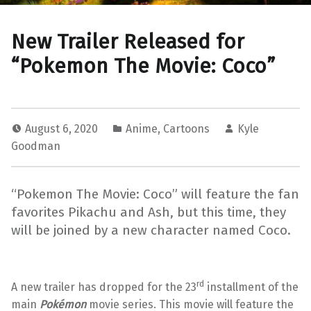
New Trailer Released for
“Pokemon The Movie: Coco”
August 6, 2020
Anime
,
Cartoons
Kyle
Goodman
“Pokemon The Movie: Coco” will feature the fan
favorites Pikachu and Ash, but this time, they
will be joined by a new character named Coco.
rd
A new trailer has dropped for the 23
installment of the
main
Pokémon
movie series. This movie will feature the