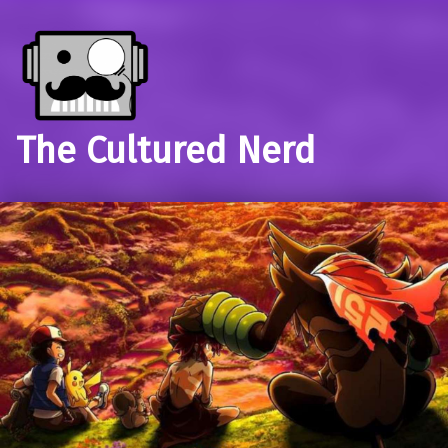
The Cultured Nerd