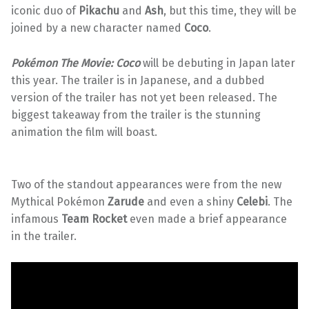
iconic duo of
Pikachu
and
Ash
, but this time, they will be
joined by a new character named
Coco
.
Pokémon The Movie: Coco
will be debuting in Japan later
this year. The trailer is in Japanese, and a dubbed
version of the trailer has not yet been released. The
biggest takeaway from the trailer is the stunning
animation the film will boast.
Two of the standout appearances were from the new
Mythical Pokémon
Zarude
and even a shiny
Celebi
. The
infamous
Team Rocket
even made a brief appearance
in the trailer.