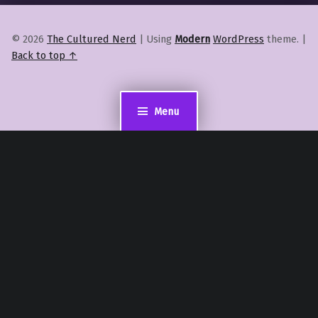
© 2026
The Cultured Nerd
|
Using
Modern
WordPress
theme.
|
Back to top ↑
Menu