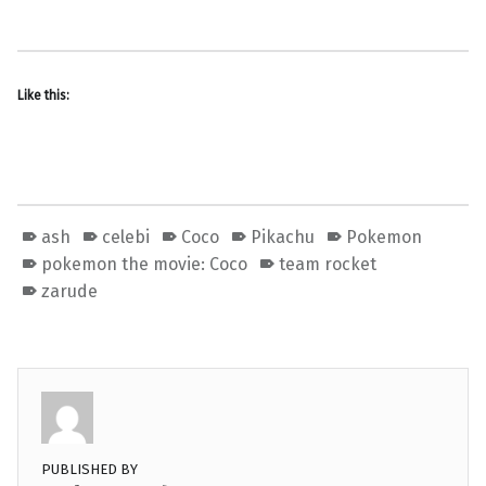
Like this:
ash
celebi
Coco
Pikachu
Pokemon
pokemon the movie: Coco
team rocket
zarude
PUBLISHED BY