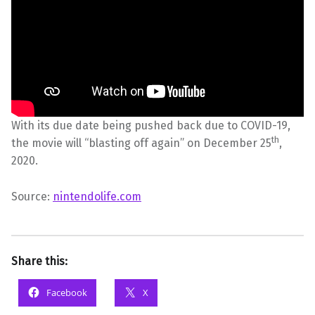
With its due date being pushed back due to COVID-19,
th
the movie will “blasting off again” on December 25
,
2020.
Source:
nintendolife.com
Share this:
Facebook
X