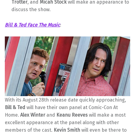
Trotter
, and
Micah Stock
will make an appearance to
discuss the show.
Bill & Ted Face The Music
:
With its August 28th release date quickly approaching,
Bill & Ted
will have their own panel at Comic-Con At
Home.
Alex Winter
and
Keanu Reeves
will make a most
excellent appearance at the panel along with other
members of the cast.
Kevin Smith
will even be there to