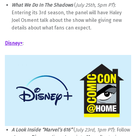
What We Do In The Shadows
(
July 25th, 5pm PT
):
Entering its 3rd season, the panel will have Haley
Joel Osment talk about the show while giving new
details about what fans can expect.
Disney+
:
A Look Inside “Marvel’s 616”
(
July 23rd, 1pm PT
): Follow