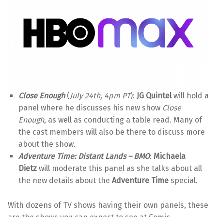
Close Enough
(
July 24th, 4pm PT
):
JG Quintel
will hold a
panel where he discusses his new show
Close
Enough
, as well as conducting a table read. Many of
the cast members will also be there to discuss more
about the show.
Adventure Time: Distant Lands – BMO
:
Michaela
Dietz
will moderate this panel as she talks about all
the new details about the
Adventure Time
special.
With dozens of TV shows having their own panels, these