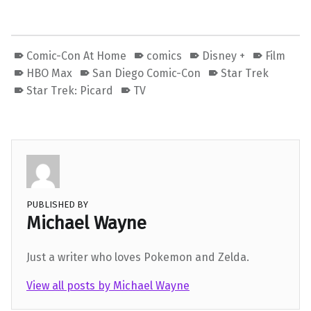
Comic-Con At Home
comics
Disney +
Film
HBO Max
San Diego Comic-Con
Star Trek
Star Trek: Picard
TV
PUBLISHED BY
Michael Wayne
Just a writer who loves Pokemon and Zelda.
View all posts by Michael Wayne