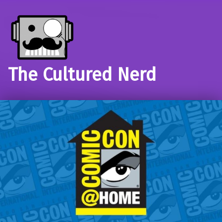
The Cultured Nerd