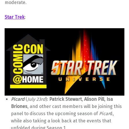
moderate.
Star Trek
:
Picard
(
July 23rd
):
Patrick Stewart
,
Alison Pill
,
Isa
Briones
, and other cast members will be joining this
panel to discuss the upcoming season of
Picar
d,
while also taking a look back at the events that
unfolded during Season 1.