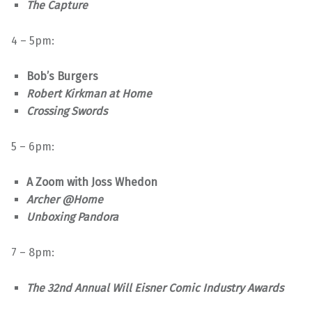
The Capture
4 – 5pm:
Bob’s Burgers
Robert Kirkman at Home
Crossing Swords
5 – 6pm:
A Zoom with Joss Whedon
Archer @Home
Unboxing Pandora
7 – 8pm:
The 32nd Annual Will Eisner Comic Industry Awards