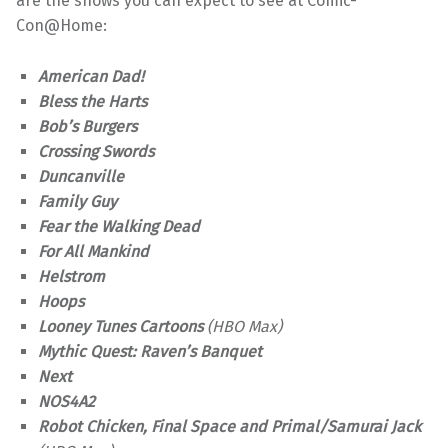
are the shows you can expect to see at Comic-
Con@Home:
American Dad!
Bless the Harts
Bob’s Burgers
Crossing Swords
Duncanville
Family Guy
Fear the Walking Dead
For All Mankind
Helstrom
Hoops
Looney Tunes Cartoons
(HBO Max)
Mythic Quest: Raven’s Banquet
Next
NOS4A2
Robot Chicken, Final Space and Primal/Samurai Jack