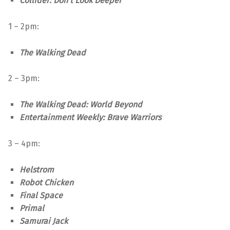
Collider: Don’t Look Deeper
1 – 2pm:
The Walking Dead
2 – 3pm:
The Walking Dead: World Beyond
Entertainment Weekly: Brave Warriors
3 – 4pm:
Helstrom
Robot Chicken
Final Space
Primal
Samurai Jack