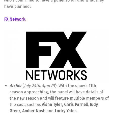
who’s confirmed to have a panel so far and what they
have planned:
FX Network
:
Archer
(
July 24th, 5pm PT
): With the show’s 11th
season approaching, the panel will have details of
the new season and will feature multiple members of
the cast, such as
Aisha Tyler
,
Chris Parnell
,
Judy
Greer
,
Amber Nash
and
Lucky Yates
.