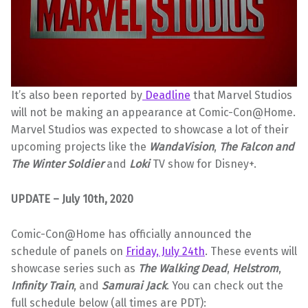
It’s also been reported by
Deadline
that Marvel Studios
will not be making an appearance at Comic-Con@Home.
Marvel Studios was expected to showcase a lot of their
upcoming projects like the
WandaVision
,
The Falcon and
The Winter Soldier
and
Loki
TV show for Disney+.
UPDATE – July 10th, 2020
Comic-Con@Home has officially announced the
schedule of panels on
Friday, July 24th
. These events will
showcase series such as
The Walking
Dead
,
Helstrom
,
Infinity Train
, and
Samurai Jack
. You can check out the
full schedule below (all times are PDT):