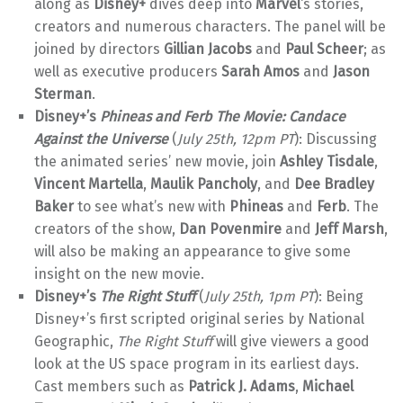
along as
Disney+
dives deep into
Marvel
‘s stories,
creators and numerous characters. The panel will be
joined by directors
Gillian Jacobs
and
Paul Scheer
; as
well as executive producers
Sarah Amos
and
Jason
Sterman
.
Disney+’s
Phineas and Ferb The Movie: Candace
Against the Universe
(
July 25th, 12pm PT
): Discussing
the animated series’ new movie, join
Ashley Tisdale
,
Vincent Martella
,
Maulik Pancholy
, and
Dee Bradley
Baker
to see what’s new with
Phineas
and
Ferb
. The
creators of the show,
Dan Povenmire
and
Jeff Marsh
,
will also be making an appearance to give some
insight on the new movie.
Disney+’s
The Right Stuff
(
July 25th, 1pm PT
): Being
Disney+’s first scripted original series by National
Geographic,
The Right Stuff
will give viewers a good
look at the US space program in its earliest days.
Cast members such as
Patrick J. Adams
,
Michael