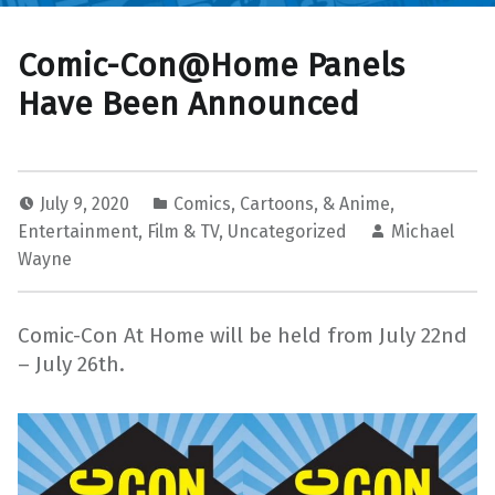
Comic-Con@Home Panels
Have Been Announced
July 9, 2020
Comics, Cartoons, & Anime
,
Entertainment
,
Film & TV
,
Uncategorized
Michael
Wayne
Comic-Con At Home will be held from July 22nd
– July 26th.