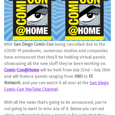
With
San Diego Comic-Con
being cancelled due to the
COVID-19 pandemic, numerous studios and companies
have announced that they’ll be holding virtual panels
showcasing all the new stuff they’ve been working on.
Comic-Con@Home
will be held from July 22nd – July 26th
and will feature panels ranging from
HBO
to
FX
Network
, and you can watch it all over at the
San Diego
Comic-Con YouTube Channel
.
With all the news that’s going to be announced, you’re
not going to want to miss any of it. Below you can out