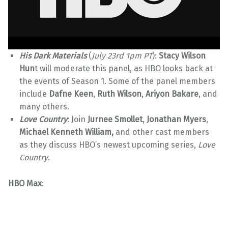
His Dark Materials
(
July 23rd 1pm PT
):
Stacy Wilson
Hun
t will moderate this panel, as HBO looks back at
the events of Season 1. Some of the panel members
include
Dafne Keen
,
Ruth Wilson
,
Ariyon Bakare
, and
many others.
Love Country
: Join
Jurnee Smollet
,
Jonathan Myers
,
Michael Kenneth William,
and other cast members
as they discuss HBO’s newest upcoming series,
Love
Country
.
HBO Max
: