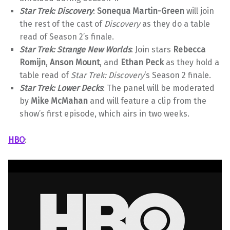
Star Trek: Discovery
:
Sonequa Martin-Green
will join
the rest of the cast of
Discovery
as they do a table
read of Season 2’s finale.
Star Trek: Strange New Worlds
: Join stars
Rebecca
Romijn
,
Anson Mount
, and
Ethan Peck
as they hold a
table read of
Star Trek: Discovery
‘s Season 2 finale.
Star Trek: Lower Decks
: The panel will be moderated
by
Mike McMahan
and will feature a clip from the
show’s first episode, which airs in two weeks.
HBO
: