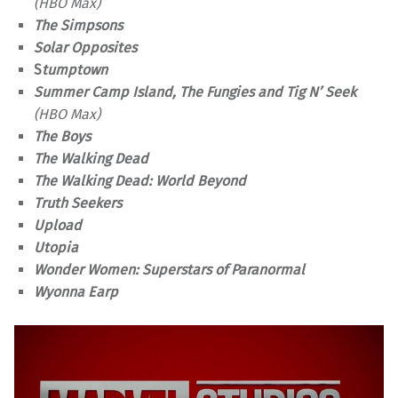
(HBO Max)
The Simpsons
Solar Opposites
S
tumptown
Summer Camp Island, The Fungies and Tig N’ Seek
(HBO Max)
The Boys
The Walking Dead
The Walking Dead: World Beyond
Truth Seekers
Upload
Utopia
Wonder Women: Superstars of Paranormal
Wyonna Earp