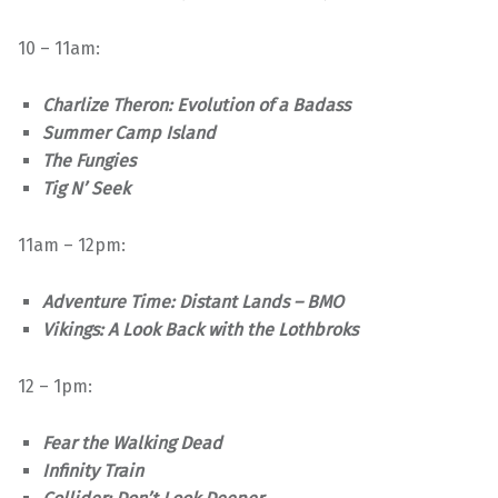
10 – 11am:
Charlize Theron: Evolution of a Badass
Summer Camp Island
The Fungies
Tig N’ Seek
11am – 12pm:
Adventure Time: Distant Lands – BMO
Vikings: A Look Back with the Lothbroks
12 – 1pm:
Fear the Walking Dead
Infinity Train