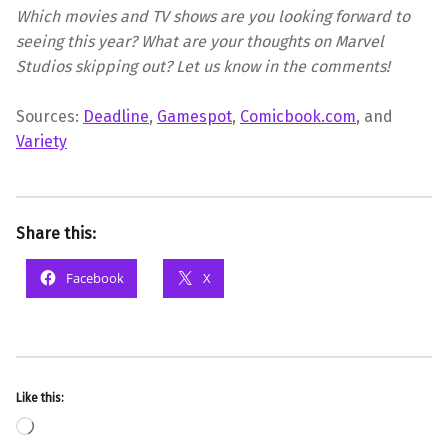
Which movies and TV shows are you looking forward to
seeing this year? What are your thoughts on Marvel
Studios skipping out? Let us know in the comments!
Sources:
Deadline
,
Gamespot
,
Comicbook.com
, and
Variety
Share this:
Facebook
X
Like this:
Loading…