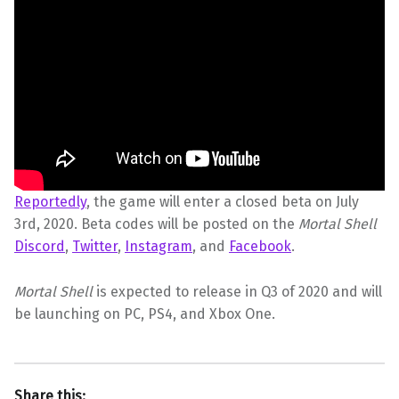
Reportedly
, the game will enter a closed beta on July
3rd, 2020. Beta codes will be posted on the
Mortal Shell
Discord
,
Twitter
,
Instagram
, and
Facebook
.
Mortal Shell
is expected to release in Q3 of 2020 and will
be launching on PC, PS4, and Xbox One.
Share this: