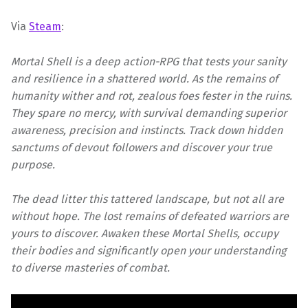
Via
Steam
:
Mortal Shell is a deep action-RPG that tests your sanity
and resilience in a shattered world. As the remains of
humanity wither and rot, zealous foes fester in the ruins.
They spare no mercy, with survival demanding superior
awareness, precision and instincts. Track down hidden
sanctums of devout followers and discover your true
purpose.
The dead litter this tattered landscape, but not all are
without hope. The lost remains of defeated warriors are
yours to discover. Awaken these Mortal Shells, occupy
their bodies and significantly open your understanding
to diverse masteries of combat.