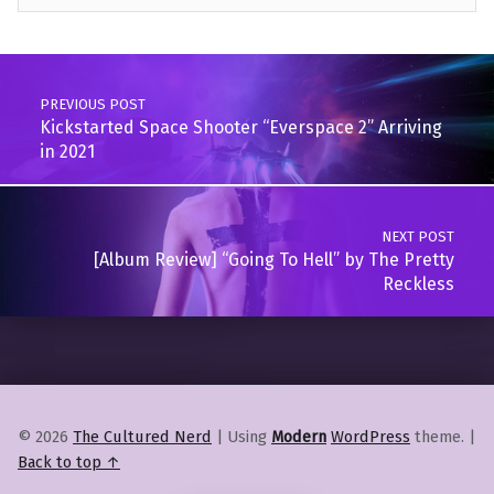
Skip back to main navigation
Post navigation
PREVIOUS POST
Kickstarted Space Shooter “Everspace 2” Arriving
in 2021
NEXT POST
[Album Review] “Going To Hell” by The Pretty
Reckless
© 2026
The Cultured Nerd
|
Using
Modern
WordPress
theme.
|
Back to top ↑