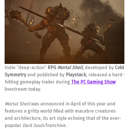
Indie “deep-action”
RPG
Mortal Shell
, developed by
Cold
Symmetry
and published by
Playstack
, released a hard-
hitting gameplay trailer during
The PC Gaming Show
livestream today.
Mortal Shell
was announced in April of this year and
features a gritty world filled with macabre creatures
and architecture, its art style echoing that of the ever-
popular
Dark Souls
franchise.