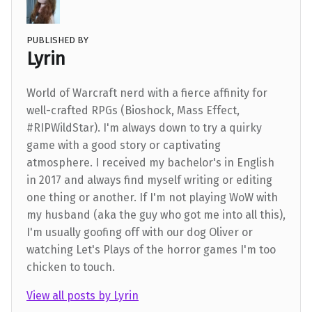
PUBLISHED BY
Lyrin
World of Warcraft nerd with a fierce affinity for
well-crafted RPGs (Bioshock, Mass Effect,
#RIPWildStar). I'm always down to try a quirky
game with a good story or captivating
atmosphere. I received my bachelor's in English
in 2017 and always find myself writing or editing
one thing or another. If I'm not playing WoW with
my husband (aka the guy who got me into all this),
I'm usually goofing off with our dog Oliver or
watching Let's Plays of the horror games I'm too
chicken to touch.
View all posts by Lyrin