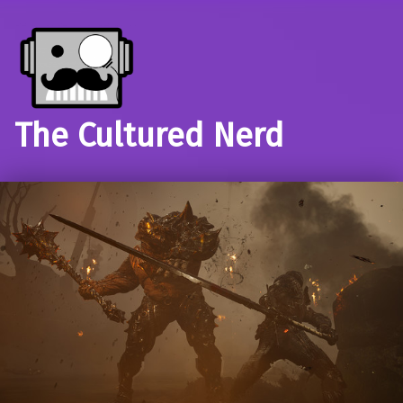
The Cultured Nerd