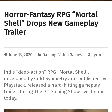
Horror-Fantasy RPG “Mortal
Shell” Drops New Gameplay
Trailer
June 13, 2020
Gaming
,
Video Games
Lyrin
Indie “deep-action” RPG “Mortal Shell”,
developed by Cold Symmetry and published by
Playstack, released a hard-hitting gameplay
trailer during The PC Gaming Show livestream
today.