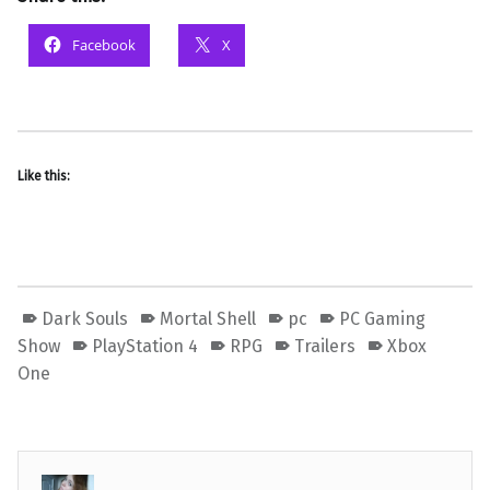
Facebook
X
Like this:
Dark Souls
Mortal Shell
pc
PC Gaming
Show
PlayStation 4
RPG
Trailers
Xbox
One