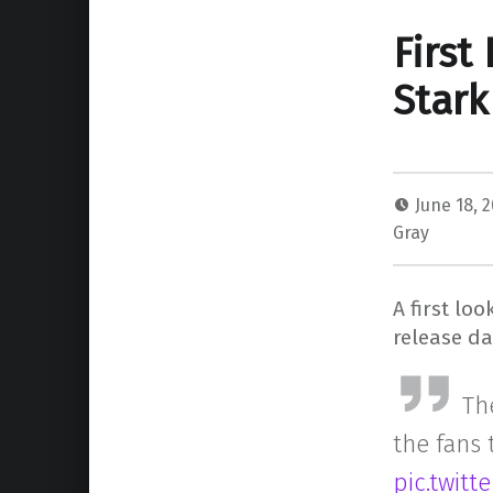
First
Stark
June 18, 
Gray
A first lo
release da
The
the fans
pic.twit