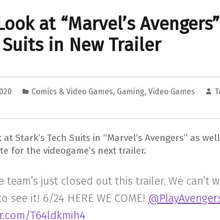
 Look at “Marvel’s Avengers”
 Suits in New Trailer
2020
Comics & Video Games
,
Gaming
,
Video Games
T
ok at Stark’s Tech Suits in “Marvel’s Avengers” as well
te for the videogame’s next trailer.
 team’s just closed out this trailer. We can’t w
 to see it! 6/24 HERE WE COME!
@PlayAvenger
ter.com/T64ldkmih4