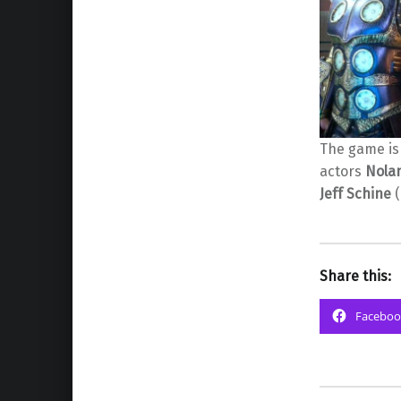
The game is
actors
Nola
Jeff Schine
(
Share this:
Faceboo