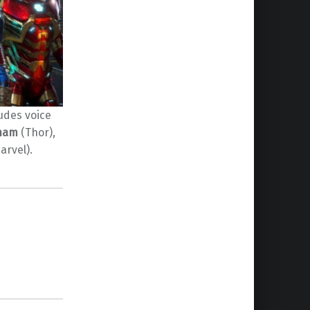
udes voice
gham
(Thor),
arvel).