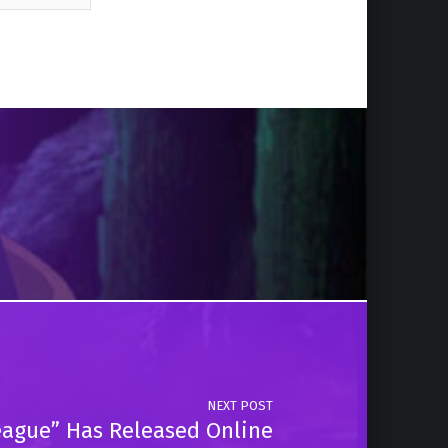
NEXT POST
 League” Has Released Online