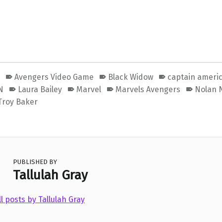
s
Avengers Video Game
Black Widow
captain ameri
N
Laura Bailey
Marvel
Marvels Avengers
Nolan 
Troy Baker
PUBLISHED BY
Tallulah Gray
ll posts by Tallulah Gray