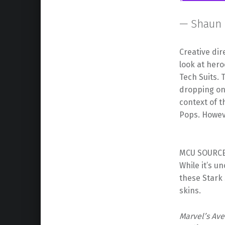
— Shaun 
Creative dir
look at her
Tech Suits.
dropping on 
context of 
Pops. However
MCU SOURCE 
While it’s u
these Stark 
skins.
Marvel’s Av