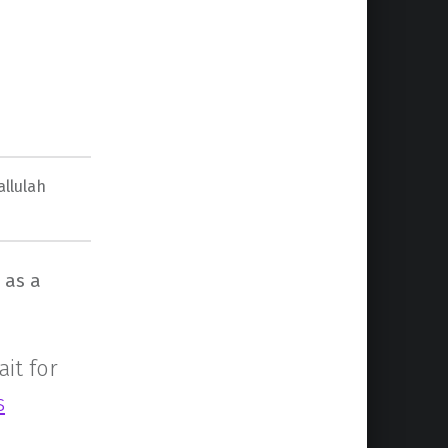
allulah
 as a
ait for
s