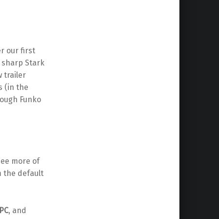
r our first
r sharp Stark
trailer
 (in the
rough Funko
 see more of
m the default
PC
, and