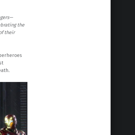
ngers—
brating the
f their
uperheroes
st
eath.