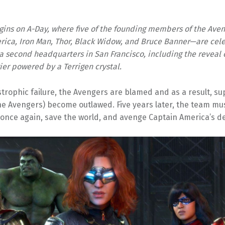
gins on A-Day, where five of the founding members of the Ave
ica, Iron Man, Thor, Black Widow, and Bruce Banner—are cele
 a second headquarters in San Francisco, including the reveal o
ier powered by a Terrigen crystal.
strophic failure, the Avengers are blamed and as a result, s
he Avengers) become outlawed. Five years later, the team mu
once again, save the world, and avenge Captain America’s d