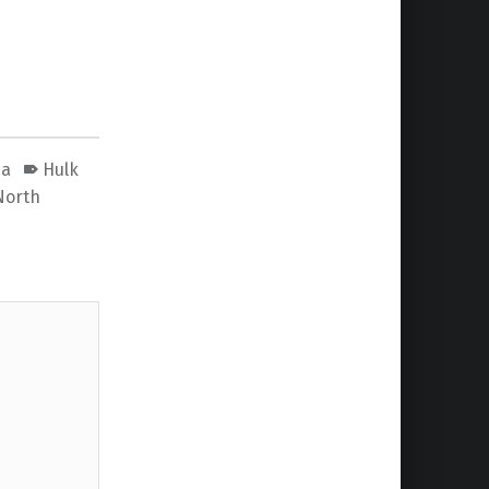
ca
Hulk
North