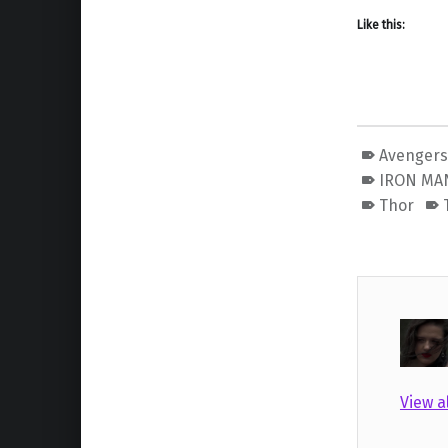
Like this:
Avenger
IRON MA
Thor
View a