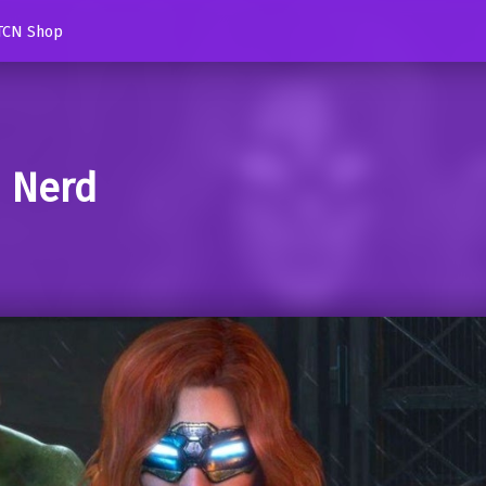
TCN Shop
d Nerd