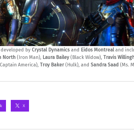
 developed by
Crystal Dynamics
and
Eidos Montreal
and incl
n North
(Iron Man),
Laura Bailey
(Black Widow),
Travis Willin
Captain America),
Troy Baker
(Hulk), and
Sandra Saad
(Ms. M
k
X