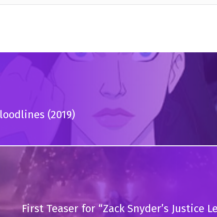
oodlines (2019)
First Teaser for “Zack Snyder’s Justice