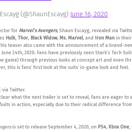
Escayg (@ShaunEscayg)
June 16, 2020
ector for
Marvel’s Avengers
, Shaun Escayg, revealed via Twitte
oes
Hulk
,
Thor
,
Black Widow
,
Ms. Marvel
, and
Iron Man
in thei
 This teaser also came with the announcement of a brand-new 
June 24th, 2020. Fans have previously seen Stark’s Tech Suits
the game) through previous looks at concept art and even th
, this is fans’ first look at the suits’ in-game look and feel.
via Twitter.
nclear what the next trailer is set to reveal, fans are eager to
Suits in action, especially due to their radical difference fro
engers
is set to release September 4, 2020, on
PS4
,
Xbox One
,