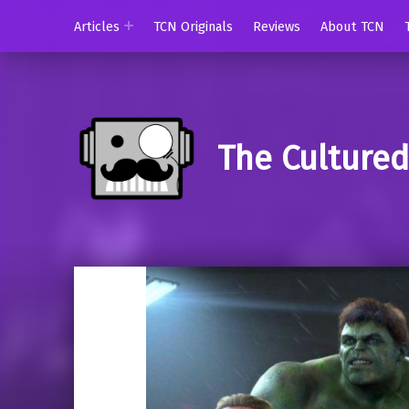
Articles
TCN Originals
Reviews
About TCN
The Culture