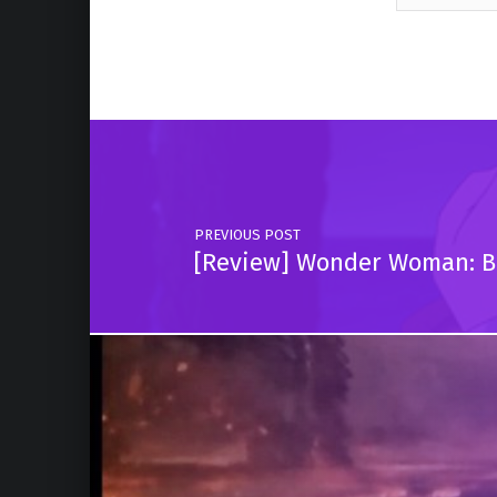
Skip back to main navigation
Post navigation
PREVIOUS POST
[Review] Wonder Woman: Bl