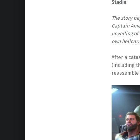
Stadia
.
The story be
Captain Amer
unveiling of
own helicarr
After a cata
(including t
reassemble 