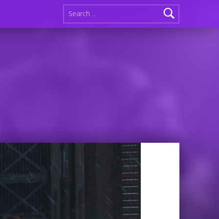
Search for: