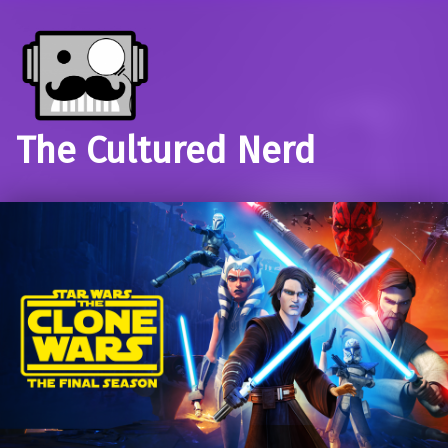
The Cultured Nerd