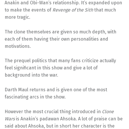
Anakin and Obi-Wan’s relationship. It’s expanded upon
to make the events of
Revenge of the Sith
that much
more tragic.
The clone themselves are given so much depth, with
each of them having their own personalities and
motivations.
The prequel politics that many fans criticize actually
feel significant in this show and give a lot of
background into the war.
Darth Maul returns and is given one of the most
fascinating arcs in the show.
However the most crucial thing introduced in
Clone
Wars
is Anakin’s padawan Ahsoka. A lot of praise can be
said about Ahsoka, but in short her character is the