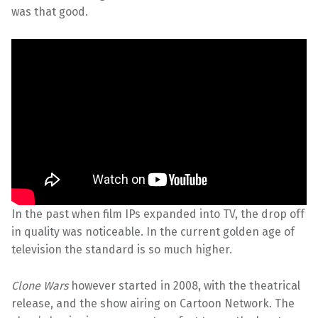
was that good.
In the past when film IPs expanded into TV, the drop off
in quality was noticeable. In the current golden age of
television the standard is so much higher.
Clone Wars
however started in 2008, with the theatrical
release, and the show airing on Cartoon Network. The