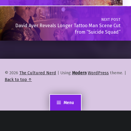
NEXT POST
David Ayer Reveals Longer Tattoo Man Scene Cut
from “Suicide Squad”
© 2026
The Cultured Nerd
|
Using
Modern
WordPress
theme.
|
Back to top ↑
Menu