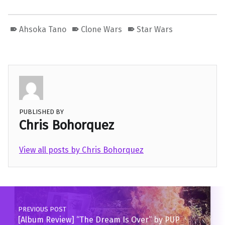
Ahsoka Tano
Clone Wars
Star Wars
PUBLISHED BY
Chris Bohorquez
View all posts by Chris Bohorquez
Skip back to main navigation
Post navigation
PREVIOUS POST
[Album Review] “The Dream Is Over” by PUP