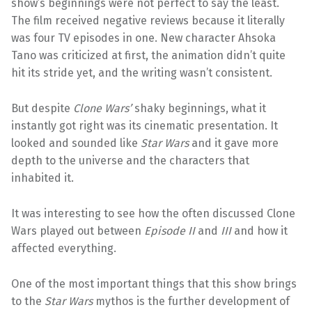
show’s beginnings were not perfect to say the least.
The film received negative reviews because it literally
was four TV episodes in one. New character Ahsoka
Tano was criticized at first, the animation didn’t quite
hit its stride yet, and the writing wasn’t consistent.
But despite
Clone Wars’
shaky beginnings, what it
instantly got right was its cinematic presentation. It
looked and sounded like
Star Wars
and it gave more
depth to the universe and the characters that
inhabited it.
It was interesting to see how the often discussed Clone
Wars played out between
Episode II
and
III
and how it
affected everything.
One of the most important things that this show brings
to the
Star Wars
mythos is the further development of