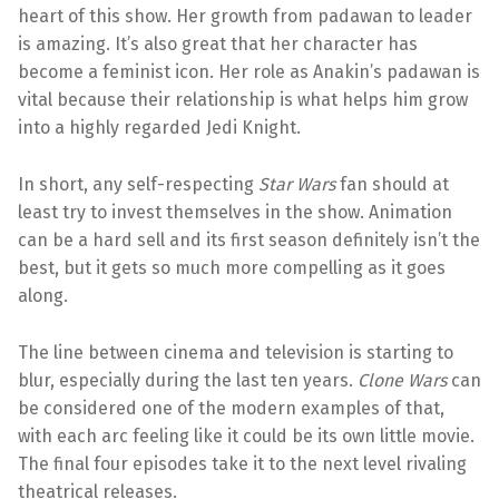
heart of this show. Her growth from padawan to leader
is amazing. It’s also great that her character has
become a feminist icon. Her role as Anakin’s padawan is
vital because their relationship is what helps him grow
into a highly regarded Jedi Knight.
In short, any self-respecting
Star Wars
fan should at
least try to invest themselves in the show. Animation
can be a hard sell and its first season definitely isn’t the
best, but it gets so much more compelling as it goes
along.
The line between cinema and television is starting to
blur, especially during the last ten years.
Clone Wars
can
be considered one of the modern examples of that,
with each arc feeling like it could be its own little movie.
The final four episodes take it to the next level rivaling
theatrical releases.