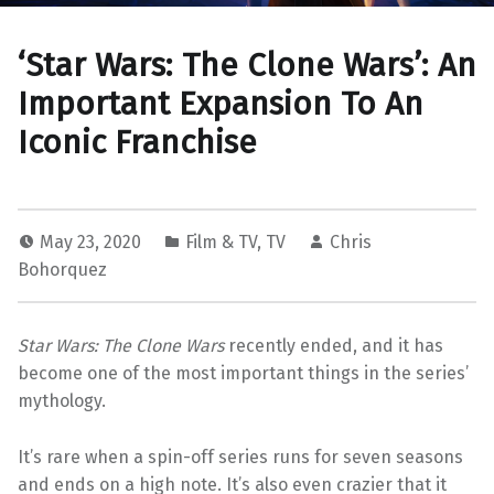
‘Star Wars: The Clone Wars’: An
Important Expansion To An
Iconic Franchise
May 23, 2020
Film & TV
,
TV
Chris
Bohorquez
Star Wars: The Clone Wars
recently ended, and it has
become one of the most important things in the series’
mythology.
It’s rare when a spin-off series runs for seven seasons
and ends on a high note. It’s also even crazier that it