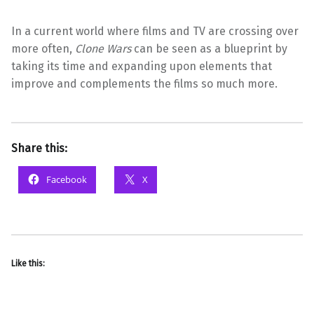
In a current world where films and TV are crossing over
more often,
Clone Wars
can be seen as a blueprint by
taking its time and expanding upon elements that
improve and complements the films so much more.
Share this:
Facebook
X
Like this: