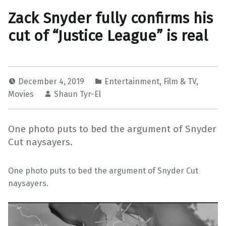
Zack Snyder fully confirms his
cut of “Justice League” is real
December 4, 2019
Entertainment
,
Film & TV
,
Movies
Shaun Tyr-El
One photo puts to bed the argument of Snyder
Cut naysayers.
One photo puts to bed the argument of Snyder Cut
naysayers.