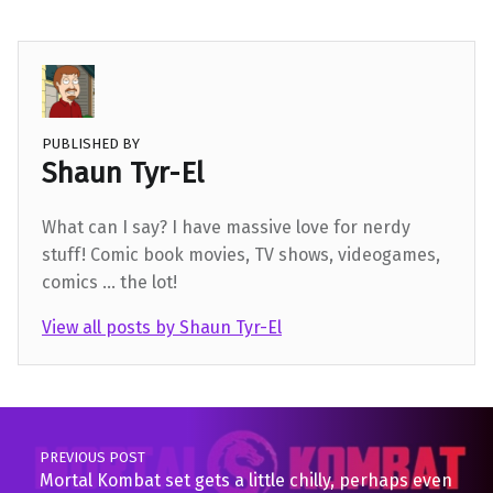
PUBLISHED BY
Shaun Tyr-El
What can I say? I have massive love for nerdy
stuff! Comic book movies, TV shows, videogames,
comics ... the lot!
View all posts by Shaun Tyr-El
Skip back to main navigation
Post navigation
PREVIOUS POST
Mortal Kombat set gets a little chilly, perhaps even