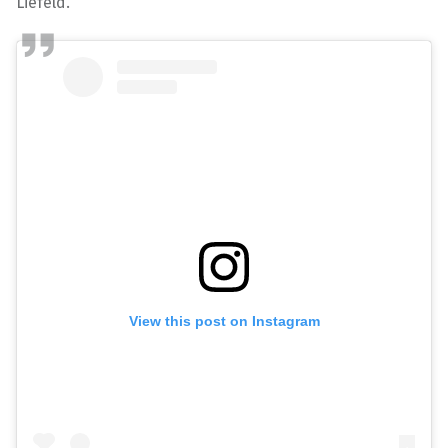
Liefeld.
View this post on Instagram