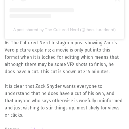
A post shared by The Cultured Nerd (@theculturednerd)
As The Cultured Nerd Instagram post showing Zack’s
Vero picture explains; a movie is only put into this
format when it is locked for editing which means that
although there may be some VFX shots to finish, he
does have a cut. This cut is shown at 214 minutes.
It is clear that Zack Snyder wants everyone to
understand that he does have a cut of his own, and
that anyone who says otherwise is woefully uninformed
and just wishing to stir things up, most likely for views
or clicks.