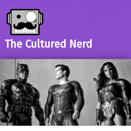
The Cultured Nerd