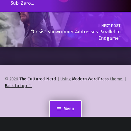
Sub-Zero…
NEXT POST
“Crisis” Showrunner Addresses Parallel to
“Endgame”
© 2026
The Cultured Nerd
|
Using
Modern
WordPress
theme.
|
Back to top ↑
Menu