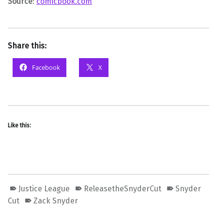
Source
:
comicbook.com
Share this:
Facebook
X
Like this:
Justice League
ReleasetheSnyderCut
Snyder
Cut
Zack Snyder