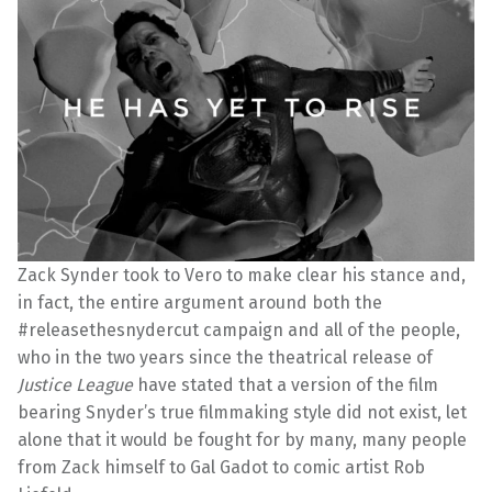
Zack Synder took to Vero to make clear his stance and,
in fact, the entire argument around both the
#releasethesnydercut campaign and all of the people,
who in the two years since the theatrical release of
Justice League
have stated that a version of the film
bearing Snyder’s true filmmaking style did not exist, let
alone that it would be fought for by many, many people
from Zack himself to Gal Gadot to comic artist Rob