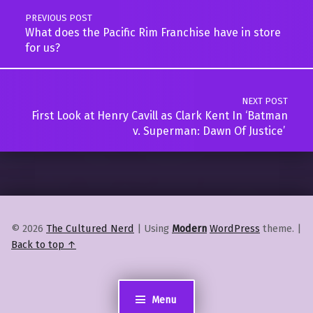
PREVIOUS POST
What does the Pacific Rim Franchise have in store
for us?
NEXT POST
First Look at Henry Cavill as Clark Kent In ‘Batman
v. Superman: Dawn Of Justice’
© 2026
The Cultured Nerd
|
Using
Modern
WordPress
theme.
|
Back to top ↑
Menu