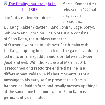
Mortal
Kombat
first
released in 1992 with
only seven
The fatality that brought in the ESRB.
characters;
Liu
Kang
,
Raiden
/
Rayden
, Kano, Johnny Cage, Sonya,
Sub-Zero and Scorpion. The plot usually consists
of
Shao
Kahn, the ruthless emperor
of
Outworld
wanting to rule over
Earthrealm
with
Liu
Kang
stopping him each time. The game eventually
led up to an
armageddon
and a brutal war between
good and evil. With the Release of MK 9 in 2011,
it
retconned
and retold the entire timeline in a
different way.
Raiden,
in his last moments, sent a
message to his early self to prevent this from all
happening. Raiden fixes and royally messes up things
at the same time to a point where
Shao
Kahn is
permanently eliminated.