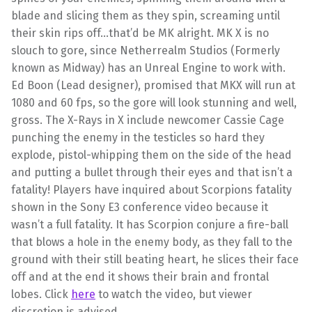
blade and slicing them as they spin, screaming until
their skin rips off…that’d be MK alright. MK X is no
slouch to gore, since
Netherrealm
Studios (Formerly
known as Midway) has an Unreal Engine to work with.
Ed Boon (Lead designer), promised that
MKX
will run at
1080 and 60 fps, so the gore will look stunning and well,
gross. The X-Rays in X include newcomer Cassie Cage
punching the enemy in the testicles so hard they
explode, pistol-whipping them on the side of the head
and putting a bullet through their eyes and that isn’t a
fatality! Players have inquired about Scorpions fatality
shown in the Sony E3 conference video because it
wasn’t a full fatality. It has Scorpion conjure a fire-ball
that blows a hole in the enemy body, as they fall to the
ground with their still beating heart, he slices their face
off and at the end it shows their brain and frontal
lobes. Click
here
to watch the video, but viewer
discretion is advised.