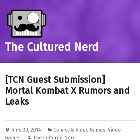
The Cultured Nerd
[TCN Guest Submission]
Mortal Kombat X Rumors and
Leaks
June 30, 2014
Comics & Video Games
,
Video
Games
The Cultured Nerd