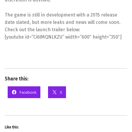
The game is still in development with a 2015 release
date slated, but more leaks and news will come soon.
Check out the launch trailer below:
[youtube id=”Ci6lMQNLKZU” width=”600″ height=”350″]
Share this:
Facebook
X
Like this: