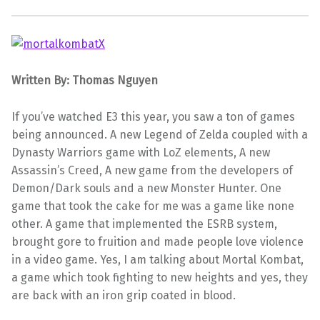
Written By: Thomas Nguyen
If you’ve watched E3 this year, you saw a ton of games
being announced. A new Legend of Zelda coupled with a
Dynasty Warriors game with
LoZ
elements, A new
Assassin’s Creed, A new game from the developers of
Demon/Dark souls and a new Monster Hunter. One
game that took the cake for me was a game like none
other. A game that implemented the
ESRB
system,
brought gore to fruition and made people love violence
in a video game. Yes, I am talking about Mortal
Kombat
,
a game which took fighting to new heights and yes, they
are back with an iron grip coated in blood.