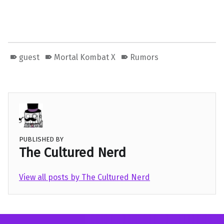
guest
Mortal Kombat X
Rumors
PUBLISHED BY
The Cultured Nerd
View all posts by The Cultured Nerd
Skip back to main navigation
Post navigation