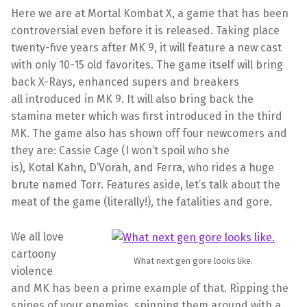
Here we are at Mortal
Kombat
X, a game that has been
controversial even before it is released. Taking place
twenty-five years after MK 9, it will feature a new cast
with only 10-15 old favorites. The game itself will bring
back X-Rays, enhanced supers and breakers
all introduced in MK 9. It will also bring back the
stamina meter which was first introduced in the third
MK. The game also has shown off four newcomers and
they are: Cassie Cage (I won’t spoil who she
is),
Kotal
Kahn,
D’Vorah
, and
Ferra, who rides
a huge
brute named Torr. Features aside, let’s talk about the
meat of the game (literally!), the fatalities and gore.
We all love
cartoony
What next gen gore looks like.
violence
and MK has been a prime example of that. Ripping the
spines of your enemies, spinning them around with a