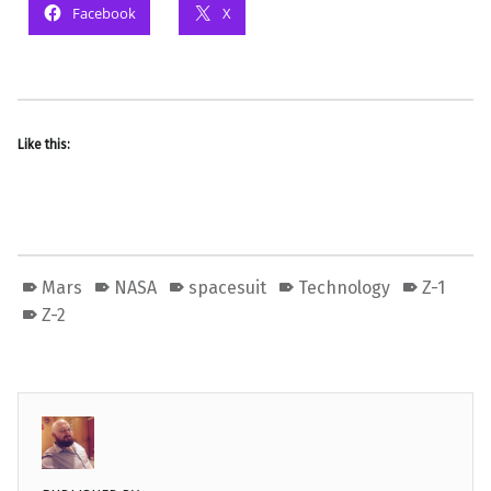
Facebook
X
Like this:
Mars
NASA
spacesuit
Technology
Z-1
Z-2