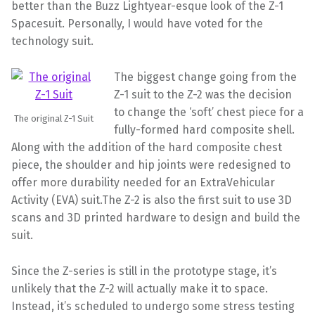
better than the Buzz Lightyear-esque look of the Z-1
Spacesuit. Personally, I would have voted for the
technology suit.
The biggest change going from the
Z-1 suit to the Z-2 was the decision
to change the ‘soft’ chest piece for a
The original Z-1 Suit
fully-formed hard composite shell.
Along with the addition of the hard composite chest
piece, the shoulder and hip joints were redesigned to
offer more durability needed for an ExtraVehicular
Activity (EVA) suit.The Z-2 is also the first suit to use 3D
scans and 3D printed hardware to design and build the
suit.
Since the Z-series is still in the prototype stage, it’s
unlikely that the Z-2 will actually make it to space.
Instead, it’s scheduled to undergo some stress testing