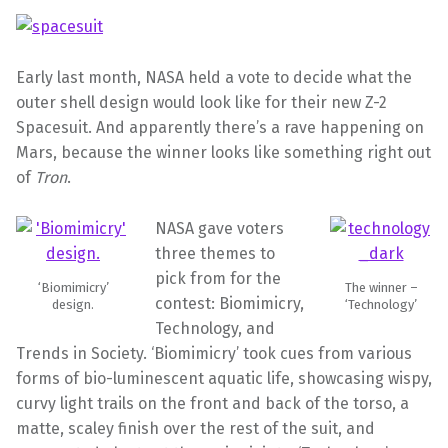
Early last month, NASA held a vote to decide what the
outer shell design would look like for their new Z-2
Spacesuit. And apparently there’s a rave happening on
Mars, because the winner looks like something right out
of
Tron
.
NASA gave voters
three themes to
pick from for the
‘Biomimicry’
The winner –
contest: Biomimicry,
design.
‘Technology’
Technology, and
Trends in Society. ‘Biomimicry’ took cues from various
forms of bio-luminescent aquatic life, showcasing wispy,
curvy light trails on the front and back of the torso, a
matte, scaley finish over the rest of the suit, and