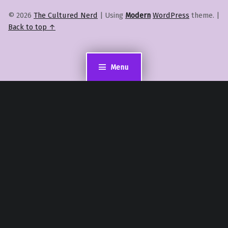
© 2026
The Cultured Nerd
|
Using
Modern
WordPress
theme.
|
Back to top ↑
Menu