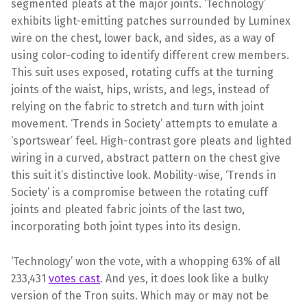
segmented pleats at the major joints. ‘Technology’
exhibits light-emitting patches surrounded by Luminex
wire on the chest, lower back, and sides, as a way of
using color-coding to identify different crew members.
This suit uses exposed, rotating cuffs at the turning
joints of the waist, hips, wrists, and legs, instead of
relying on the fabric to stretch and turn with joint
movement. ‘Trends in Society’ attempts to emulate a
‘sportswear’ feel. High-contrast gore pleats and lighted
wiring in a curved, abstract pattern on the chest give
this suit it’s distinctive look. Mobility-wise, ‘Trends in
Society’ is a compromise between the rotating cuff
joints and pleated fabric joints of the last two,
incorporating both joint types into its design.
‘Technology’ won the vote, with a whopping 63% of all
233,431
votes cast
. And yes, it does look like a bulky
version of the Tron suits. Which may or may not be