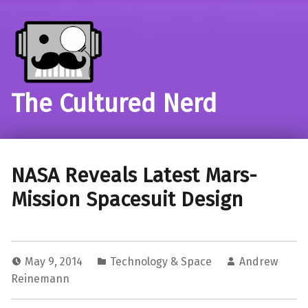
The Cultured Nerd
NASA Reveals Latest Mars-
Mission Spacesuit Design
May 9, 2014
Technology & Space
Andrew
Reinemann