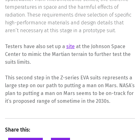
temperatures in space and the harmful effects of
radiation. These requirements drive selection of specific
high-performance materials and design details that
aren’t necessary at this stage in a prototype suit.
Testers have also set up a
site
at the Johnson Space
Center to mimic the Martian terrain to further test the
suits limits.
This second step in the Z-series EVA suits represents a
large step on our path to putting a man on Mars. NASA’s
plan to putting a man on Mars seems to be on-track for
it’s proposed range of sometime in the 2030s.
Share this: