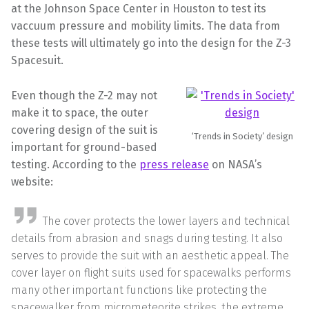
at the Johnson Space Center in Houston to test its
vaccuum pressure and mobility limits. The data from
these tests will ultimately go into the design for the Z-3
Spacesuit.
Even though the Z-2 may not
make it to space, the outer
covering design of the suit is
‘Trends in Society’ design
important for ground-based
testing. According to the
press release
on NASA’s
website:
The cover protects the lower layers and technical
details from abrasion and snags during testing. It also
serves to provide the suit with an aesthetic appeal. The
cover layer on flight suits used for spacewalks performs
many other important functions like protecting the
spacewalker from micrometeorite strikes, the extreme