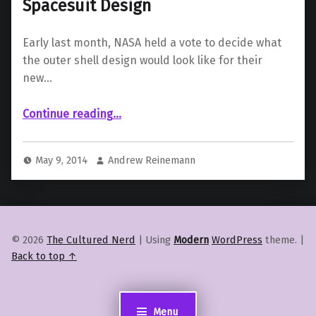
Spacesuit Design
Early last month, NASA held a vote to decide what
the outer shell design would look like for their
new…
“NASA Reveals Latest Mars-Mission Spacesuit Design”
Continue reading
…
May 9, 2014
Andrew Reinemann
© 2026
The Cultured Nerd
|
Using
Modern
WordPress
theme.
|
Back to top ↑
Menu