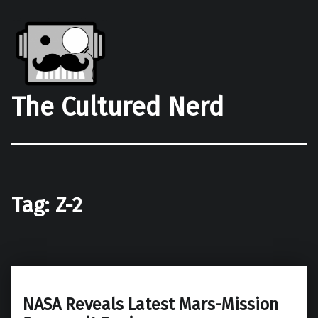
The Cultured Nerd
Tag:
Z-2
NASA Reveals Latest Mars-Mission