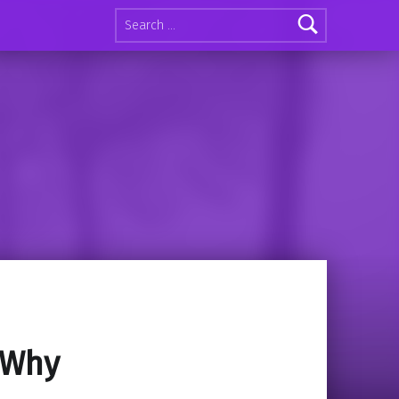
Search for:
 Why