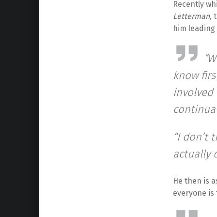
Recently wh
Letterman,
him leading 
“W
know firs
involved 
continua
“I don’t 
actually 
He then is 
everyone is 