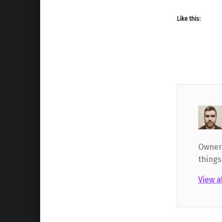
Like this:
Owner,
things
View a
Skip back to main navigation