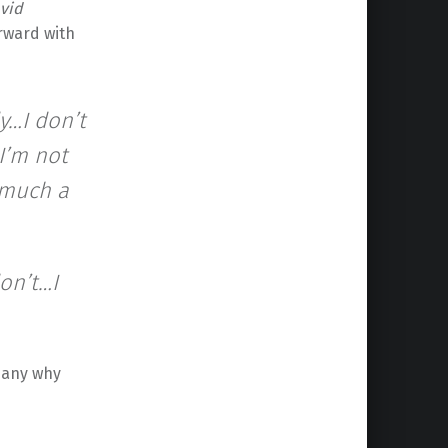
vid
orward with
y…I don’t
 I’m not
o much a
don’t…I
 any why