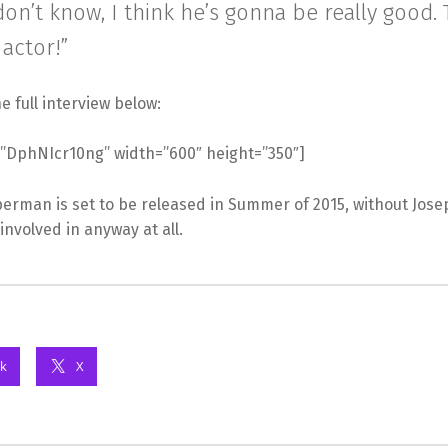
 don’t know, I think he’s gonna be really good.
 actor!”
e full interview below:
=”DphNIcr10ng” width=”600″ height=”350″]
rman is set to be released in Summer of 2015, without Jos
 involved in anyway at all.
k
X