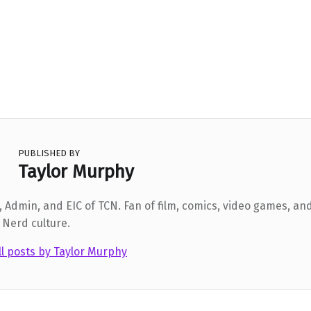
PUBLISHED BY
Taylor Murphy
 Admin, and EIC of TCN. Fan of film, comics, video games, and
 Nerd culture.
ll posts by Taylor Murphy