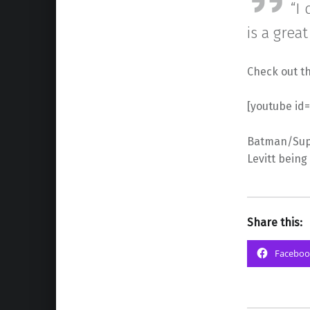
“I
is a great
Check out th
[youtube id
Batman/Supe
Levitt being
Share this:
Faceboo