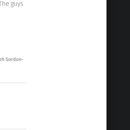
 The guys
eph Gordon-