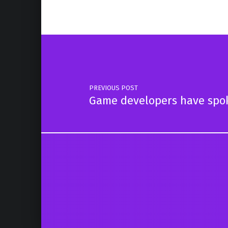
Post navigation
PREVIOUS POST
Game developers have spok