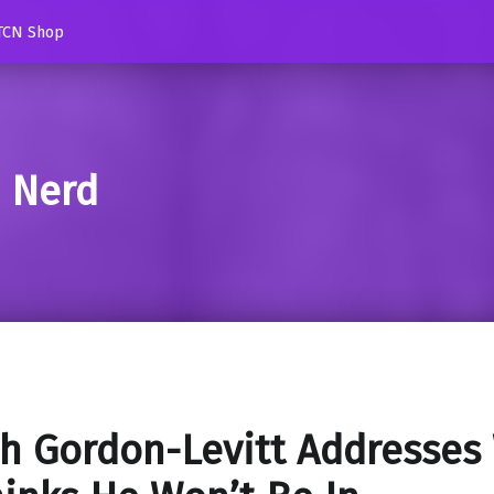
TCN Shop
d Nerd
h Gordon-Levitt Addresses