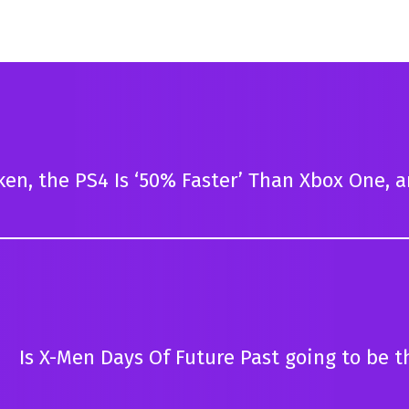
en, the PS4 Is ‘50% Faster’ Than Xbox One, 
Is X-Men Days Of Future Past going to be t