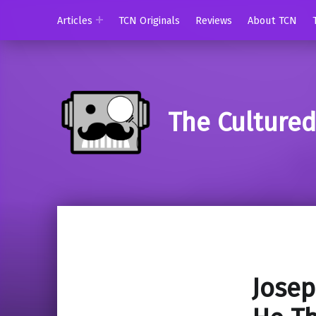
Articles
TCN Originals
Reviews
About TCN
The Culture
Josep