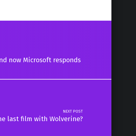
and now Microsoft responds
NEXT POST
he last film with Wolverine?