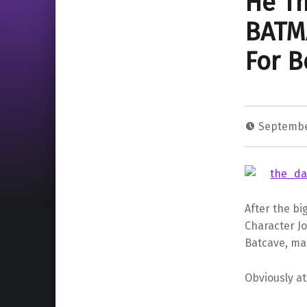
He Th
BATM
For B
Septembe
After the bi
Character J
Batcave, man
Obviously at