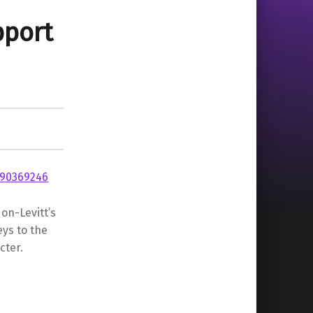
port
on-Levitt’s
ys to the
cter.