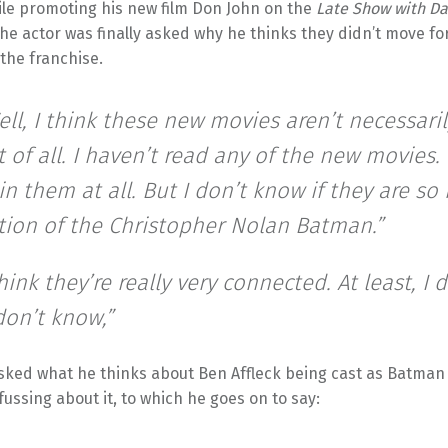
ile promoting his new film Don John on the
Late Show with Da
the actor was finally asked why he thinks they didn’t move f
the franchise.
ell, I think these new movies aren’t necessaril
t of all. I haven’t read any of the new movies.
in them at all. But I don’t know if they are s
tion of the Christopher Nolan Batman.”
think they’re really very connected. At least, I 
don’t know,”
asked what he thinks about Ben Affleck being cast as Batman
fussing about it, to which he goes on to say: