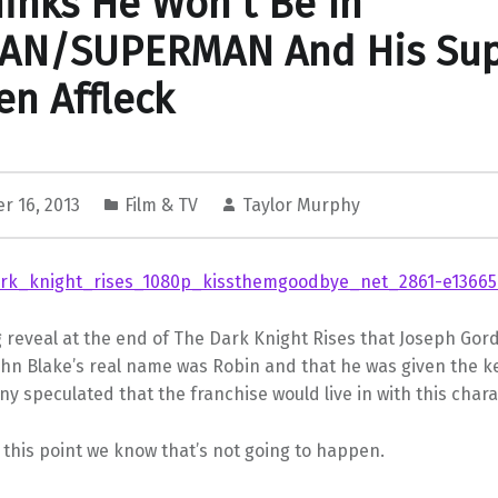
inks He Won’t Be In
AN/SUPERMAN And His Sup
en Affleck
r 16, 2013
Film & TV
Taylor Murphy
g reveal at the end of The Dark Knight Rises that Joseph Gord
ohn Blake’s real name was Robin and that he was given the ke
y speculated that the franchise would live in with this chara
 this point we know that’s not going to happen.