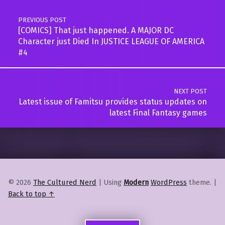
PREVIOUS POST
[COMICS] That just happened. A MAJOR DC
Character just Died In JUSTICE LEAGUE OF AMERICA
#4
NEXT POST
Latest issue of Famitsu provides status updates on
latest Final Fantasy games
© 2026
The Cultured Nerd
|
Using
Modern
WordPress
theme.
|
Back to top ↑