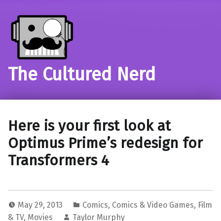
The Cultured Nerd
Here is your first look at
Optimus Prime’s redesign for
Transformers 4
May 29, 2013
Comics
,
Comics & Video Games
,
Film
& TV
,
Movies
Taylor Murphy