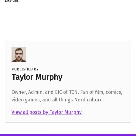
Like this:
PUBLISHED BY
Taylor Murphy
Owner, Admin, and EIC of TCN. Fan of film, comics,
video games, and all things Nerd culture.
View all posts by Taylor Murphy
Skip back to main navigation
Post navigation