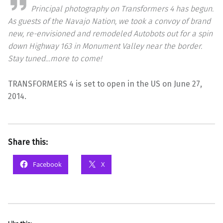
Principal photography on Transformers 4 has begun.
As guests of the Navajo Nation, we took a convoy of brand
new, re-envisioned and remodeled Autobots out for a spin
down Highway 163 in Monument Valley near the border.
Stay tuned…more to come!
TRANSFORMERS 4 is set to open in the US on June 27,
2014.
Share this:
Facebook
X