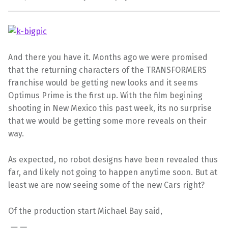
And there you have it. Months ago we were promised
that the returning characters of the TRANSFORMERS
franchise would be getting new looks and it seems
Optimus Prime is the first up. With the film begining
shooting in New Mexico this past week, its no surprise
that we would be getting some more reveals on their
way.
As expected, no robot designs have been revealed thus
far, and likely not going to happen anytime soon. But at
least we are now seeing some of the new Cars right?
Of the production start Michael Bay said,