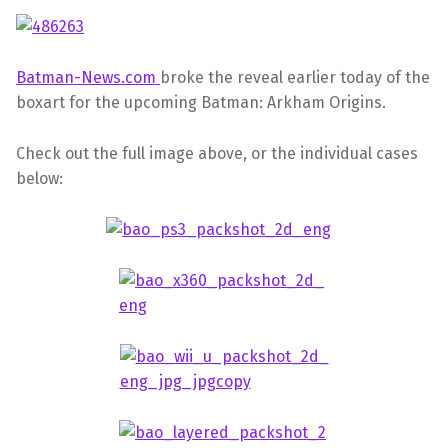
Batman-News.com
broke the reveal earlier today of the
boxart for the upcoming Batman: Arkham Origins.
Check out the full image above, or the individual cases
below: