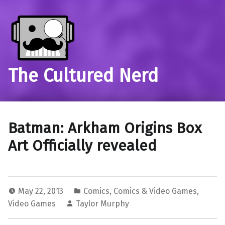
The Cultured Nerd
Batman: Arkham Origins Box
Art Officially revealed
May 22, 2013
Comics
,
Comics & Video Games
,
Video Games
Taylor Murphy