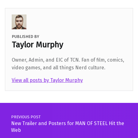
PUBLISHED BY
Taylor Murphy
Owner, Admin, and EIC of TCN. Fan of film, comics,
video games, and all things Nerd culture.
View all posts by Taylor Murphy
Skip back to main navigation
Post navigation
PREVIOUS POST
New Trailer and Posters for MAN OF STEEL Hit the
Web