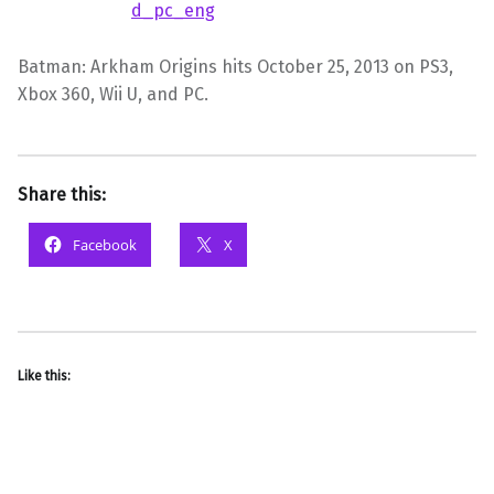
Batman: Arkham Origins hits October 25, 2013 on PS3,
Xbox 360, Wii U, and PC.
Share this:
Facebook
X
Like this: