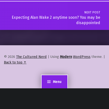
NEXT POST
Expecting Alan Wake 2 anytime soon? You may be
disappointed
© 2026
The Cultured Nerd
|
Using
Modern
WordPress
theme.
|
Back to top ↑
Menu