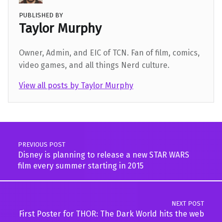
PUBLISHED BY
Taylor Murphy
Owner, Admin, and EIC of TCN. Fan of film, comics,
video games, and all things Nerd culture.
View all posts by Taylor Murphy
Skip back to main navigation
Post navigation
PREVIOUS POST
Disney is planning to release a new STAR WARS
film every summer starting in 2015
NEXT POST
First Poster for THOR: The Dark World hits the web