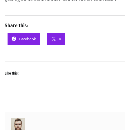
Share this:
Facebook
X
Like this: