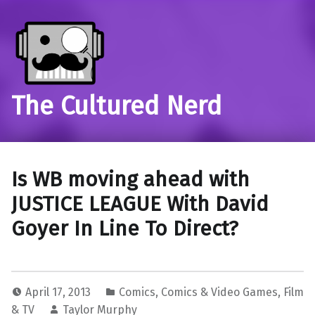
The Cultured Nerd
Is WB moving ahead with
JUSTICE LEAGUE With David
Goyer In Line To Direct?
April 17, 2013
Comics
,
Comics & Video Games
,
Film
& TV
Taylor Murphy