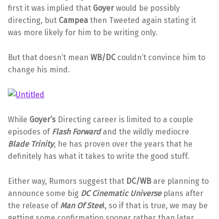
first it was implied that
Goyer
would be possibly
directing, but
Campea
then Tweeted again stating it
was more likely for him to be writing only.
But that doesn’t mean
WB/DC
couldn’t convince him to
change his mind.
While
Goyer’s
Directing career is limited to a couple
episodes of
Flash Forward
and the wildly mediocre
Blade Trinity
, he has proven over the years that he
definitely has what it takes to write the good stuff.
Either way, Rumors suggest that
DC/WB
are planning to
announce some big
DC Cinematic Universe
plans after
the release of
Man Of Stee
l, so if that is true, we may be
getting some confirmation sooner rather than later.