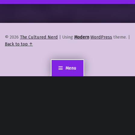
© 2026
The Cultured Nerd
|
Using
Modern
WordPress
theme.
|
Back to top ↑
Menu