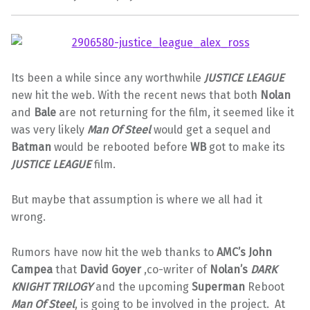
Its been a while since any worthwhile
JUSTICE LEAGUE
new hit the web. With the recent news that both
Nolan
and
Bale
are not returning for the film, it seemed like it
was very likely
Man Of Steel
would get a sequel and
Batman
would be rebooted before
WB
got to make its
JUSTICE LEAGUE
film.
But maybe that assumption is where we all had it
wrong.
Rumors have now hit the web thanks to
AMC’s John
Campea
that
David Goyer
,co-writer of
Nolan’s
DARK
KNIGHT
TRILOGY
and the upcoming
Superman
Reboot
Man Of Steel
, is going to be involved in the project. At