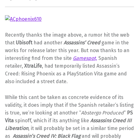
Recently thanks the image above, a rumor hit the web
that
Ubisoft
had another
Assassins’ Creed
game in the
works for release later this year. But now thanks to an
interesting find from the site
Gamespot,
Spanish
retailer,
XtraLife
, had temporarily listed Assassin’s
Creed: Rising Phoenix as a PlayStation Vita game and
also included a street date.
While this cant be taken as concrete evidence of its
validity, it does imply that if the Spanish retailer’s listing
is true, we’re looking at another “
Abstergo Produced
“
PS
Vita
spinoff, which if its anything like
Assassins Creed III
Liberation
, it will probably be set in a similar time period
as
Assassin’s Creed IV: Black Flag
and will probably