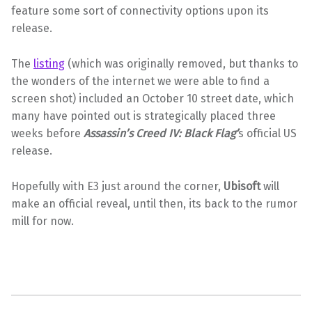
feature some sort of connectivity options upon its
release.
The
listing
(which was originally removed, but thanks to
the wonders of the internet we were able to find a
screen shot) included an October 10 street date, which
many have pointed out is strategically placed three
weeks before
Assassin’s Creed IV: Black Flag’
s official US
release.
Hopefully with E3 just around the corner,
Ubisoft
will
make an official reveal, until then, its back to the rumor
mill for now.