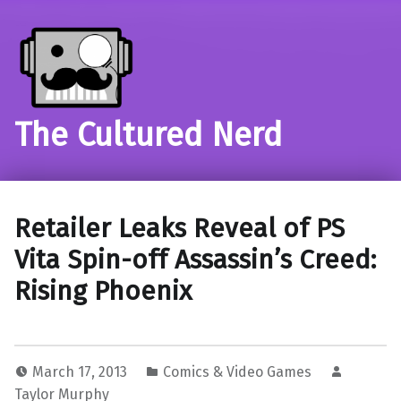
The Cultured Nerd
Retailer Leaks Reveal of PS
Vita Spin-off Assassin’s Creed:
Rising Phoenix
March 17, 2013
Comics & Video Games
Taylor Murphy