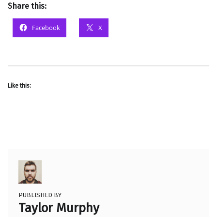
Share this:
Facebook
X
Like this:
PUBLISHED BY
Taylor Murphy