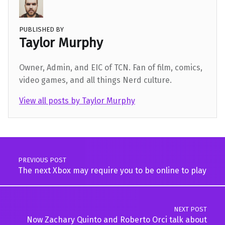
PUBLISHED BY
Taylor Murphy
Owner, Admin, and EIC of TCN. Fan of film, comics,
video games, and all things Nerd culture.
View all posts by Taylor Murphy
Skip back to main navigation
Post navigation
PREVIOUS POST
The next Xbox may require you to be online to play
NEXT POST
Now Zachary Quinto and Roberto Orci talk about