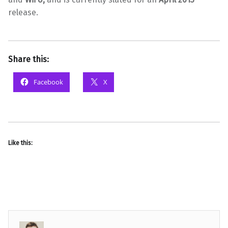
release.
Share this:
Facebook
X
Like this: