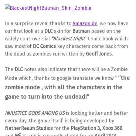
In a surprise reveal thanks to
Amazon.de
, we now have
our first look at a
DLC
skin for
Batman
based on the
widely controversial
“Blackest Night
” Comic book which
saw most of
DC Comics
key characters come back from
the dead as zombies run written by
Geoff Jones
.
The
DLC
notes also indicate that there will be a Zombie
“the
Mode which, thanks to google translate we know “
zombie mode , with all the characters in the
game to turn into the undead!”
INJUSTICE GODS AMONG US
is looking better and better
every day, the game itself is being developed by
NetherRealm Studios
for the
PlayStation 3, Xbox 360
,
and
Wii U,
and is currently slated for an
April 2013