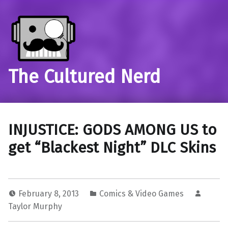
The Cultured Nerd
INJUSTICE: GODS AMONG US to
get “Blackest Night” DLC Skins
February 8, 2013
Comics & Video Games
Taylor Murphy