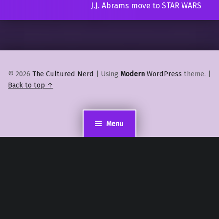
J.J. Abrams move to STAR WARS
© 2026
The Cultured Nerd
|
Using
Modern
WordPress
theme.
|
Back to top ↑
Menu