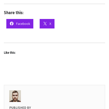
Share this:
Facebook
X
Like this:
PUBLISHED BY