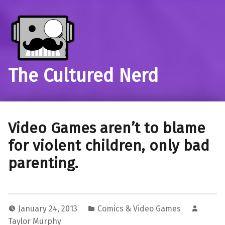
The Cultured Nerd
Video Games aren’t to blame
for violent children, only bad
parenting.
January 24, 2013
Comics & Video Games
Taylor Murphy