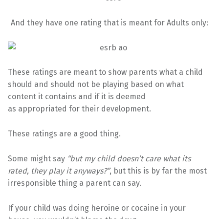
And they have one rating that is meant for Adults only:
These ratings are meant to show parents what a child
should and should not be playing based on what
content it contains and if it is deemed
as appropriated for their development.
These ratings are a good thing.
Some might say
“but my child doesn’t care what its
rated, they play it anyways?”
, but this is by far the most
irresponsible thing a parent can say.
If your child was doing heroine or cocaine in your