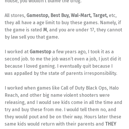
house, you wouldn’t blame the drug.
All stores,
Gamestop, Best Buy, Wal-Mart, Target,
etc,
they all have a age limit to buy these games. Namely, if
the game is rated
M
, and you are under 17, they cannot
by law sell you that game.
I worked at
Gamestop
a few years ago, I took it as a
second job. to me the job wasn’t even a job, I just did it
because I loved gaming. I eventually quit because I
was appalled by the state of parents irresponsibility.
I worked when games like Call of Duty Black Ops, Halo
Reach, and other big name violent shooters were
releasing, and I would see kids come in all the time and
try and buy these from me. I would tell them no, and
they would pout and be on their way. Hours later these
same kids would return with their parents and
THEY