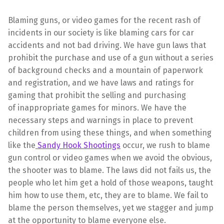
Blaming guns, or video games for the recent rash of
incidents in our society is like blaming cars for car
accidents and not bad driving. We have gun laws that
prohibit the purchase and use of a gun without a series
of background checks and a mountain of paperwork
and registration, and we have laws and ratings for
gaming that prohibit the selling and purchasing
of inappropriate games for minors. We have the
necessary steps and warnings in place to prevent
children from using these things, and when something
like the
Sandy Hook Shootings
occur, we rush to blame
gun control or video games when we avoid the obvious,
the shooter was to blame. The laws did not fails us, the
people who let him get a hold of those weapons, taught
him how to use them, etc, they are to blame. We fail to
blame the person themselves, yet we stagger and jump
at the opportunity to blame everyone else.