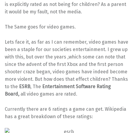
is explicitly rated as not being for children? As a parent
it would be my fault, not the media.
The Same goes for video games.
Lets face it, as far as I can remember, video games have
been a staple for our societies entertainment. I grew up
with this, but over the years ,which some can note that
since the advent of the first Xbox and the first person
shooter craze began, video games have indeed become
more violent. But how does that effect children? Thanks
to the
ESRB
, The
Entertainment Software Rating
Board,
all video games are rated.
Currently there are 6 ratings a game can get. Wikipedia
has a great breakdown of these ratings: