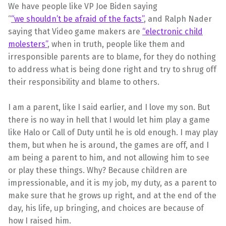
We have people like VP Joe Biden saying
“
“we shouldn’t be afraid of the facts”
, and Ralph Nader
saying that Video game makers are
“electronic child
molesters”
, when in truth, people like them and
irresponsible parents are to blame, for they do nothing
to address what is being done right and try to shrug off
their responsibility and blame to others.
I am a parent, like I said earlier, and I love my son. But
there is no way in hell that I would let him play a game
like Halo or Call of Duty until he is old enough. I may play
them, but when he is around, the games are off, and I
am being a parent to him, and not allowing him to see
or play these things. Why? Because children are
impressionable, and it is my job, my duty, as a parent to
make sure that he grows up right, and at the end of the
day, his life, up bringing, and choices are because of
how I raised him.