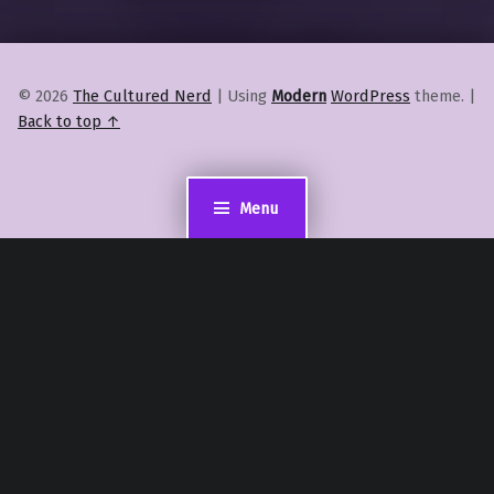
© 2026
The Cultured Nerd
|
Using
Modern
WordPress
theme.
|
Back to top ↑
Menu