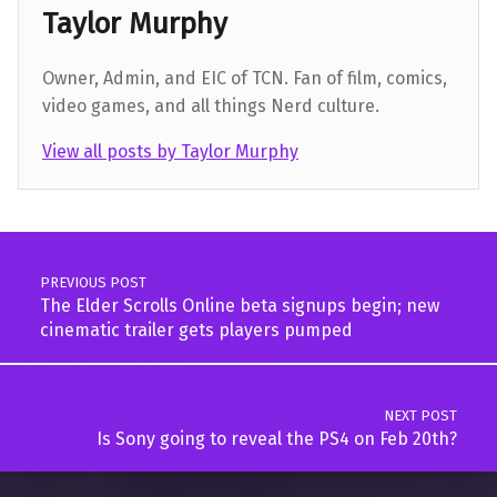
Taylor Murphy
Owner, Admin, and EIC of TCN. Fan of film, comics,
video games, and all things Nerd culture.
View all posts by Taylor Murphy
Skip back to main navigation
Post navigation
PREVIOUS POST
The Elder Scrolls Online beta signups begin; new
cinematic trailer gets players pumped
NEXT POST
Is Sony going to reveal the PS4 on Feb 20th?