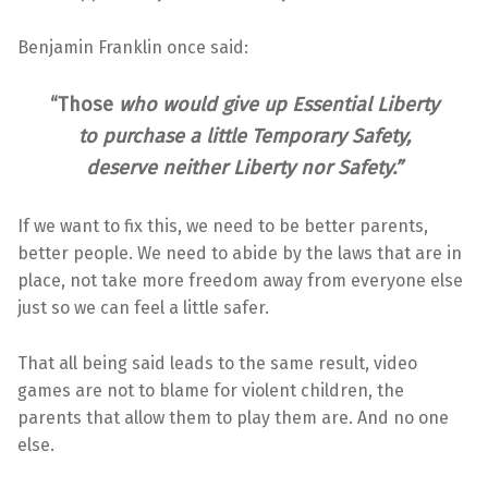
Benjamin Franklin once said:
“
Those
who would give up Essential Liberty
to purchase a little Temporary Safety,
deserve neither Liberty nor Safety.”
If we want to fix this, we need to be better parents,
better people. We need to abide by the laws that are in
place, not take more freedom away from everyone else
just so we can feel a little safer.
That all being said leads to the same result, video
games are not to blame for violent children, the
parents that allow them to play them are. And no one
else.