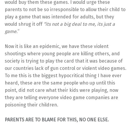
would buy them these games. I would urge these
parents to not be so irresponsible to allow their child to
play a game that was intended for adults, but they
would shrug it off
“its not a big deal to me, its just a
game.
“
Now it is like an epidemic, we have these violent
shootings where young people are killing others, and
society is trying to play the card that it was because of
our countries lack of gun control or violent video games.
To me this is the biggest hypocritical thing I have ever
heard, these are the same people who up until this
point, did not care what their kids were playing, now
they are telling everyone video game companies are
poisoning their children.
PARENTS ARE TO BLAME FOR THIS, NO ONE ELSE.