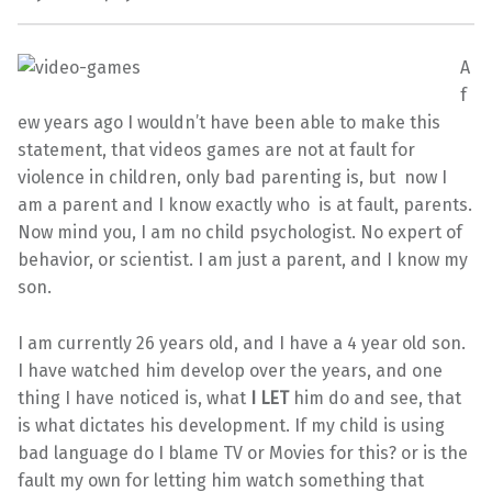
A
f
ew years ago I wouldn’t have been able to make this
statement, that videos games are not at fault for
violence in children, only bad parenting is, but now I
am a parent and I know exactly who is at fault, parents.
Now mind you, I am no child psychologist. No expert of
behavior, or scientist. I am just a parent, and I know my
son.
I am currently 26 years old, and I have a 4 year old son.
I have watched him develop over the years, and one
thing I have noticed is, what
I LET
him do and see, that
is what dictates his development. If my child is using
bad language do I blame TV or Movies for this? or is the
fault my own for letting him watch something that