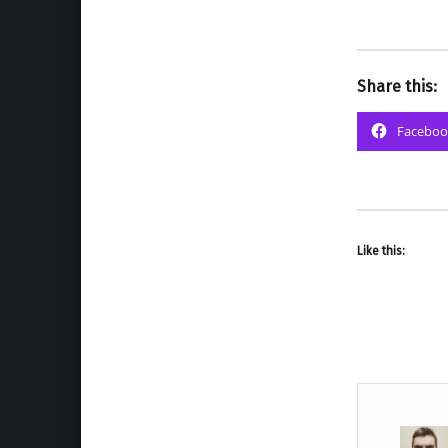
Share this:
Faceboo
Like this: