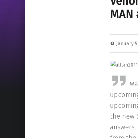
Veno
MAN 
January 5
Ma
upcoming
upcoming 
the new S
answers.
from the