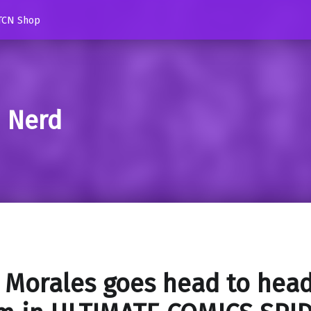
TCN Shop
d Nerd
 Morales goes head to head