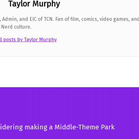
Taylor Murphy
 Admin, and EIC of TCN. Fan of film, comics, video games, and
 Nerd culture.
ll posts by Taylor Murphy
sidering making a Middle-Theme Park