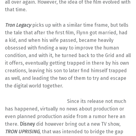
all over again. However, the idea of the film evolved with
that time.
Tron Legacy
picks up with a similar time frame, but tells
the tale that after the first film, Flynn got married, had
a kid, and when his wife passed, became heavily
obsessed with finding a way to improve the human
condition, and with it, he turned back to the Grid and all
it offers, eventually getting trapped in there by his own
creations, leaving his son to later find himself trapped
as well, and leading the two of them to try and escape
the digital world together.
Since its release not much
has happened, virtually no news about production or
even planned production aside from a rumor here an
there.
Disney
did however bring out a new TV show,
TRON UPRISING
, that was intended to bridge the gap