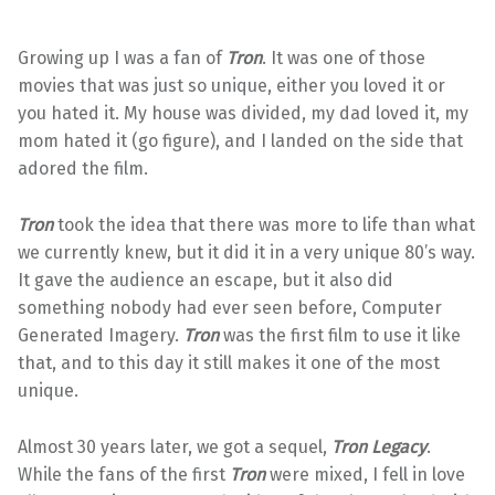
Growing up I was a fan of
Tron
. It was one of those
movies that was just so unique, either you loved it or
you hated it. My house was divided, my dad loved it, my
mom hated it (go figure), and I landed on the side that
adored the film.
Tron
took the idea that there was more to life than what
we currently knew, but it did it in a very unique 80’s way.
It gave the audience an escape, but it also did
something nobody had ever seen before, Computer
Generated Imagery.
Tron
was the first film to use it like
that, and to this day it still makes it one of the most
unique.
Almost 30 years later, we got a sequel,
Tron Legacy
.
While the fans of the first
Tron
were mixed, I fell in love