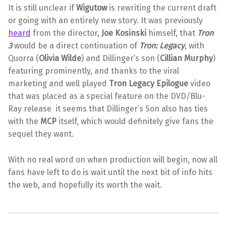
It is still unclear if
Wigutow
is rewriting the current draft
or going with an entirely new story. It was previously
heard
from the director,
Joe Kosinski
himself, that
Tron
3
would be a direct continuation of
Tron: Legacy
, with
Quorra (
Olivia Wilde
) and Dillinger’s son (
Cillian Murphy
)
featuring prominently, and thanks to the viral
marketing and well played
Tron Legacy Epilogue
video
that was placed as a special feature on the DVD/Blu-
Ray release it seems that Dillinger’s Son also has ties
with the
MCP
itself, which would definitely give fans the
sequel they want.
With no real word on when production will begin, now all
fans have left to do is wait until the next bit of info hits
the web, and hopefully its worth the wait.