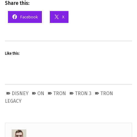
Share this:
Facebook
X
Like this:
DISNEY
ON
TRON
TRON 3
TRON
LEGACY