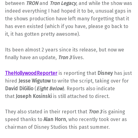
between
TRON
and
Tron Legacy
, and while the show was
indeed everything I had hoped it to be, unusual gaps in
the shows production have left many forgetting that it
has even existed (which if you have, please go back to
it, it has gotten pretty awesome).
Its been almost 2 years since its release, but now we
finally have an update,
Tron 3
lives.
TheHollywoodReporter
is reporting that
Disney
has just
hired
Jesse Wigutow
to write the script, taking over for
David DiGilio
(
Eight Below
). Reports also indicate
that
Joseph Kosinski
is still attached to direct.
They also stated in their report that
Tron 3
is gaining
speed thanks to
Alan Horn
, who recently took over as
chairman of Disney Studios this past summer.