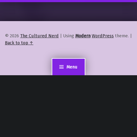
© 2026
The Cultured Nerd
|
Using
Modern
WordPress
theme.
|
Back to top ↑
Menu