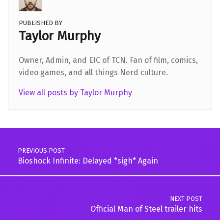
PUBLISHED BY
Taylor Murphy
Owner, Admin, and EIC of TCN. Fan of film, comics,
video games, and all things Nerd culture.
View all posts by Taylor Murphy
Skip back to main navigation
Post navigation
PREVIOUS POST
Bioshock Infinite: Delayed *sigh* Again
NEXT POST
Official Man of Steel trailer hits