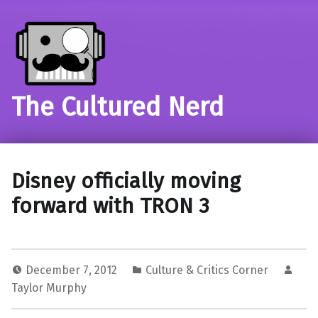
The Cultured Nerd
Disney officially moving
forward with TRON 3
December 7, 2012
Culture & Critics Corner
Taylor Murphy