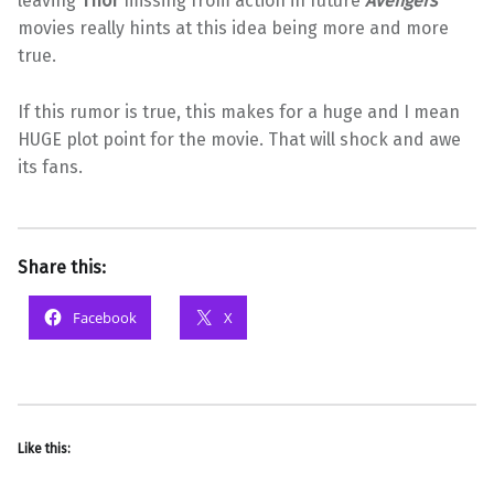
leaving
Thor
missing from action in future
Avengers
movies really hints at this idea being more and more
true.
If this rumor is true, this makes for a huge and I mean
HUGE plot point for the movie. That will shock and awe
its fans.
Share this:
Facebook
X
Like this: