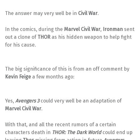
The answer may very well be in
Civil War
.
In the comics, during the
Marvel Civil War
,
Ironman
sent
out a clone of
THOR
as his hidden weapon to help fight
for his cause.
The big significance of this is from an off comment by
Kevin Feige
a few months ago:
Yes,
Avengers 3
could very well be an adaptation of
Marvel Civil War
.
With that, and all the recent rumors of a certain
characters death in
THOR: The Dark World
could end up