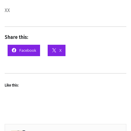
XX
Share this:
Facebook
X
Like this: