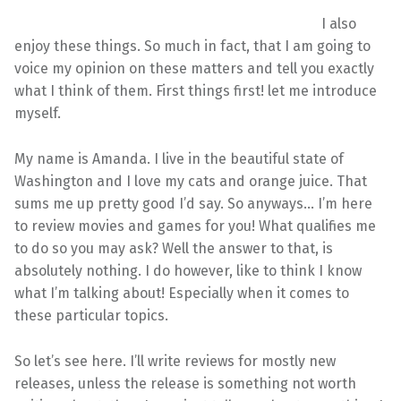
I also
enjoy these things. So much in fact, that I am going to
voice my opinion on these matters and tell you exactly
what I think of them. First things first! let me introduce
myself.
My name is Amanda. I live in the beautiful state of
Washington and I love my cats and orange juice. That
sums me up pretty good I’d say. So anyways… I’m here
to review movies and games for you! What qualifies me
to do so you may ask? Well the answer to that, is
absolutely nothing. I do however, like to think I know
what I’m talking about! Especially when it comes to
these particular topics.
So let’s see here. I’ll write reviews for mostly new
releases, unless the release is something not worth