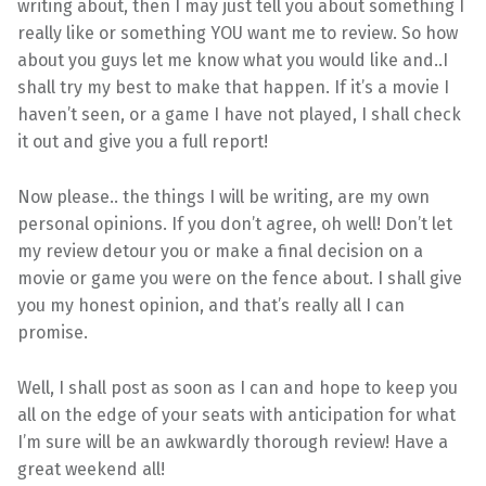
writing about, then I may just tell you about something I
really like or something YOU want me to review. So how
about you guys let me know what you would like and..I
shall try my best to make that happen. If it’s a movie I
haven’t seen, or a game I have not played, I shall check
it out and give you a full report!
Now please.. the things I will be writing, are my own
personal opinions. If you don’t agree, oh well! Don’t let
my review detour you or make a final decision on a
movie or game you were on the fence about. I shall give
you my honest opinion, and that’s really all I can
promise.
Well, I shall post as soon as I can and hope to keep you
all on the edge of your seats with anticipation for what
I’m sure will be an awkwardly thorough review! Have a
great weekend all!