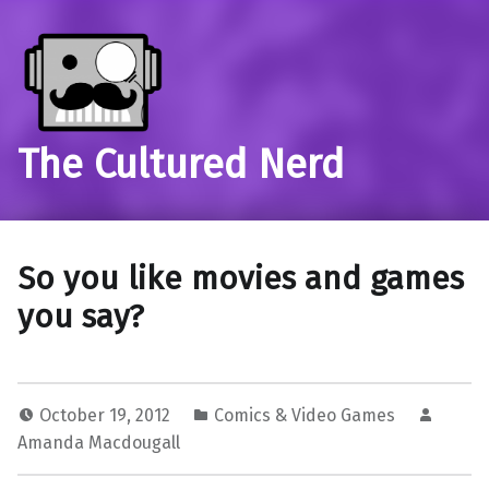
The Cultured Nerd
So you like movies and games
you say?
October 19, 2012
Comics & Video Games
Amanda Macdougall