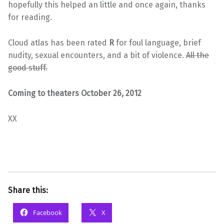
hopefully this helped an little and once again, thanks
for reading.
Cloud atlas has been rated
R
for foul language, brief
nudity, sexual encounters, and a bit of violence.
All the
good stuff.
Coming to theaters October 26, 2012
XX
Share this:
Facebook
X