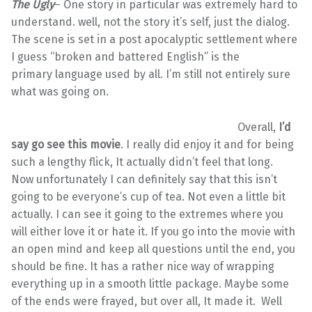
The Ugly
– One story in particular was extremely hard to
understand. well, not the story it’s self, just the dialog.
The scene is set in a post apocalyptic settlement where
I guess “broken and battered English” is the
primary language used by all. I’m still not entirely sure
what was going on.
Overall,
I’d
say go see this movie
. I really did enjoy it and for being
such a lengthy flick, It actually didn’t feel that long.
Now unfortunately I can definitely say that this isn’t
going to be everyone’s cup of tea. Not even a little bit
actually. I can see it going to the extremes where you
will either love it or hate it. If you go into the movie with
an open mind and keep all questions until the end, you
should be fine. It has a rather nice way of wrapping
everything up in a smooth little package. Maybe some
of the ends were frayed, but over all, It made it. Well