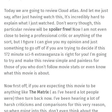
Today we are going to review Cloud atlas. And let me just
say, after just having watch this, It’s incredibly hard to
explain what I just watched. Don’t worry though, this
particular review will be
spoiler free!
Now I am not even
close to being a professional critic or anything of the
sort, but I figure I can give you my opinion and just
something to go off of if you are trying to decide if this
172 minute sci-fi extravaganza is right for you! I’m going
to try and make this review simple and painless for
those of you who don’t follow movie stats or even know
what this movie is about.
Now first off, if you are expecting this movie to be
anything like
The Matrix
( as I’ve heard a lot people
were) then turn back now. I’ve been hearing a lot of
harsh criticisms and comparisons for this very reason,
so when going into this, don’t even think about the