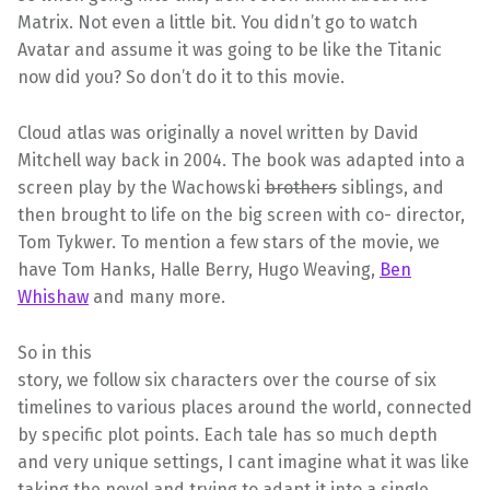
Matrix. Not even a little bit. You didn’t go to watch
Avatar and assume it was going to be like the Titanic
now did you? So don’t do it to this movie.
Cloud atlas was originally a novel written by David
Mitchell way back in 2004. The book was adapted into a
screen play by the Wachowski
brothers
siblings, and
then brought to life on the big screen with co- director,
Tom Tykwer. To mention a few stars of the movie, we
have Tom Hanks, Halle Berry, Hugo Weaving,
Ben
Whishaw
and many more.
So in this
story, we follow six characters over the course of six
timelines to various places around the world, connected
by specific plot points. Each tale has so much depth
and very unique settings, I cant imagine what it was like
taking the novel and trying to adapt it into a single