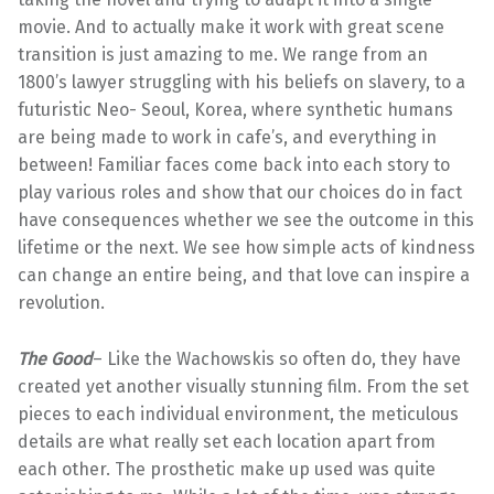
movie. And to actually make it work with great scene
transition is just amazing to me. We range from an
1800’s lawyer struggling with his beliefs on slavery, to a
futuristic Neo- Seoul, Korea, where synthetic humans
are being made to work in cafe’s, and everything in
between! Familiar faces come back into each story to
play various roles and show that our choices do in fact
have consequences whether we see the outcome in this
lifetime or the next. We see how simple acts of kindness
can change an entire being, and that love can inspire a
revolution.
The Good
– Like the Wachowskis so often do, they have
created yet another visually stunning film. From the set
pieces to each individual environment, the meticulous
details are what really set each location apart from
each other. The prosthetic make up used was quite