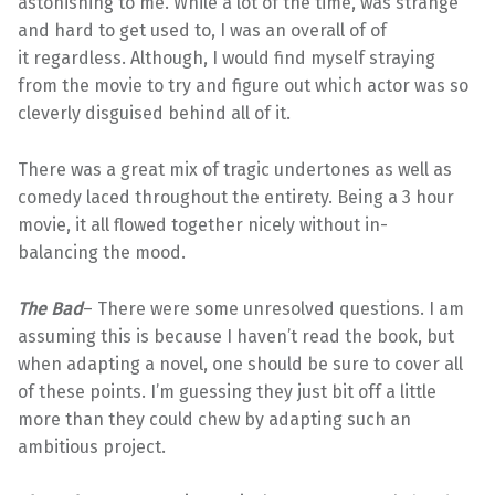
astonishing to me. While a lot of the time, was strange
and hard to get used to, I was an overall of of
it regardless. Although, I would find myself straying
from the movie to try and figure out which actor was so
cleverly disguised behind all of it.
There was a great mix of tragic undertones as well as
comedy laced throughout the entirety. Being a 3 hour
movie, it all flowed together nicely without in-
balancing the mood.
The Bad
– There were some unresolved questions. I am
assuming this is because I haven’t read the book, but
when adapting a novel, one should be sure to cover all
of these points. I’m guessing they just bit off a little
more than they could chew by adapting such an
ambitious project.