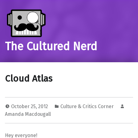
The Cultured Nerd
Cloud Atlas
October 25, 2012
Culture & Critics Corner
Amanda Macdougall
Hey everyone!