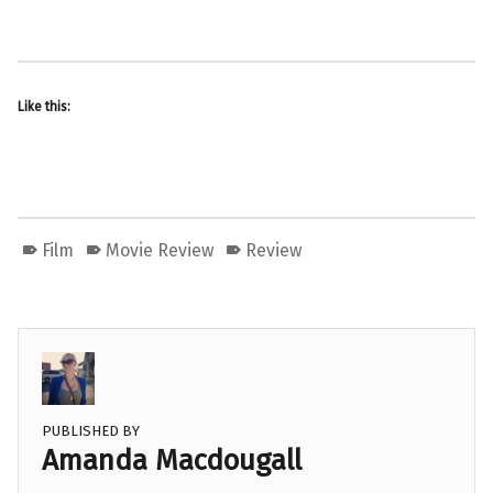
Like this:
Film
Movie Review
Review
PUBLISHED BY
Amanda Macdougall