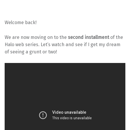
Welcome back!
We are now moving on to the
second installment
of the
Halo web series. Let’s watch and see if I get my dream
of seeing a grunt or two!