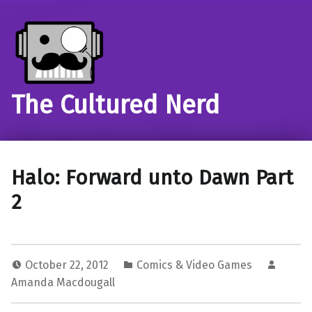
The Cultured Nerd
Halo: Forward unto Dawn Part
2
October 22, 2012
Comics & Video Games
Amanda Macdougall