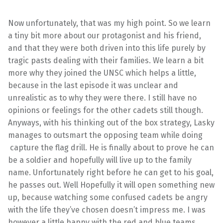
Now unfortunately, that was my high point. So we learn
a tiny bit more about our protagonist and his friend,
and that they were both driven into this life purely by
tragic pasts dealing with their families. We learn a bit
more why they joined the UNSC which helps a little,
because in the last episode it was unclear and
unrealistic as to why they were there. I still have no
opinions or feelings for the other cadets still though.
Anyways, with his thinking out of the box strategy, Lasky
manages to outsmart the opposing team while doing
capture the flag drill. He is finally about to prove he can
be a soldier and hopefully will live up to the family
name. Unfortunately right before he can get to his goal,
he passes out. Well Hopefully it will open something new
up, because watching some confused cadets be angry
with the life they’ve chosen doesn’t impress me. I was
however a little happy with the red and blue teams