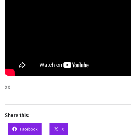
XX
Share this:
Facebook
X