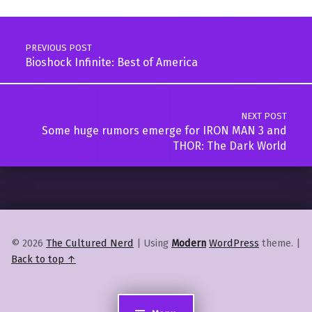
Post navigation
PREVIOUS POST
Bioshock Infinite: Best of America
NEXT POST
Some huge rumors emerge for IRON MAN 3 and
THOR: The Dark World
© 2026
The Cultured Nerd
|
Using
Modern
WordPress
theme.
|
Back to top ↑