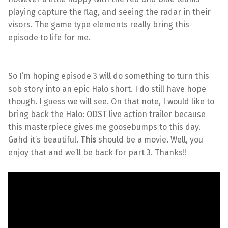
playing capture the flag, and seeing the radar in their
visors. The game type elements really bring this
episode to life for me.
So I’m hoping episode 3 will do something to turn this
sob story into an epic Halo short. I do still have hope
though. I guess we will see. On that note, I would like to
bring back the Halo: ODST live action trailer because
this masterpiece gives me goosebumps to this day.
Gahd it’s beautiful.
This
should be a movie. Well, you
enjoy that and we’ll be back for part 3. Thanks!!