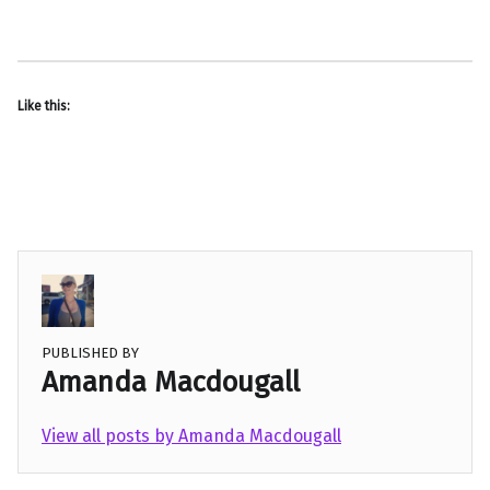
Like this:
PUBLISHED BY
Amanda Macdougall
View all posts by Amanda Macdougall
Skip back to main navigation