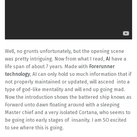
Well, no grunts unfortunately, but the opening scene
was pretty intriguing. Now from what I read,
AI
have a
life span of about 7 years. Made with
Forerunner
technology
, AI can only hold so much information that if
not properly maintained or updated, will ascend into a
type of god-like mentality and will end up going mad.
Now the introduction shows the battered ship knows as
Forward unto dawn floating around with a sleeping
Master chief and a very isolated Cortana, who seems to
be going into early stages of insanity. I am SO excited
to see where this is going.