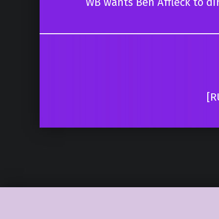
WB wants Ben Affleck to dir
[R