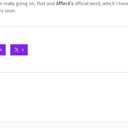
ts really going on, that and
Affleck’s
official word, which I ha
ry soon.
k
X