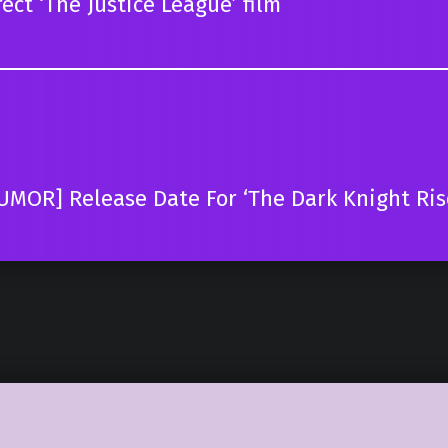
ect ‘The Justice League’ film
UMOR] Release Date For ‘The Dark Knight Ri