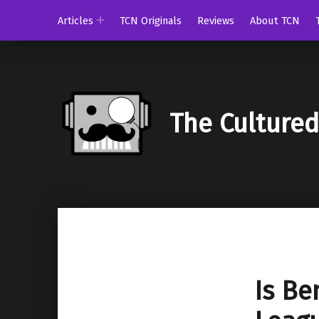
Articles
TCN Originals
Reviews
About TCN
The Culture
Is Be