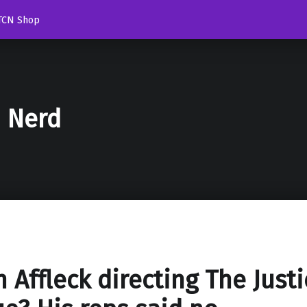
TCN Shop
d Nerd
n Affleck directing The Justi