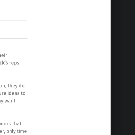
heir
ck’s
reps
on, they do
ture ideas to
ay want
umors that
er, only time