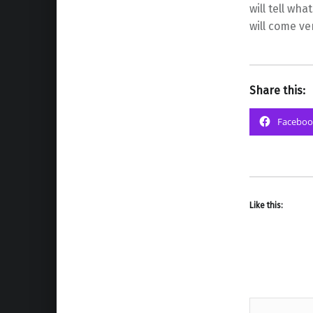
will tell wha
will come ve
Share this:
Faceboo
Like this: