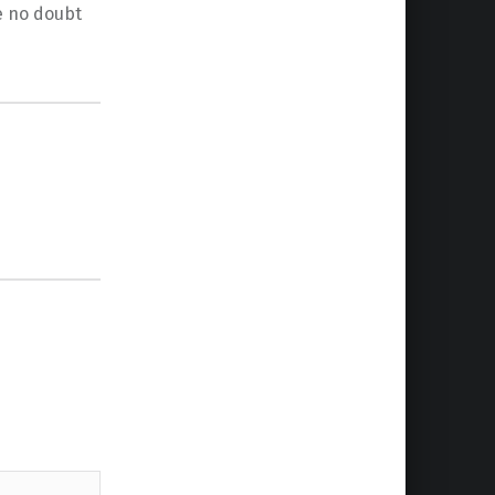
ve no doubt