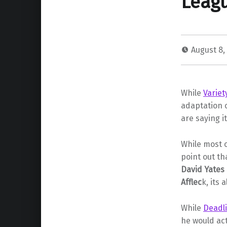
Leagu
August 8,
While
Varie
adaptation 
are saying 
While most o
point out t
David Yates
Afflec
k, its 
While
Deadl
he would actu