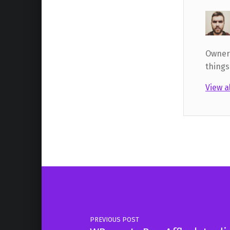
Owner,
things
View a
Skip back to main navigation
Post navigation
PREVIOUS POST