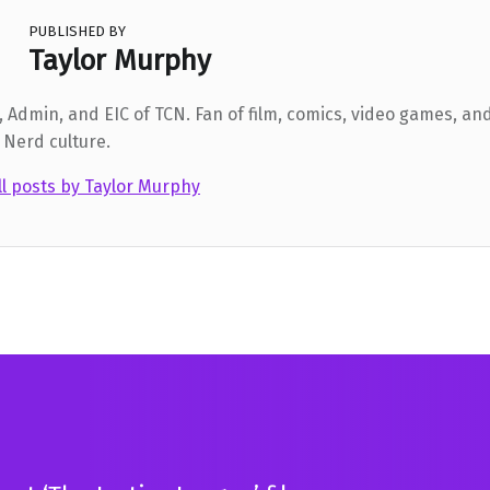
PUBLISHED BY
Taylor Murphy
 Admin, and EIC of TCN. Fan of film, comics, video games, and
 Nerd culture.
ll posts by Taylor Murphy