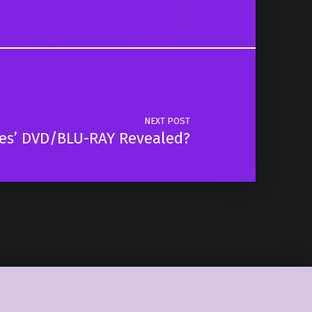
NEXT POST
ses’ DVD/BLU-RAY Revealed?