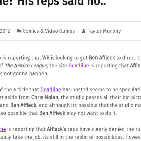
e? His reps said no..
 2012
Comics & Video Games
Taylor Murphy
ty
is reporting that
WB
is looking to get
Ben Affleck
to direct t
of
The Justice League
, the site
Deadline
is reporting that
Affle
its not gonna happen.
f the article that
Deadline
has posted seems to be speculati
hat aside from
Chris Nolan
, the studio passes all their big pic
and
Ben Affleck
, and although its possible that the studio m
also possible that
Ben Affleck
may not want to do it.
ine
is reporting that
Affleck’s
reps have clearly denied the r
ally take the job, its still in the realm of possibilities. Howev