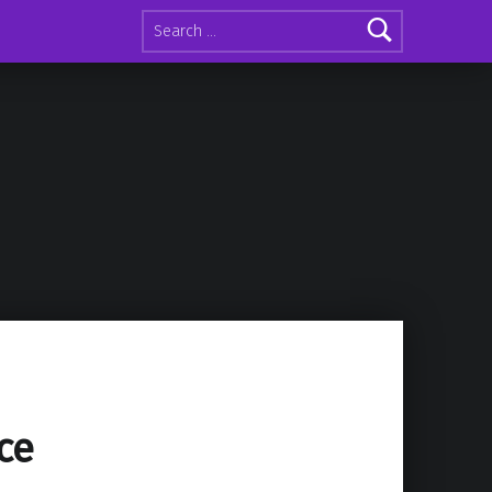
Search for:
ce