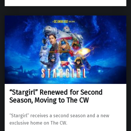
“Stargirl” Renewed for Second
Season, Moving to The CW
“Stargirl” receives a second season and a new
exclusive home on The CW.