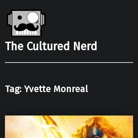
The Cultured Nerd
Tag:
Yvette Monreal