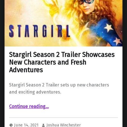
Stargirl Season 2 Trailer Showcases
New Characters and Fresh
Adventures
Stargirl Season 2 Trailer sets up new characters
and exciting adventures.
“Stargirl Season 2 Trailer Showcases New Characters and Fresh Adventures”
Continue reading
…
June 14, 2021
Joshua Winchester