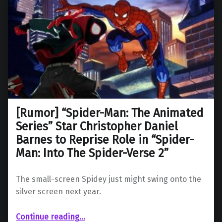
[Rumor] “Spider-Man: The Animated
Series” Star Christopher Daniel
Barnes to Reprise Role in “Spider-
Man: Into The Spider-Verse 2”
The small-screen Spidey just might swing onto the
silver screen next year.
Continue reading
…
“ “Spider-Man: The Animated Series” Star Christopher Daniel Barnes to Reprise Role in “Spider-Man: Into The Spider-Verse 2””