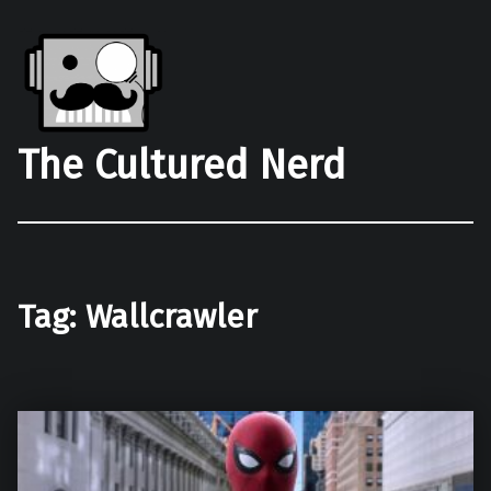
The Cultured Nerd
Tag:
Wallcrawler