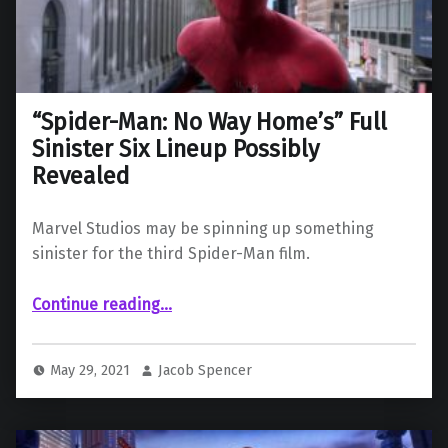
“Spider-Man: No Way Home’s” Full
Sinister Six Lineup Possibly
Revealed
Marvel Studios may be spinning up something
sinister for the third Spider-Man film.
““Spider-Man: No Way Home’s” Full Sinister Six Lineup Possibly Revealed”
Continue reading
…
May 29, 2021
Jacob Spencer