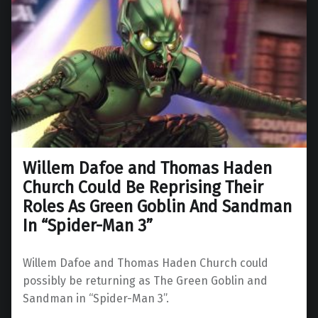
Willem Dafoe and Thomas Haden
Church Could Be Reprising Their
Roles As Green Goblin And Sandman
In “Spider-Man 3”
Willem Dafoe and Thomas Haden Church could
possibly be returning as The Green Goblin and
Sandman in “Spider-Man 3”.