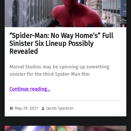
“Spider-Man: No Way Home’s” Full
Sinister Six Lineup Possibly
Revealed
Marvel Studios may be spinning up something
sinister for the third Spider-Man film.
““Spider-Man: No Way Home’s” Full Sinister Six Lineup Possibly Revealed”
Continue reading
…
May 29, 2021
Jacob Spencer