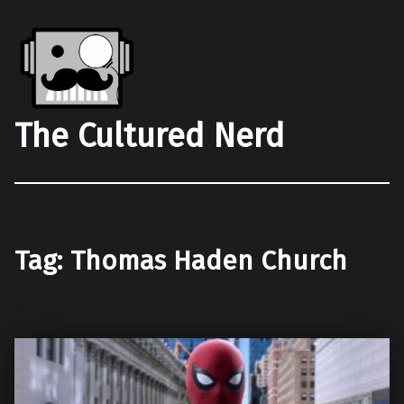
The Cultured Nerd
Tag:
Thomas Haden Church